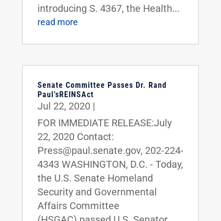
introducing S. 4367, the Health...
read more
Senate Committee Passes Dr. Rand
Paul’sREINSAct
Jul 22, 2020
|
FOR IMMEDIATE RELEASE:July
22, 2020 Contact:
Press@paul.senate.gov, 202-224-
4343 WASHINGTON, D.C. - Today,
the U.S. Senate Homeland
Security and Governmental
Affairs Committee
(HSGAC) passed U.S. Senator