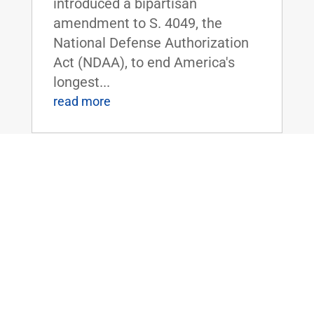
introduced a bipartisan
amendment to S. 4049, the
National Defense Authorization
Act (NDAA), to end America's
longest...
read more
Dr. Rand Paul Forces Dr. Fauci to Admit
– We Must Get Kids Back to School
Jun 30, 2020
|
FOR IMMEDIATE RELEASE:June
30,
2020 Contact: Press@paul.senat
e.gov, 202-224-