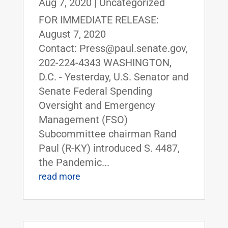
Aug 7, 2020
|
Uncategorized
FOR IMMEDIATE RELEASE:
August 7, 2020
Contact: Press@paul.senate.gov,
202-224-4343 WASHINGTON,
D.C. - Yesterday, U.S. Senator and
Senate Federal Spending
Oversight and Emergency
Management (FSO)
Subcommittee chairman Rand
Paul (R-KY) introduced S. 4487,
the Pandemic...
read more