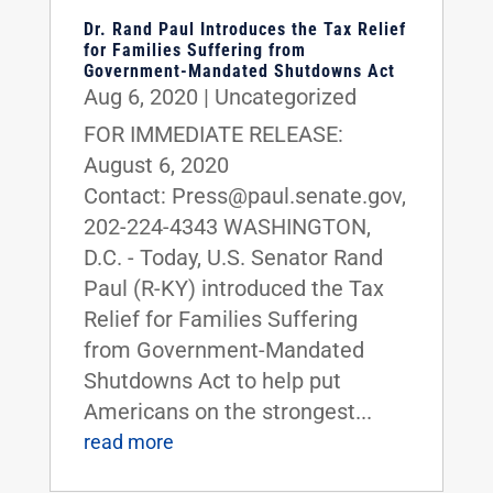
Dr. Rand Paul Introduces the Tax Relief
for Families Suffering from
Government-Mandated Shutdowns Act
Aug 6, 2020
|
Uncategorized
FOR IMMEDIATE RELEASE:
August 6, 2020
Contact: Press@paul.senate.gov,
202-224-4343 WASHINGTON,
D.C. - Today, U.S. Senator Rand
Paul (R-KY) introduced the Tax
Relief for Families Suffering
from Government-Mandated
Shutdowns Act to help put
Americans on the strongest...
read more