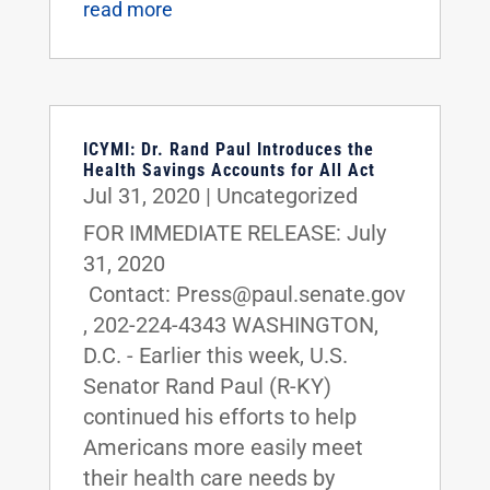
read more
ICYMI: Dr. Rand Paul Introduces the
Health Savings Accounts for All Act
Jul 31, 2020
|
Uncategorized
FOR IMMEDIATE RELEASE: July
31, 2020
Contact: Press@paul.senate.gov
, 202-224-4343 WASHINGTON,
D.C. - Earlier this week, U.S.
Senator Rand Paul (R-KY)
continued his efforts to help
Americans more easily meet
their health care needs by