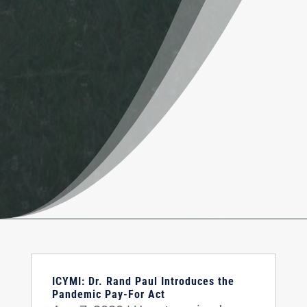
ICYMI: Dr. Rand Paul Introduces the
Pandemic Pay-For Act