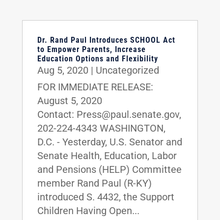
Dr. Rand Paul Introduces SCHOOL Act
to Empower Parents, Increase
Education Options and Flexibility
Aug 5, 2020
|
Uncategorized
FOR IMMEDIATE RELEASE:
August 5, 2020
Contact: Press@paul.senate.gov,
202-224-4343 WASHINGTON,
D.C. - Yesterday, U.S. Senator and
Senate Health, Education, Labor
and Pensions (HELP) Committee
member Rand Paul (R-KY)
introduced S. 4432, the Support
Children Having Open...