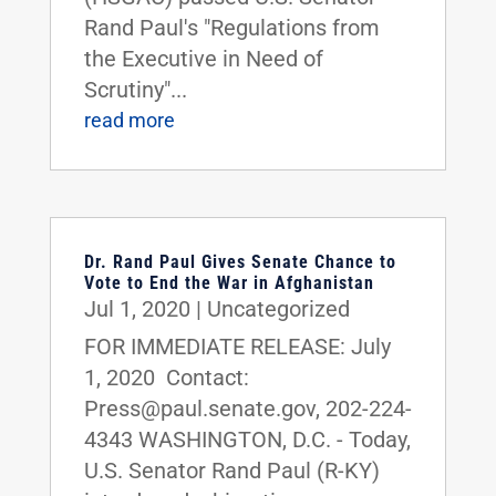
Rand Paul's "Regulations from
the Executive in Need of
Scrutiny"...
read more
Dr. Rand Paul Gives Senate Chance to
Vote to End the War in Afghanistan
Jul 1, 2020
|
Uncategorized
FOR IMMEDIATE RELEASE: July
1, 2020 Contact:
Press@paul.senate.gov, 202-224-
4343 WASHINGTON, D.C. - Today,
U.S. Senator Rand Paul (R-KY)