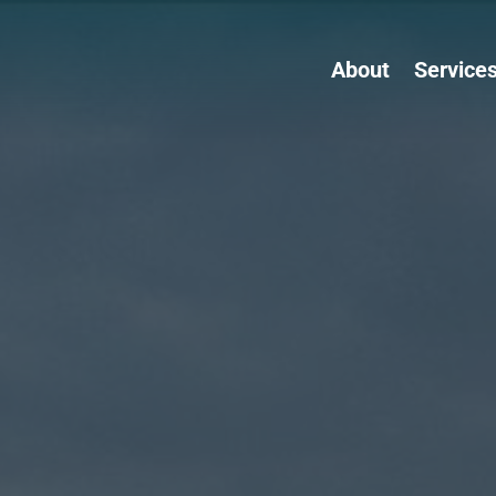
About
Service