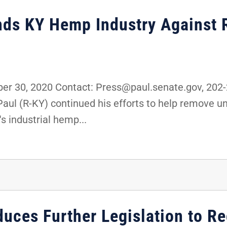
nds KY Hemp Industry Against 
r 30, 2020 Contact: Press@paul.senate.gov, 20
Paul (R-KY) continued his efforts to help remove u
s industrial hemp...
duces Further Legislation to R