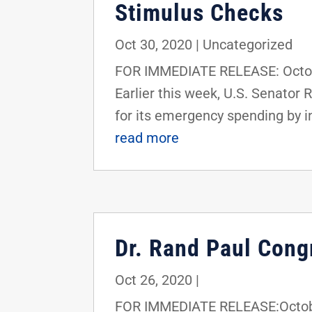
Stimulus Checks
Oct 30, 2020
|
Uncategorized
FOR IMMEDIATE RELEASE: Octob
Earlier this week, U.S. Senator
for its emergency spending by in
read more
Dr. Rand Paul Cong
Oct 26, 2020
|
FOR IMMEDIATE RELEASE:Octobe