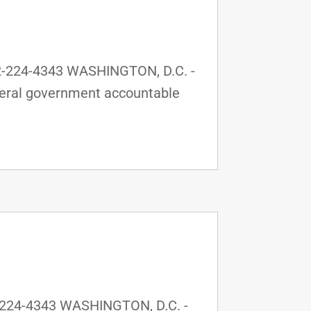
2-224-4343 WASHINGTON, D.C. -
ederal government accountable
-224-4343 WASHINGTON, D.C. -