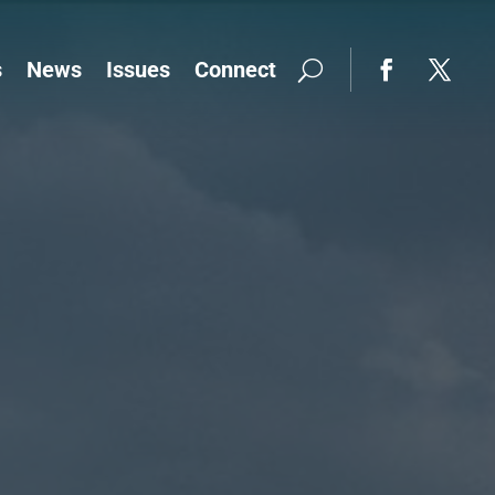
s
News
Issues
Connect