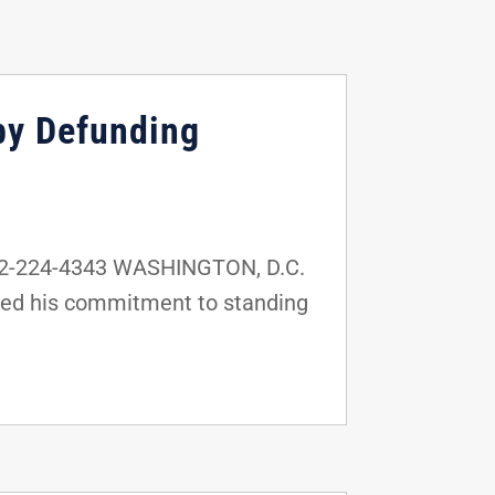
by Defunding
02-224-4343 WASHINGTON, D.C.
ssed his commitment to standing