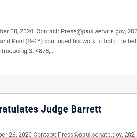
er 30, 2020 Contact: Press@paul.senate.gov, 20
 Rand Paul (R-KY) continued his work to hold the f
troducing S. 4878,...
ratulates Judge Barrett
r 26, 2020 Contact: Press@paul.senate.gov, 202