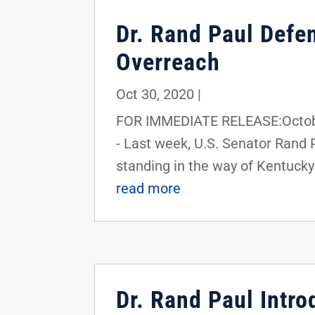
Dr. Rand Paul Defe
Overreach
Oct 30, 2020
|
FOR IMMEDIATE RELEASE:Octobe
- Last week, U.S. Senator Rand 
standing in the way of Kentucky'
read more
Dr. Rand Paul Intro