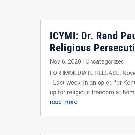
ICYMI: Dr. Rand Pa
Religious Persecuti
Nov 6, 2020
|
Uncategorized
FOR IMMEDIATE RELEASE: Novem
- Last week, in an op-ed for Ke
up for religious freedom at hom
read more