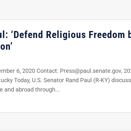
ul: ‘Defend Religious Freedom 
on’
ber 6, 2020 Contact: Press@paul.senate.gov, 2
ntucky Today, U.S. Senator Rand Paul (R-KY) discu
e and abroad through...