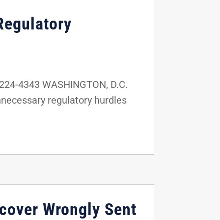
Regulatory
2-224-4343 WASHINGTON, D.C.
nnecessary regulatory hurdles
ecover Wrongly Sent