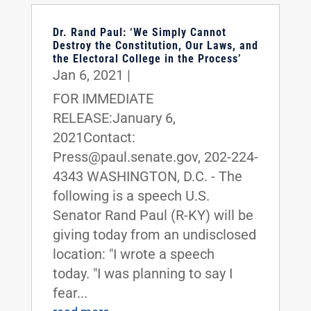
Dr. Rand Paul: ‘We Simply Cannot
Destroy the Constitution, Our Laws, and
the Electoral College in the Process’
Jan 6, 2021
|
FOR IMMEDIATE
RELEASE:January 6,
2021Contact:
Press@paul.senate.gov, 202-224-
4343 WASHINGTON, D.C. - The
following is a speech U.S.
Senator Rand Paul (R-KY) will be
giving today from an undisclosed
location: "I wrote a speech
today. "I was planning to say I
fear...