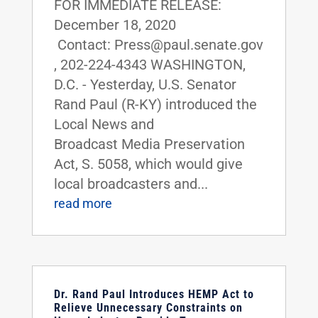
FOR IMMEDIATE RELEASE:
December 18, 2020
Contact: Press@paul.senate.gov
, 202-224-4343 WASHINGTON,
D.C. - Yesterday, U.S. Senator
Rand Paul (R-KY) introduced the
Local News and
Broadcast Media Preservation
Act, S. 5058, which would give
local broadcasters and...
read more
Dr. Rand Paul Introduces HEMP Act to
Relieve Unnecessary Constraints on