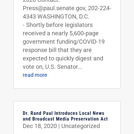
Press@paul.senate.gov, 202-224-
4343 WASHINGTON, D.C.
- Shortly before legislators
received a nearly 5,600-page
government funding/COVID-19
response bill that they are
expected to quickly digest and
vote on, U.S. Senator...
read more
Dr. Rand Paul Introduces Local News
and Broadcast Media Preservation Act
Dec 18, 2020
|
Uncategorized