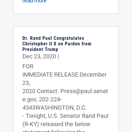
read more
Dr. Rand Paul Congratulates
Christopher II X on Pardon from
President Trump
Dec 23, 2020
|
FOR
IMMEDIATE RELEASE:December
23,
2020 Contact: Press@paul.senat
e.gov, 202-224-
4343WASHINGTON, D.C.
- Tonight, U.S. Senator Rand Paul
(R-KY) released the below