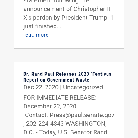
statement following the
announcement of Christopher II
X's pardon by President Trump: "I
just finished...
read more
Dr. Rand Paul Releases 2020 ‘Festivus’
Report on Government Waste
Dec 22, 2020
|
Uncategorized
FOR IMMEDIATE RELEASE:
December 22, 2020
Contact: Press@paul.senate.gov
, 202-224-4343 WASHINGTON,
D.C. - Today, U.S. Senator Rand