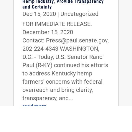
Hemp Industry, Provide Transparency
and Certainty
Dec 15, 2020
|
Uncategorized
FOR IMMEDIATE RELEASE:
December 15, 2020
Contact: Press@paul.senate.gov,
202-224-4343 WASHINGTON,
D.C. - Today, U.S. Senator Rand
Paul (R-KY) continued his efforts
to address Kentucky hemp
farmers' concerns with federal
overreach and bring clarity,
transparency, and...
read more