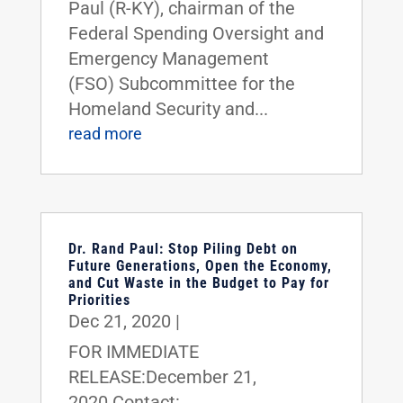
Paul (R-KY), chairman of the
Federal Spending Oversight and
Emergency Management
(FSO) Subcommittee for the
Homeland Security and...
read more
Dr. Rand Paul: Stop Piling Debt on
Future Generations, Open the Economy,
and Cut Waste in the Budget to Pay for
Priorities
Dec 21, 2020
|
FOR IMMEDIATE
RELEASE:December 21,
2020 Contact: