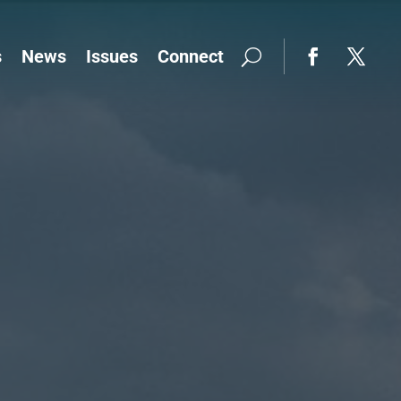
s
News
Issues
Connect