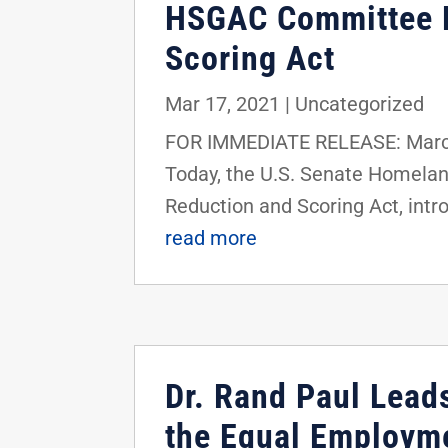
HSGAC Committee Pa
Scoring Act
Mar 17, 2021
|
Uncategorized
FOR IMMEDIATE RELEASE: March
Today, the U.S. Senate Homela
Reduction and Scoring Act, intr
read more
Dr. Rand Paul Leads
the Equal Employm