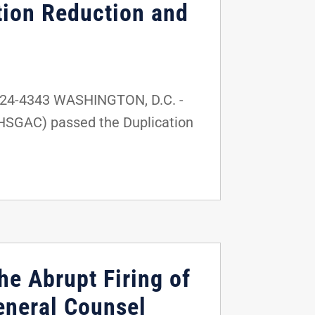
tion Reduction and
224-4343 WASHINGTON, D.C. -
(HSGAC) passed the Duplication
he Abrupt Firing of
eneral Counsel