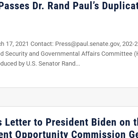
sses Dr. Rand Paul’s Duplica
 17, 2021 Contact: Press@paul.senate.gov, 202-
nd Security and Governmental Affairs Committee 
oduced by U.S. Senator Rand...
 Letter to President Biden on t
ent Opportunity Commission G