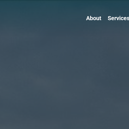
About
Service