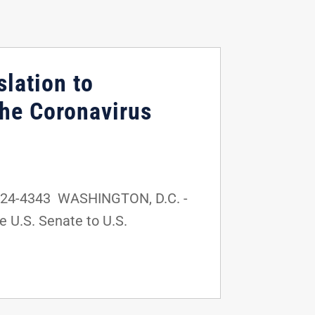
lation to
the Coronavirus
-224-4343 WASHINGTON, D.C. -
e U.S. Senate to U.S.