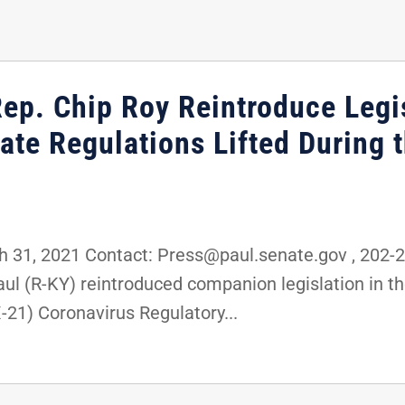
Rep. Chip Roy Reintroduce Legis
ate Regulations Lifted During 
31, 2021 Contact: Press@paul.senate.gov , 202
ul (R-KY) reintroduced companion legislation in th
-21) Coronavirus Regulatory...