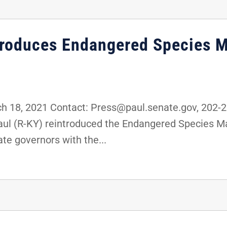
ntroduces Endangered Species 
 18, 2021 Contact: Press@paul.senate.gov, 202-
Paul (R-KY) reintroduced the Endangered Species 
ate governors with the...