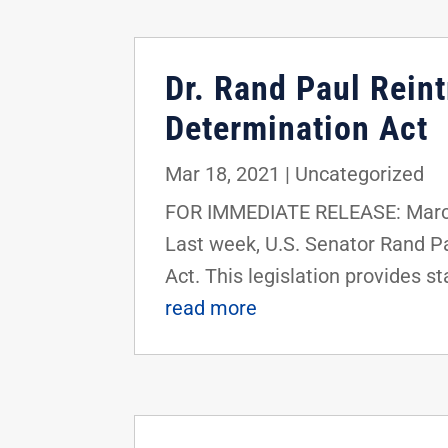
Dr. Rand Paul Rei
Determination Act
Mar 18, 2021
|
Uncategorized
FOR IMMEDIATE RELEASE: March
Last week, U.S. Senator Rand 
Act. This legislation provides st
read more