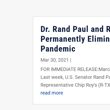
Dr. Rand Paul and 
Permanently Elimin
Pandemic
Mar 30, 2021
|
FOR IMMEDIATE RELEASE:March 
Last week, U.S. Senator Rand Pa
Representative Chip Roy's (R-TX
read more