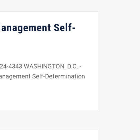
Management Self-
224-4343 WASHINGTON, D.C. -
Management Self-Determination