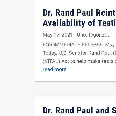
Dr. Rand Paul Rein
Availability of Tes
May 17, 2021
|
Uncategorized
FOR IMMEDIATE RELEASE: May 1
Today, U.S. Senator Rand Paul (
(VITAL) Act to help make tests q
read more
Dr. Rand Paul and 