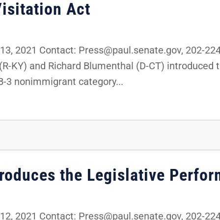
isitation Act
3, 2021 Contact: Press@paul.senate.gov, 202-22
 (R-KY) and Richard Blumenthal (D-CT) introduced 
B-3 nonimmigrant category...
troduces the Legislative Perfo
2, 2021 Contact: Press@paul.senate.gov, 202-22