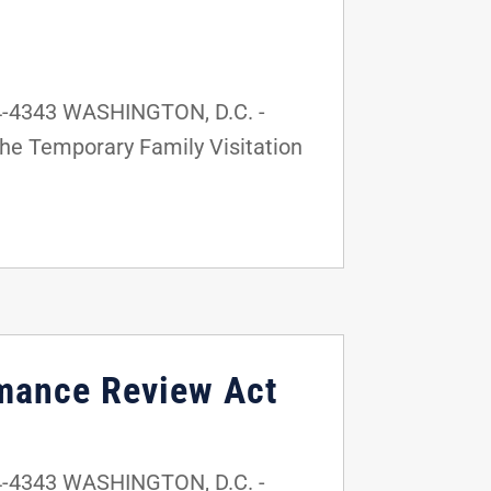
4-4343 WASHINGTON, D.C. -
the Temporary Family Visitation
rmance Review Act
4-4343 WASHINGTON, D.C. -