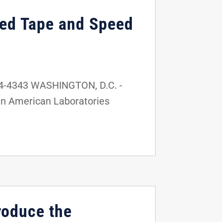
Red Tape and Speed
24-4343 WASHINGTON, D.C. -
 in American Laboratories
roduce the