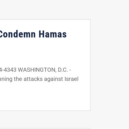
l, Condemn Hamas
24-4343 WASHINGTON, D.C. -
ning the attacks against Israel