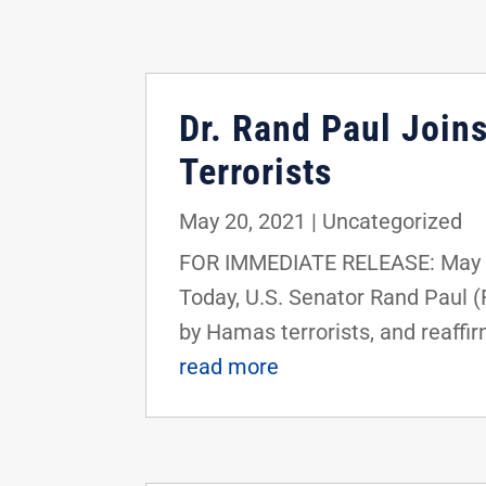
Dr. Rand Paul Join
Terrorists
May 20, 2021
|
Uncategorized
FOR IMMEDIATE RELEASE: May 2
Today, U.S. Senator Rand Paul (
by Hamas terrorists, and reaffir
read more