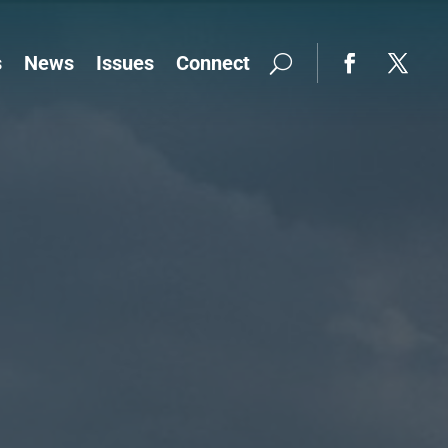
s
News
Issues
Connect