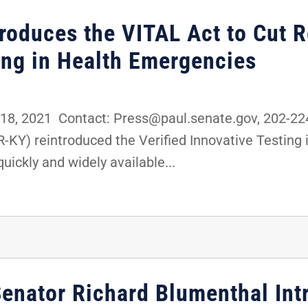
troduces the VITAL Act to Cut 
ting in Health Emergencies
8, 2021 Contact: Press@paul.senate.gov, 202-2
R-KY) reintroduced the Verified Innovative Testing
uickly and widely available...
Senator Richard Blumenthal Int