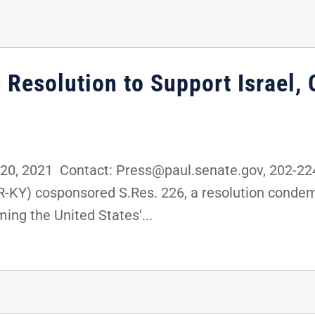
s Resolution to Support Israe
0, 2021 Contact: Press@paul.senate.gov, 202-2
R-KY) cosponsored S.Res. 226, a resolution condem
ming the United States'...