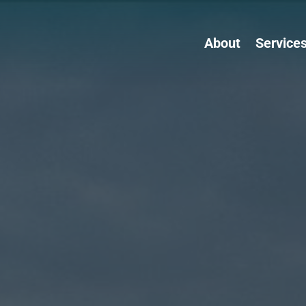
About
Service