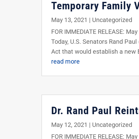
Temporary Family V
May 13, 2021
|
Uncategorized
FOR IMMEDIATE RELEASE: May 1
Today, U.S. Senators Rand Paul
Act that would establish a new 
read more
Dr. Rand Paul Rein
May 12, 2021
|
Uncategorized
FOR IMMEDIATE RELEASE: May 1