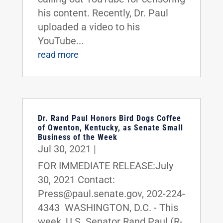
his content. Recently, Dr. Paul
uploaded a video to his
YouTube...
read more
Dr. Rand Paul Honors Bird Dogs Coffee
of Owenton, Kentucky, as Senate Small
Business of the Week
Jul 30, 2021
|
FOR IMMEDIATE RELEASE:July
30, 2021 Contact:
Press@paul.senate.gov, 202-224-
4343 WASHINGTON, D.C. - This
week, U.S. Senator Rand Paul (R-