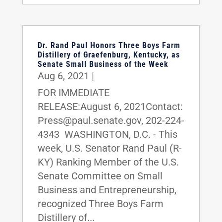
Dr. Rand Paul Honors Three Boys Farm
Distillery of Graefenburg, Kentucky, as
Senate Small Business of the Week
Aug 6, 2021
|
FOR IMMEDIATE
RELEASE:August 6, 2021Contact:
Press@paul.senate.gov, 202-224-
4343 WASHINGTON, D.C. - This
week, U.S. Senator Rand Paul (R-
KY) Ranking Member of the U.S.
Senate Committee on Small
Business and Entrepreneurship,
recognized Three Boys Farm
Distillery of...