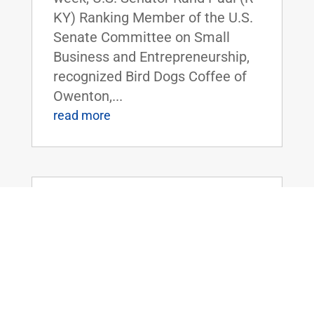
KY) Ranking Member of the U.S.
Senate Committee on Small
Business and Entrepreneurship,
recognized Bird Dogs Coffee of
Owenton,...
read more
Dr. Rand Paul Speaks on Foreign
Spending, and the Need to Prioritize
America
Jul 28, 2021
|
Uncategorized
FOR IMMEDIATE RELEASE: July
28, 2021 Contact:
Press@paul.senate.gov, 202-224-