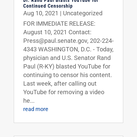
Dr. Rand Paul Blasts YouTube for
Continued Censorship
Aug 10, 2021
|
Uncategorized
FOR IMMEDIATE RELEASE:
August 10, 2021 Contact:
Press@paul.senate.gov, 202-224-
4343 WASHINGTON, D.C. - Today,
physician and U.S. Senator Rand
Paul (R-KY) blasted YouTube for
continuing to censor his content.
Last week, after calling out
YouTube for removing a video
he...
read more