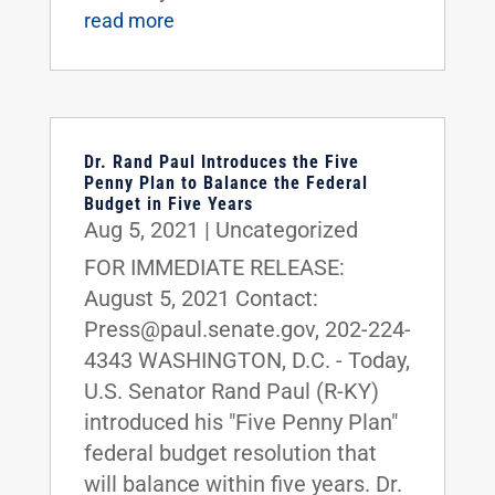
read more
Dr. Rand Paul Introduces the Five
Penny Plan to Balance the Federal
Budget in Five Years
Aug 5, 2021
|
Uncategorized
FOR IMMEDIATE RELEASE:
August 5, 2021 Contact:
Press@paul.senate.gov, 202-224-
4343 WASHINGTON, D.C. - Today,
U.S. Senator Rand Paul (R-KY)
introduced his "Five Penny Plan"
federal budget resolution that
will balance within five years. Dr.