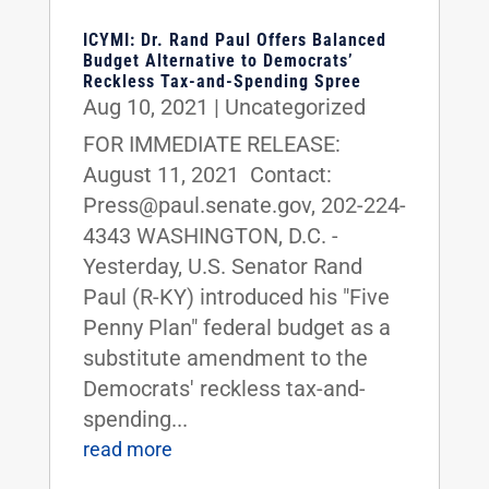
ICYMI: Dr. Rand Paul Offers Balanced
Budget Alternative to Democrats’
Reckless Tax-and-Spending Spree
Aug 10, 2021
|
Uncategorized
FOR IMMEDIATE RELEASE:
August 11, 2021 Contact:
Press@paul.senate.gov, 202-224-
4343 WASHINGTON, D.C. -
Yesterday, U.S. Senator Rand
Paul (R-KY) introduced his "Five
Penny Plan" federal budget as a
substitute amendment to the
Democrats' reckless tax-and-
spending...
read more