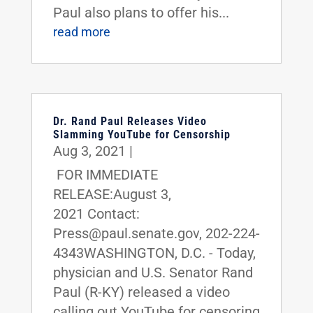
Paul also plans to offer his...
read more
Dr. Rand Paul Releases Video
Slamming YouTube for Censorship
Aug 3, 2021
|
FOR IMMEDIATE
RELEASE:August 3,
2021 Contact:
Press@paul.senate.gov, 202-224-
4343WASHINGTON, D.C. - Today,
physician and U.S. Senator Rand
Paul (R-KY) released a video
calling out YouTube for censoring