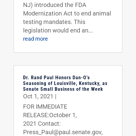
NJ) introduced the FDA
Modernization Act to end animal
testing mandates. This
legislation would end an...
read more
Dr. Rand Paul Honors Dan-O’s
Seasoning of Louisville, Kentucky, as
Senate Small Business of the Week
Oct 1, 2021
|
FOR IMMEDIATE
RELEASE:October 1,
2021 Contact:
Press_Paul@paul.senate.gov,