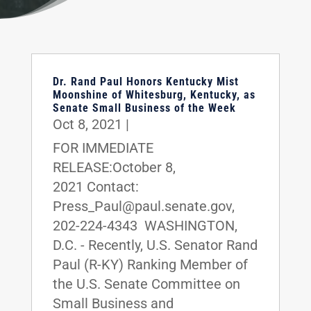
Dr. Rand Paul Honors Kentucky Mist
Moonshine of Whitesburg, Kentucky, as
Senate Small Business of the Week
Oct 8, 2021
|
FOR IMMEDIATE
RELEASE:October 8,
2021 Contact:
Press_Paul@paul.senate.gov,
202-224-4343 WASHINGTON,
D.C. - Recently, U.S. Senator Rand
Paul (R-KY) Ranking Member of
the U.S. Senate Committee on
Small Business and