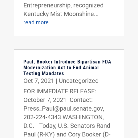
Entrepreneurship, recognized
Kentucky Mist Moonshine...
read more
Paul, Booker Introduce Bipartisan FDA
Modernization Act to End Animal
Testing Mandates
Oct 7, 2021
|
Uncategorized
FOR IMMEDIATE RELEASE:
October 7, 2021 Contact:
Press_Paul@paul.senate.gov,
202-224-4343 WASHINGTON,
D.C. - Today, U.S. Senators Rand
Paul (R-KY) and Cory Booker (D-