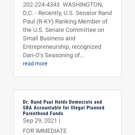
202-224-4343 WASHINGTON,
D.C. - Recently, U.S. Senator Rand
Paul (R-KY) Ranking Member of
the U.S. Senate Committee on
Small Business and
Entrepreneurship, recognized
Dan-O's Seasoning of...
read more
Dr. Rand Paul Holds Democrats and
SBA Accountable for Illegal Planned
Parenthood Funds
Sep 29, 2021
|
FOR IMMEDIATE