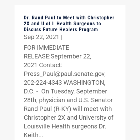
Dr. Rand Paul to Meet with Christopher
2X and U of L Health Surgeons to
Discuss Future Healers Program
Sep 22, 2021
|
FOR IMMEDIATE
RELEASE:September 22,
2021 Contact:
Press_Paul@paul.senate.gov,
202-224-4343 WASHINGTON,
D.C. - On Tuesday, September
28th, physician and U.S. Senator
Rand Paul (R-KY) will meet with
Christopher 2X and University of
Louisville Health surgeons Dr.
Keith...