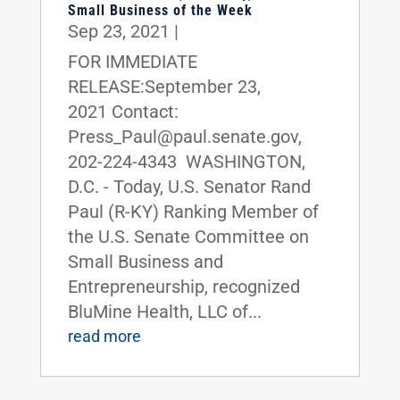
Small Business of the Week
Sep 23, 2021
|
FOR IMMEDIATE
RELEASE:September 23,
2021 Contact:
Press_Paul@paul.senate.gov,
202-224-4343 WASHINGTON,
D.C. - Today, U.S. Senator Rand
Paul (R-KY) Ranking Member of
the U.S. Senate Committee on
Small Business and
Entrepreneurship, recognized
BluMine Health, LLC of...
read more