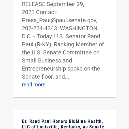
RELEASE:September 29,
2021 Contact:
Press_Paul@paul.senate.gov,
202-224-4343 WASHINGTON,
D.C. - Today, U.S. Senator Rand
Paul (R-KY), Ranking Member of
the U.S. Senate Committee on
Small Business and
Entrepreneurship spoke on the
Senate floor, and...
read more
Dr. Rand Paul Honors BluMine Health,
LLC of Louisville, Kentucky, as Senate