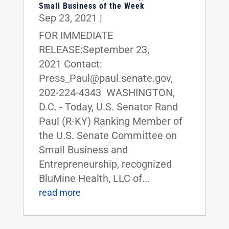
Small Business of the Week
Sep 23, 2021
|
FOR IMMEDIATE
RELEASE:September 23,
2021 Contact:
Press_Paul@paul.senate.gov,
202-224-4343 WASHINGTON,
D.C. - Today, U.S. Senator Rand
Paul (R-KY) Ranking Member of
the U.S. Senate Committee on
Small Business and
Entrepreneurship, recognized
BluMine Health, LLC of...
read more