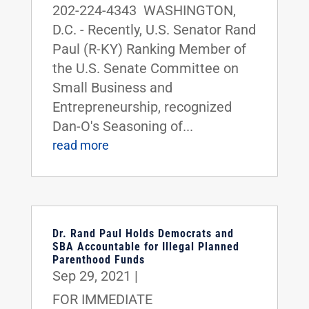
202-224-4343 WASHINGTON,
D.C. - Recently, U.S. Senator Rand
Paul (R-KY) Ranking Member of
the U.S. Senate Committee on
Small Business and
Entrepreneurship, recognized
Dan-O's Seasoning of...
read more
Dr. Rand Paul Holds Democrats and
SBA Accountable for Illegal Planned
Parenthood Funds
Sep 29, 2021
|
FOR IMMEDIATE