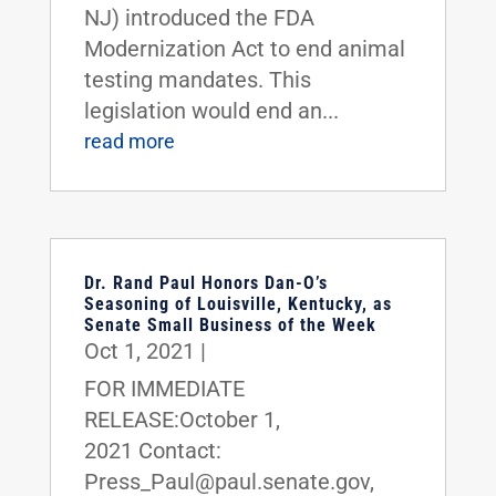
NJ) introduced the FDA
Modernization Act to end animal
testing mandates. This
legislation would end an...
read more
Dr. Rand Paul Honors Dan-O’s
Seasoning of Louisville, Kentucky, as
Senate Small Business of the Week
Oct 1, 2021
|
FOR IMMEDIATE
RELEASE:October 1,
2021 Contact:
Press_Paul@paul.senate.gov,