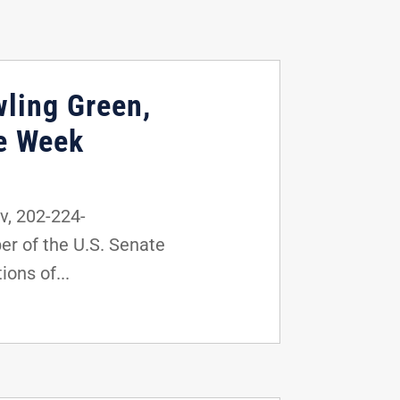
wling Green,
he Week
, 202-224-
r of the U.S. Senate
ons of...