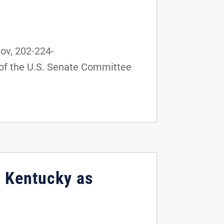
v, 202-224-
of the U.S. Senate Committee
, Kentucky as