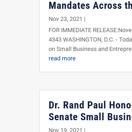
Mandates Across th
Nov 23, 2021
|
FOR IMMEDIATE RELEASE:Novemb
4343 WASHINGTON, D.C. - Today
on Small Business and Entreprene
read more
Dr. Rand Paul Honor
Senate Small Busin
Nov 19, 2021
|