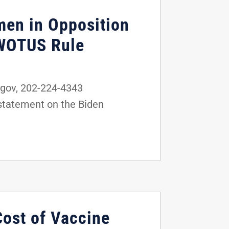
men in Opposition
 WOTUS Rule
gov, 202-224-4343
statement on the Biden
Cost of Vaccine