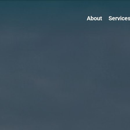
About
Service