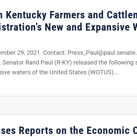
th Kentucky Farmers and Cattle
istration’s New and Expansive
ber 29, 2021 Contact: Press_Paul@paul.senate.
 Senator Rand Paul (R-KY) released the following 
sive waters of the United States (WOTUS)...
ases Reports on the Economic 