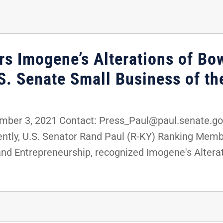
rs Imogene’s Alterations of Bo
.S. Senate Small Business of t
er 3, 2021 Contact: Press_Paul@paul.senate.gov
tly, U.S. Senator Rand Paul (R-KY) Ranking Membe
d Entrepreneurship, recognized Imogene's Alterati