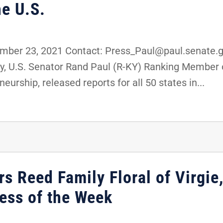
e U.S.
er 23, 2021 Contact: Press_Paul@paul.senate.go
, U.S. Senator Rand Paul (R-KY) Ranking Member 
urship, released reports for all 50 states in...
s Reed Family Floral of Virgie
ess of the Week