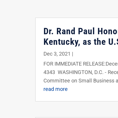
Dr. Rand Paul Hono
Kentucky, as the U
Dec 3, 2021
|
FOR IMMEDIATE RELEASE:Decemb
4343 WASHINGTON, D.C. - Recen
Committee on Small Business an
read more