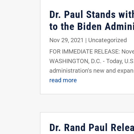
Dr. Paul Stands wi
to the Biden Admin
Nov 29, 2021
|
Uncategorized
FOR IMMEDIATE RELEASE: Novem
WASHINGTON, D.C. - Today, U.S.
administration's new and expan
read more
Dr. Rand Paul Rele