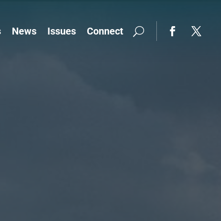
s
News
Issues
Connect