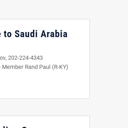
 to Saudi Arabia
ov, 202-224-4343
e Member Rand Paul (R-KY)