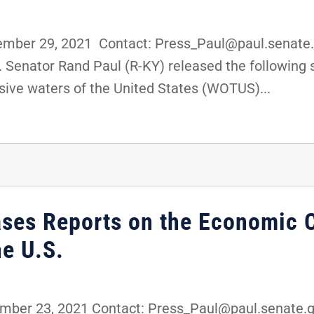
ber 29, 2021 Contact: Press_Paul@paul.senate.
 Senator Rand Paul (R-KY) released the following 
sive waters of the United States (WOTUS)...
ases Reports on the Economic 
e U.S.
er 23, 2021 Contact: Press_Paul@paul.senate.go