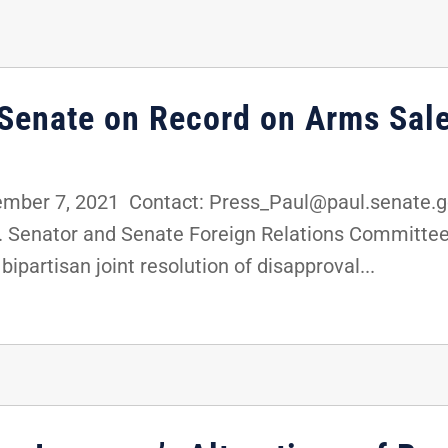
 Senate on Record on Arms Sale
ber 7, 2021 Contact: Press_Paul@paul.senate.g
. Senator and Senate Foreign Relations Committe
ipartisan joint resolution of disapproval...