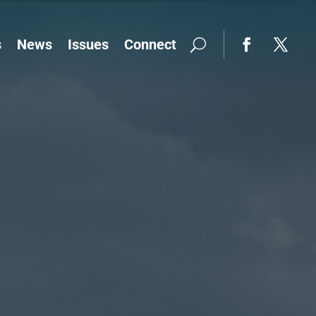
s
News
Issues
Connect