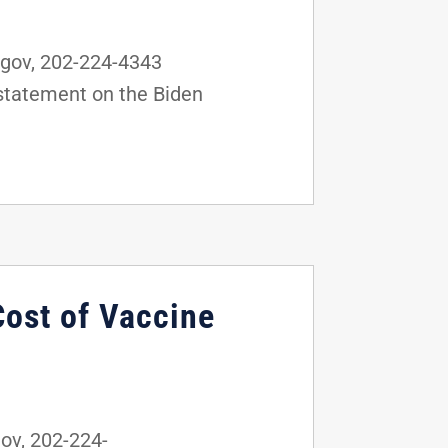
gov, 202-224-4343
statement on the Biden
Cost of Vaccine
v, 202-224-