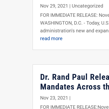
Nov 29, 2021
|
Uncategorized
FOR IMMEDIATE RELEASE: Novem
WASHINGTON, D.C. - Today, U.S.
administration's new and expan
read more
Dr. Rand Paul Rele
Mandates Across th
Nov 23, 2021
|
FOR IMMEDIATE RELEASE:Novemb