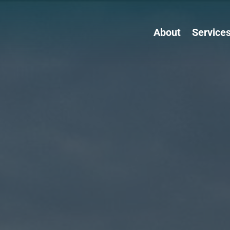
About
Service