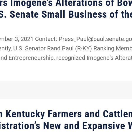
rs Imogene’s Alterations of Bo
.S. Senate Small Business of t
er 3, 2021 Contact: Press_Paul@paul.senate.gov
tly, U.S. Senator Rand Paul (R-KY) Ranking Membe
d Entrepreneurship, recognized Imogene's Alterati
th Kentucky Farmers and Cattle
istration’s New and Expansive