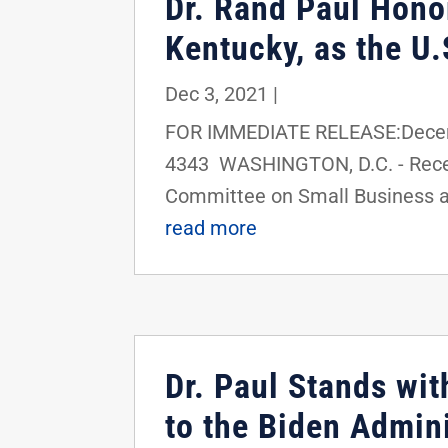
Dr. Rand Paul Hono
Kentucky, as the U
Dec 3, 2021
|
FOR IMMEDIATE RELEASE:Decemb
4343 WASHINGTON, D.C. - Recen
Committee on Small Business an
read more
Dr. Paul Stands wi
to the Biden Admin