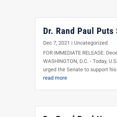
Dr. Rand Paul Puts
Dec 7, 2021
|
Uncategorized
FOR IMMEDIATE RELEASE: Decem
WASHINGTON, D.C. - Today, U.S
urged the Senate to support his b
read more