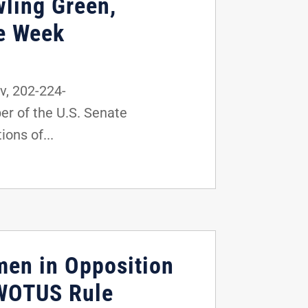
wling Green,
he Week
, 202-224-
r of the U.S. Senate
ons of...
men in Opposition
 WOTUS Rule