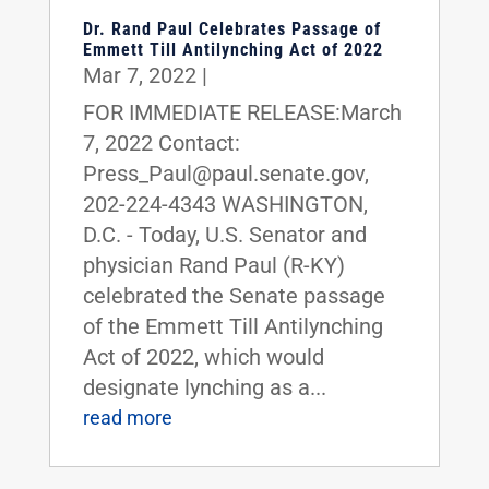
Dr. Rand Paul Celebrates Passage of
Emmett Till Antilynching Act of 2022
Mar 7, 2022
|
FOR IMMEDIATE RELEASE:March
7, 2022 Contact:
Press_Paul@paul.senate.gov,
202-224-4343 WASHINGTON,
D.C. - Today, U.S. Senator and
physician Rand Paul (R-KY)
celebrated the Senate passage
of the Emmett Till Antilynching
Act of 2022, which would
designate lynching as a...
read more