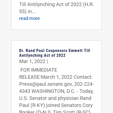
Till Antilynching Act of 2022 (H.R.
55) in...
read more
Dr. Rand Paul Cosponsors Emmett Till
Antilynching Act of 2022
Mar 1, 2022
|
FOR IMMEDIATE
RELEASE:March 1, 2022 Contact:
Press@paul.senate.gov, 202-224-
4343 WASHINGTON, D.C. - Today,
U.S. Senator and physician Rand
Paul (R-KY) joined Senators Cory
Booker (D-NJ), Tim Scott (R-SC),