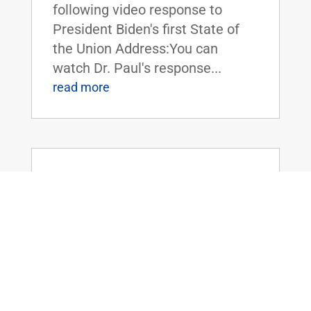
following video response to
President Biden's first State of
the Union Address:You can
watch Dr. Paul's response...
read more
Dr. Rand Paul Plans to Force a Vote to
Repeal Travel Mask Mandates on
Public Transportation
Feb 25, 2022
|
Uncategorized
FOR IMMEDIATE RELEASE:
February 25, 2022 Contact:
Press_Paul@paul.senate.gov,
202-224-4343 WASHINGTON,