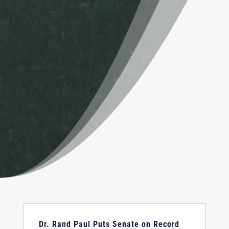
Dr. Rand Paul Puts Senate on Record