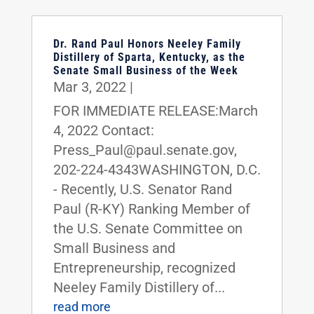
Dr. Rand Paul Honors Neeley Family
Distillery of Sparta, Kentucky, as the
Senate Small Business of the Week
Mar 3, 2022
|
FOR IMMEDIATE RELEASE:March
4, 2022 Contact:
Press_Paul@paul.senate.gov,
202-224-4343WASHINGTON, D.C.
- Recently, U.S. Senator Rand
Paul (R-KY) Ranking Member of
the U.S. Senate Committee on
Small Business and
Entrepreneurship, recognized
Neeley Family Distillery of...
read more