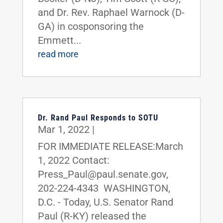
and Dr. Rev. Raphael Warnock (D-
GA) in cosponsoring the
Emmett...
read more
Dr. Rand Paul Responds to SOTU
Mar 1, 2022
|
FOR IMMEDIATE RELEASE:March
1, 2022 Contact:
Press_Paul@paul.senate.gov,
202-224-4343 WASHINGTON,
D.C. - Today, U.S. Senator Rand
Paul (R-KY) released the