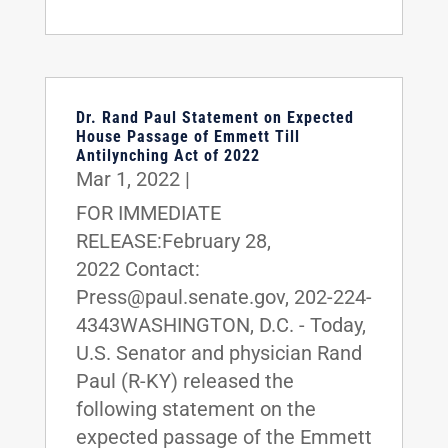
Dr. Rand Paul Statement on Expected
House Passage of Emmett Till
Antilynching Act of 2022
Mar 1, 2022
|
FOR IMMEDIATE
RELEASE:February 28,
2022 Contact:
Press@paul.senate.gov, 202-224-
4343WASHINGTON, D.C. - Today,
U.S. Senator and physician Rand
Paul (R-KY) released the
following statement on the
expected passage of the Emmett