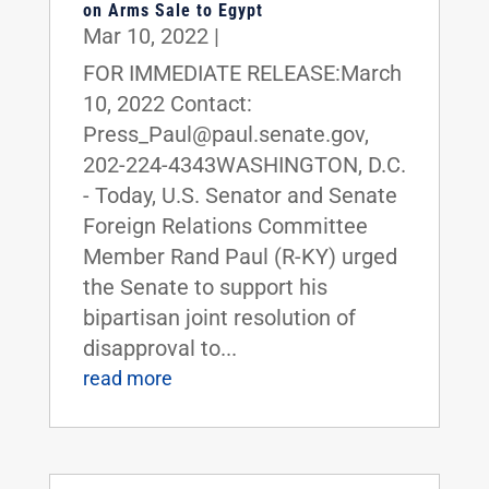
on Arms Sale to Egypt
Mar 10, 2022
|
FOR IMMEDIATE RELEASE:March
10, 2022 Contact:
Press_Paul@paul.senate.gov,
202-224-4343WASHINGTON, D.C.
- Today, U.S. Senator and Senate
Foreign Relations Committee
Member Rand Paul (R-KY) urged
the Senate to support his
bipartisan joint resolution of
disapproval to...
read more