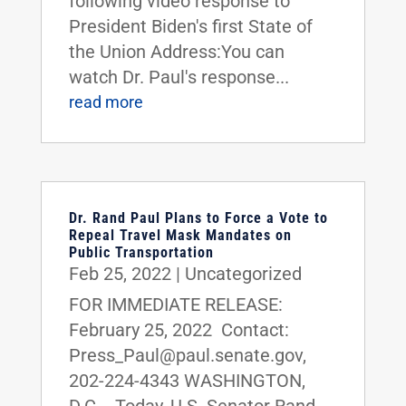
following video response to
President Biden's first State of
the Union Address:You can
watch Dr. Paul's response...
read more
Dr. Rand Paul Plans to Force a Vote to
Repeal Travel Mask Mandates on
Public Transportation
Feb 25, 2022
|
Uncategorized
FOR IMMEDIATE RELEASE:
February 25, 2022 Contact:
Press_Paul@paul.senate.gov,
202-224-4343 WASHINGTON,