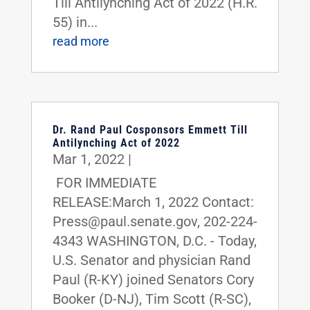
Till Antilynching Act of 2022 (H.R.
55) in...
read more
Dr. Rand Paul Cosponsors Emmett Till
Antilynching Act of 2022
Mar 1, 2022
|
FOR IMMEDIATE
RELEASE:March 1, 2022 Contact:
Press@paul.senate.gov, 202-224-
4343 WASHINGTON, D.C. - Today,
U.S. Senator and physician Rand
Paul (R-KY) joined Senators Cory
Booker (D-NJ), Tim Scott (R-SC),