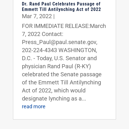
Dr. Rand Paul Celebrates Passage of
Emmett Till Antilynching Act of 2022
Mar 7, 2022
|
FOR IMMEDIATE RELEASE:March
7, 2022 Contact:
Press_Paul@paul.senate.gov,
202-224-4343 WASHINGTON,
D.C. - Today, U.S. Senator and
physician Rand Paul (R-KY)
celebrated the Senate passage
of the Emmett Till Antilynching
Act of 2022, which would
designate lynching as a...
read more