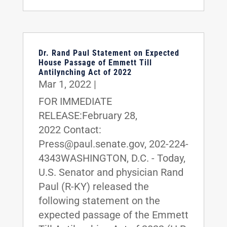
Dr. Rand Paul Statement on Expected
House Passage of Emmett Till
Antilynching Act of 2022
Mar 1, 2022
|
FOR IMMEDIATE
RELEASE:February 28,
2022 Contact:
Press@paul.senate.gov, 202-224-
4343WASHINGTON, D.C. - Today,
U.S. Senator and physician Rand
Paul (R-KY) released the
following statement on the
expected passage of the Emmett