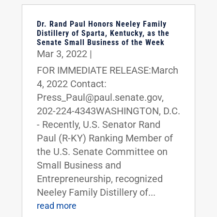
Dr. Rand Paul Honors Neeley Family
Distillery of Sparta, Kentucky, as the
Senate Small Business of the Week
Mar 3, 2022
|
FOR IMMEDIATE RELEASE:March
4, 2022 Contact:
Press_Paul@paul.senate.gov,
202-224-4343WASHINGTON, D.C.
- Recently, U.S. Senator Rand
Paul (R-KY) Ranking Member of
the U.S. Senate Committee on
Small Business and
Entrepreneurship, recognized
Neeley Family Distillery of...
read more