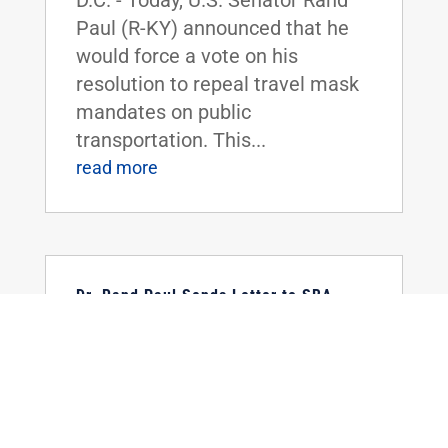
D.C. - Today, U.S. Senator Rand
Paul (R-KY) announced that he
would force a vote on his
resolution to repeal travel mask
mandates on public
transportation. This...
read more
Dr. Rand Paul Sends Letter to SBA
Requesting Information on the
Restaurant Revitalization Fund
Feb 18, 2022
|
Uncategorized
FOR IMMEDIATE RELEASE:
February 18, 2022 Contact:
Press_Paul@paul.senate.gov,