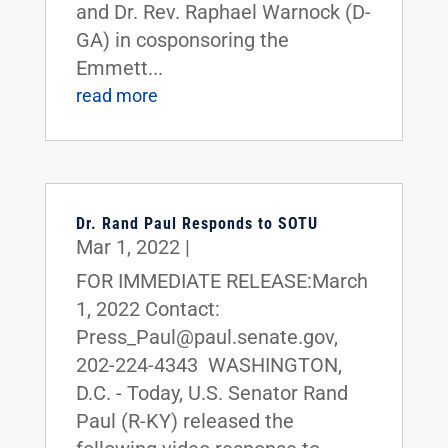
and Dr. Rev. Raphael Warnock (D-
GA) in cosponsoring the
Emmett...
read more
Dr. Rand Paul Responds to SOTU
Mar 1, 2022
|
FOR IMMEDIATE RELEASE:March
1, 2022 Contact:
Press_Paul@paul.senate.gov,
202-224-4343 WASHINGTON,
D.C. - Today, U.S. Senator Rand
Paul (R-KY) released the