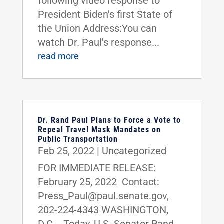
following video response to
President Biden's first State of
the Union Address:You can
watch Dr. Paul's response...
read more
Dr. Rand Paul Plans to Force a Vote to
Repeal Travel Mask Mandates on
Public Transportation
Feb 25, 2022
|
Uncategorized
FOR IMMEDIATE RELEASE:
February 25, 2022 Contact:
Press_Paul@paul.senate.gov,
202-224-4343 WASHINGTON,