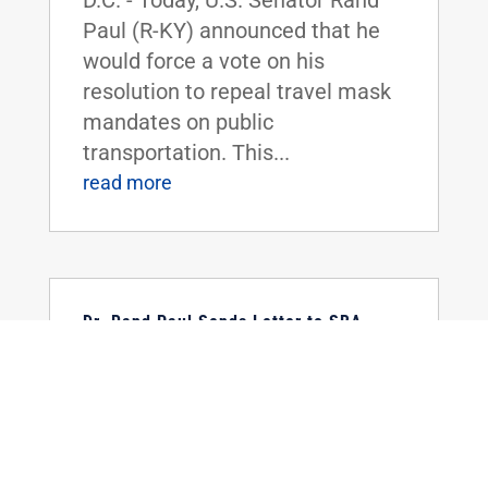
D.C. - Today, U.S. Senator Rand
Paul (R-KY) announced that he
would force a vote on his
resolution to repeal travel mask
mandates on public
transportation. This...
read more
Dr. Rand Paul Sends Letter to SBA
Requesting Information on the
Restaurant Revitalization Fund
Feb 18, 2022
|
Uncategorized
FOR IMMEDIATE RELEASE:
February 18, 2022 Contact:
Press_Paul@paul.senate.gov,