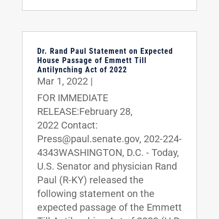
Dr. Rand Paul Statement on Expected
House Passage of Emmett Till
Antilynching Act of 2022
Mar 1, 2022
|
FOR IMMEDIATE
RELEASE:February 28,
2022 Contact:
Press@paul.senate.gov, 202-224-
4343WASHINGTON, D.C. - Today,
U.S. Senator and physician Rand
Paul (R-KY) released the
following statement on the
expected passage of the Emmett