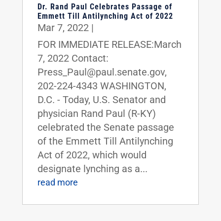
Dr. Rand Paul Celebrates Passage of
Emmett Till Antilynching Act of 2022
Mar 7, 2022
|
FOR IMMEDIATE RELEASE:March
7, 2022 Contact:
Press_Paul@paul.senate.gov,
202-224-4343 WASHINGTON,
D.C. - Today, U.S. Senator and
physician Rand Paul (R-KY)
celebrated the Senate passage
of the Emmett Till Antilynching
Act of 2022, which would
designate lynching as a...
read more