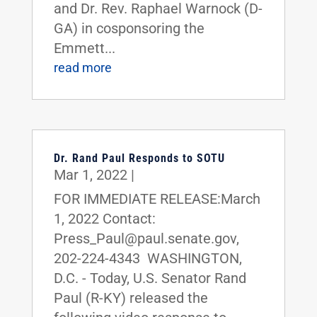
and Dr. Rev. Raphael Warnock (D-
GA) in cosponsoring the
Emmett...
read more
Dr. Rand Paul Responds to SOTU
Mar 1, 2022
|
FOR IMMEDIATE RELEASE:March
1, 2022 Contact:
Press_Paul@paul.senate.gov,
202-224-4343 WASHINGTON,
D.C. - Today, U.S. Senator Rand
Paul (R-KY) released the