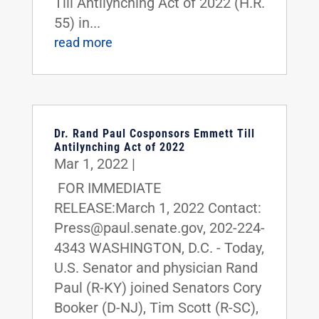
Till Antilynching Act of 2022 (H.R.
55) in...
read more
Dr. Rand Paul Cosponsors Emmett Till
Antilynching Act of 2022
Mar 1, 2022
|
FOR IMMEDIATE
RELEASE:March 1, 2022 Contact:
Press@paul.senate.gov, 202-224-
4343 WASHINGTON, D.C. - Today,
U.S. Senator and physician Rand
Paul (R-KY) joined Senators Cory
Booker (D-NJ), Tim Scott (R-SC),