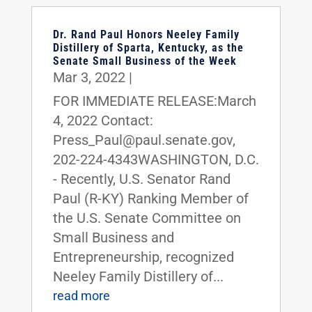
Dr. Rand Paul Honors Neeley Family
Distillery of Sparta, Kentucky, as the
Senate Small Business of the Week
Mar 3, 2022
|
FOR IMMEDIATE RELEASE:March
4, 2022 Contact:
Press_Paul@paul.senate.gov,
202-224-4343WASHINGTON, D.C.
- Recently, U.S. Senator Rand
Paul (R-KY) Ranking Member of
the U.S. Senate Committee on
Small Business and
Entrepreneurship, recognized
Neeley Family Distillery of...
read more