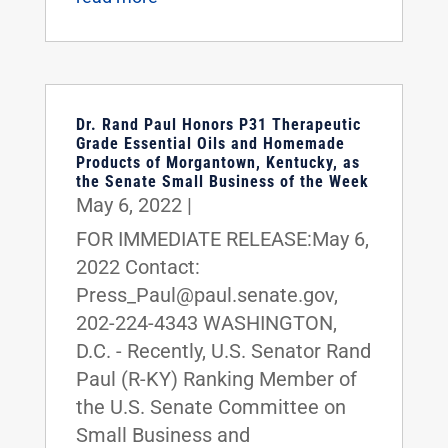
Dr. Rand Paul Honors P31 Therapeutic
Grade Essential Oils and Homemade
Products of Morgantown, Kentucky, as
the Senate Small Business of the Week
May 6, 2022
|
FOR IMMEDIATE RELEASE:May 6,
2022 Contact:
Press_Paul@paul.senate.gov,
202-224-4343 WASHINGTON,
D.C. - Recently, U.S. Senator Rand
Paul (R-KY) Ranking Member of
the U.S. Senate Committee on
Small Business and