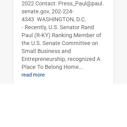
2022 Contact: Press_Paul@paul.
senate.gov, 202-224-
4343 WASHINGTON, D.C.
- Recently, U.S. Senator Rand
Paul (R-KY) Ranking Member of
the U.S. Senate Committee on
Small Business and
Entrepreneurship, recognized A
Place To Belong Home...
read more
Dr. Rand Paul and HSGAC Republicans
Send Letter to SBA Administrator
Guzman Requesting Information on