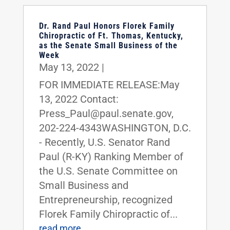
Dr. Rand Paul Honors Florek Family
Chiropractic of Ft. Thomas, Kentucky,
as the Senate Small Business of the
Week
May 13, 2022
|
FOR IMMEDIATE RELEASE:May
13, 2022 Contact:
Press_Paul@paul.senate.gov,
202-224-4343WASHINGTON, D.C.
- Recently, U.S. Senator Rand
Paul (R-KY) Ranking Member of
the U.S. Senate Committee on
Small Business and
Entrepreneurship, recognized
Florek Family Chiropractic of...
read more