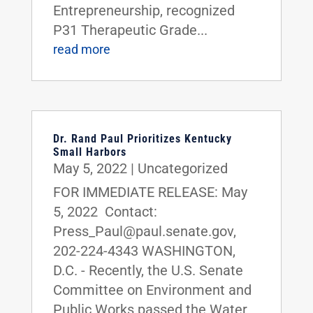
Entrepreneurship, recognized
P31 Therapeutic Grade...
read more
Dr. Rand Paul Prioritizes Kentucky
Small Harbors
May 5, 2022
|
Uncategorized
FOR IMMEDIATE RELEASE: May
5, 2022 Contact:
Press_Paul@paul.senate.gov,
202-224-4343 WASHINGTON,
D.C. - Recently, the U.S. Senate
Committee on Environment and
Public Works passed the Water