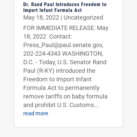
Dr. Rand Paul Introduces Freedom to
Import Infant Formula Act
May 18, 2022
|
Uncategorized
FOR IMMEDIATE RELEASE: May
18, 2022 Contact:
Press_Paul@paul.senate.gov,
202-224-4343 WASHINGTON,
D.C. - Today, U.S. Senator Rand
Paul (R-KY) introduced the
Freedom to Import Infant
Formula Act to permanently
remove tariffs on baby formula
and prohibit U.S. Customs...
read more