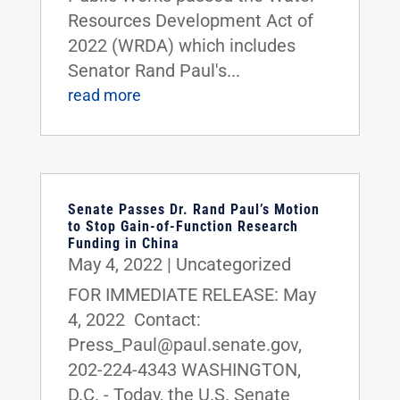
Resources Development Act of
2022 (WRDA) which includes
Senator Rand Paul's...
read more
Senate Passes Dr. Rand Paul’s Motion
to Stop Gain-of-Function Research
Funding in China
May 4, 2022
|
Uncategorized
FOR IMMEDIATE RELEASE: May
4, 2022 Contact:
Press_Paul@paul.senate.gov,
202-224-4343 WASHINGTON,
D.C. - Today, the U.S. Senate