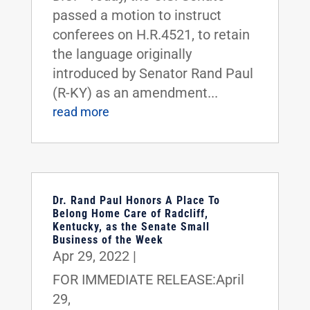
passed a motion to instruct
conferees on H.R.4521, to retain
the language originally
introduced by Senator Rand Paul
(R-KY) as an amendment...
read more
Dr. Rand Paul Honors A Place To
Belong Home Care of Radcliff,
Kentucky, as the Senate Small
Business of the Week
Apr 29, 2022
|
FOR IMMEDIATE RELEASE:April
29,