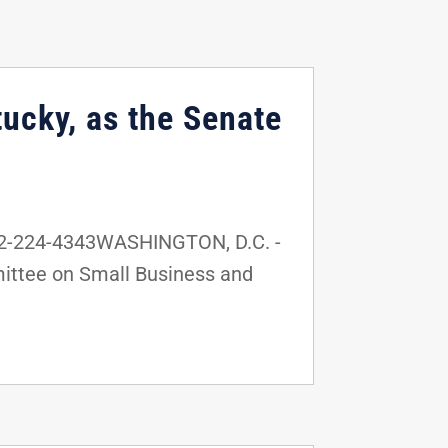
ucky, as the Senate
02-224-4343WASHINGTON, D.C. -
mittee on Small Business and