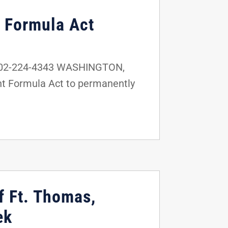
t Formula Act
 202-224-4343 WASHINGTON,
ant Formula Act to permanently
f Ft. Thomas,
ek