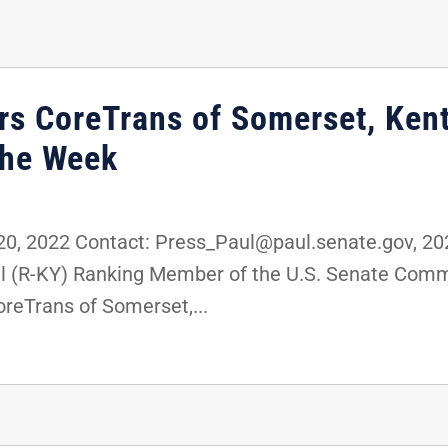
rs CoreTrans of Somerset, Kent
the Week
, 2022 Contact: Press_Paul@paul.senate.gov, 2
ul (R-KY) Ranking Member of the U.S. Senate Com
reTrans of Somerset,...