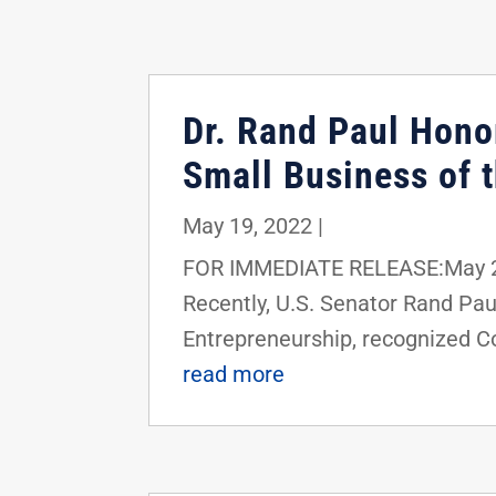
Dr. Rand Paul Hono
Small Business of 
May 19, 2022
|
FOR IMMEDIATE RELEASE:May 20
Recently, U.S. Senator Rand Pa
Entrepreneurship, recognized Co
read more