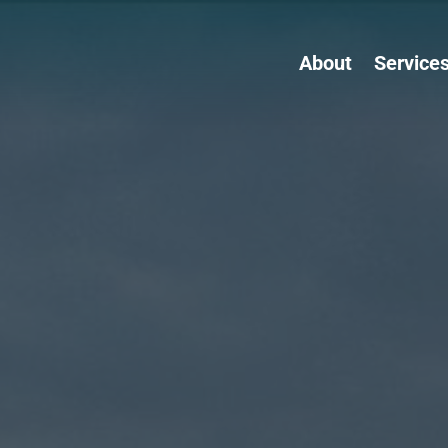
About
Service