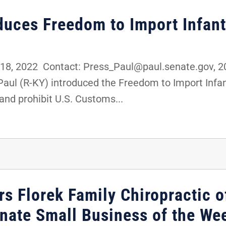
oduces Freedom to Import Infan
8, 2022 Contact: Press_Paul@paul.senate.gov,
 Paul (R-KY) introduced the Freedom to Import Inf
and prohibit U.S. Customs...
s Florek Family Chiropractic o
enate Small Business of the We