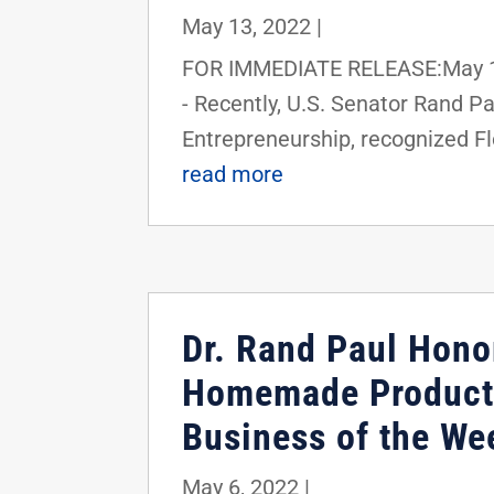
May 13, 2022
|
FOR IMMEDIATE RELEASE:May 13
- Recently, U.S. Senator Rand 
Entrepreneurship, recognized Flo
read more
Dr. Rand Paul Hono
Homemade Products
Business of the We
May 6, 2022
|