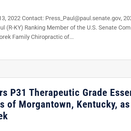
, 2022 Contact: Press_Paul@paul.senate.gov, 
Paul (R-KY) Ranking Member of the U.S. Senate Co
rek Family Chiropractic of...
rs P31 Therapeutic Grade Essen
 of Morgantown, Kentucky, as 
ek