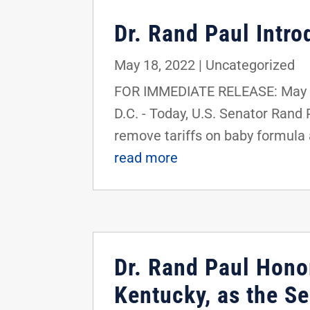
Dr. Rand Paul Intr
May 18, 2022
|
Uncategorized
FOR IMMEDIATE RELEASE: May 1
D.C. - Today, U.S. Senator Rand
remove tariffs on baby formula 
read more
Dr. Rand Paul Honor
Kentucky, as the S