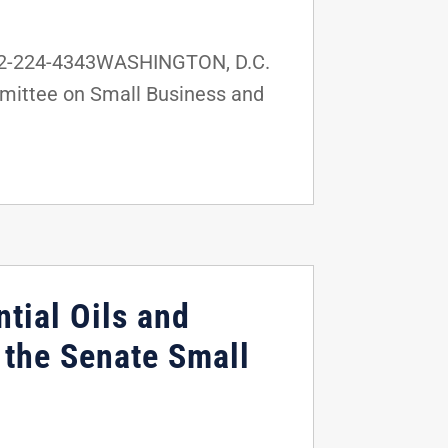
202-224-4343WASHINGTON, D.C.
mmittee on Small Business and
tial Oils and
the Senate Small