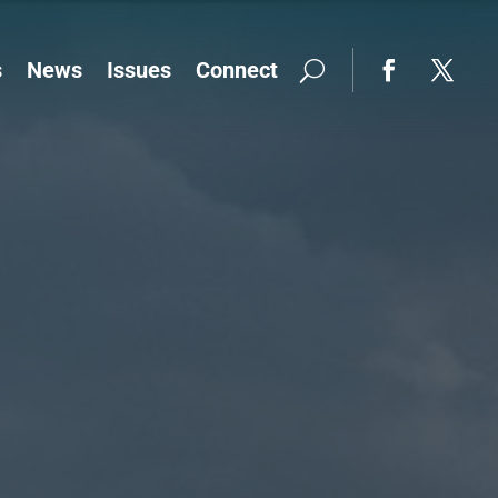
s
News
Issues
Connect