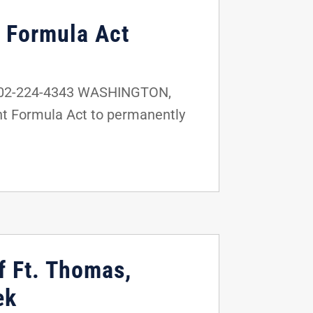
t Formula Act
 202-224-4343 WASHINGTON,
ant Formula Act to permanently
f Ft. Thomas,
ek