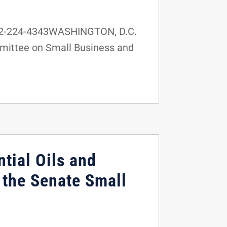
202-224-4343WASHINGTON, D.C.
mmittee on Small Business and
tial Oils and
the Senate Small