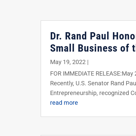
Dr. Rand Paul Hono
Small Business of 
May 19, 2022
|
FOR IMMEDIATE RELEASE:May 20
Recently, U.S. Senator Rand Pa
Entrepreneurship, recognized Co
read more