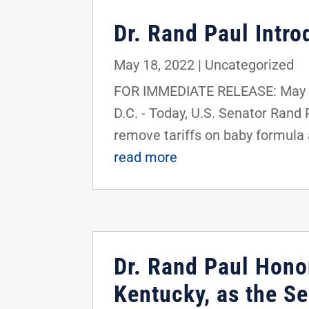
Dr. Rand Paul Intr
May 18, 2022
|
Uncategorized
FOR IMMEDIATE RELEASE: May 1
D.C. - Today, U.S. Senator Rand
remove tariffs on baby formula 
read more
Dr. Rand Paul Honor
Kentucky, as the S