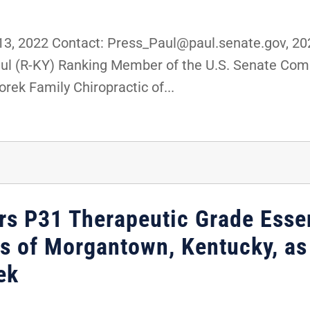
, 2022 Contact: Press_Paul@paul.senate.gov, 
Paul (R-KY) Ranking Member of the U.S. Senate Co
rek Family Chiropractic of...
rs P31 Therapeutic Grade Essen
 of Morgantown, Kentucky, as 
ek