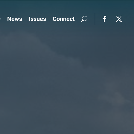
s
News
Issues
Connect