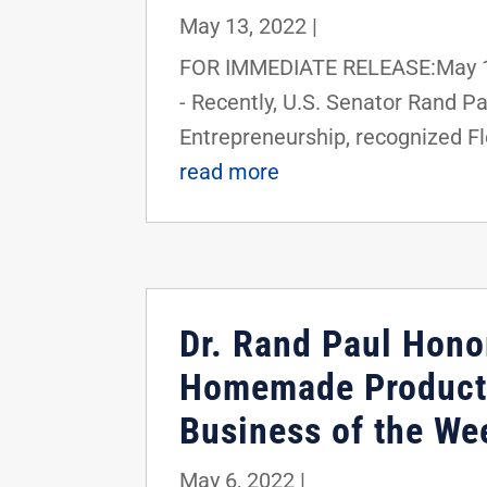
May 13, 2022
|
FOR IMMEDIATE RELEASE:May 13
- Recently, U.S. Senator Rand 
Entrepreneurship, recognized Flo
read more
Dr. Rand Paul Hono
Homemade Products
Business of the We
May 6, 2022
|