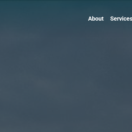
About
Service