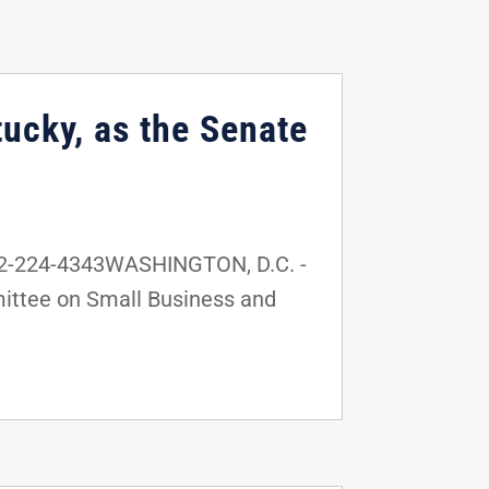
ucky, as the Senate
02-224-4343WASHINGTON, D.C. -
mittee on Small Business and