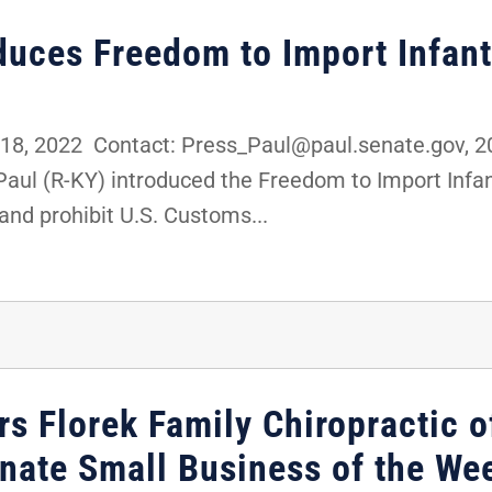
oduces Freedom to Import Infan
8, 2022 Contact: Press_Paul@paul.senate.gov,
 Paul (R-KY) introduced the Freedom to Import Inf
and prohibit U.S. Customs...
s Florek Family Chiropractic o
enate Small Business of the We