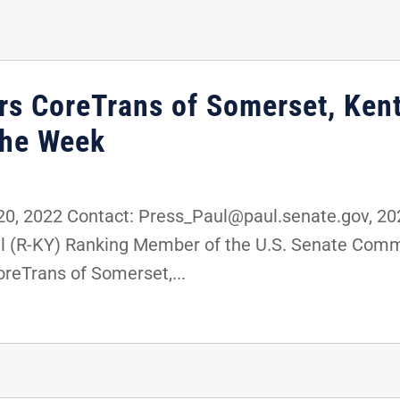
rs CoreTrans of Somerset, Kent
the Week
, 2022 Contact: Press_Paul@paul.senate.gov, 2
ul (R-KY) Ranking Member of the U.S. Senate Com
reTrans of Somerset,...