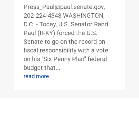
Press_Paul@paul.senate.gov,
202-224-4343 WASHINGTON,
D.C. - Today, U.S. Senator Rand
Paul (R-KY) forced the U.S.
Senate to go on the record on
fiscal responsibility with a vote
on his "Six Penny Plan" federal
budget that...
read more
Dr. Rand Paul Honors The Foxhole of
Smiths Grove, Kentucky, as the Senate
Small Business of the Week
Jun 10, 2022
|