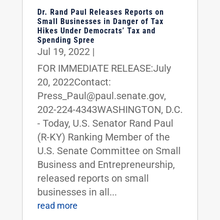
Dr. Rand Paul Releases Reports on
Small Businesses in Danger of Tax
Hikes Under Democrats’ Tax and
Spending Spree
Jul 19, 2022
|
FOR IMMEDIATE RELEASE:July
20, 2022Contact:
Press_Paul@paul.senate.gov,
202-224-4343WASHINGTON, D.C.
- Today, U.S. Senator Rand Paul
(R-KY) Ranking Member of the
U.S. Senate Committee on Small
Business and Entrepreneurship,
released reports on small
businesses in all...
read more