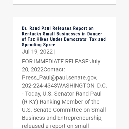
Dr. Rand Paul Releases Report on
Kentucky Small Businesses in Danger
of Tax Hikes Under Democrats’ Tax and
Spending Spree
Jul 19, 2022
|
FOR IMMEDIATE RELEASE:July
20, 2022Contact:
Press_Paul@paul.senate.gov,
202-224-4343WASHINGTON, D.C.
- Today, U.S. Senator Rand Paul
(R-KY) Ranking Member of the
U.S. Senate Committee on Small
Business and Entrepreneurship,
released a report on small