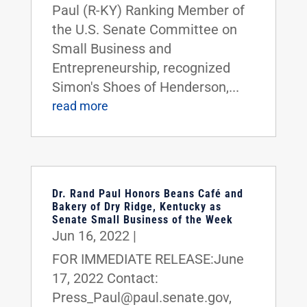
Paul (R-KY) Ranking Member of
the U.S. Senate Committee on
Small Business and
Entrepreneurship, recognized
Simon's Shoes of Henderson,...
read more
Dr. Rand Paul Honors Beans Café and
Bakery of Dry Ridge, Kentucky as
Senate Small Business of the Week
Jun 16, 2022
|
FOR IMMEDIATE RELEASE:June
17, 2022 Contact:
Press_Paul@paul.senate.gov,