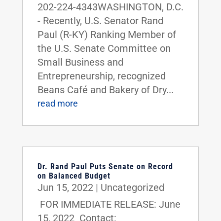
202-224-4343WASHINGTON, D.C.
- Recently, U.S. Senator Rand
Paul (R-KY) Ranking Member of
the U.S. Senate Committee on
Small Business and
Entrepreneurship, recognized
Beans Café and Bakery of Dry...
read more
Dr. Rand Paul Puts Senate on Record
on Balanced Budget
Jun 15, 2022
|
Uncategorized
FOR IMMEDIATE RELEASE: June
15, 2022 Contact: