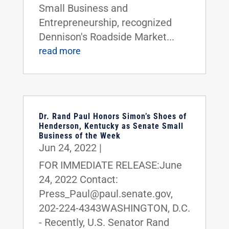
Small Business and
Entrepreneurship, recognized
Dennison's Roadside Market...
read more
Dr. Rand Paul Honors Simon’s Shoes of
Henderson, Kentucky as Senate Small
Business of the Week
Jun 24, 2022
|
FOR IMMEDIATE RELEASE:June
24, 2022 Contact:
Press_Paul@paul.senate.gov,
202-224-4343WASHINGTON, D.C.
- Recently, U.S. Senator Rand