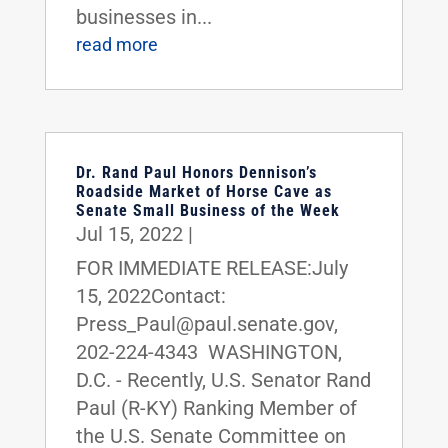
businesses in...
read more
Dr. Rand Paul Honors Dennison’s
Roadside Market of Horse Cave as
Senate Small Business of the Week
Jul 15, 2022
|
FOR IMMEDIATE RELEASE:July
15, 2022Contact:
Press_Paul@paul.senate.gov,
202-224-4343 WASHINGTON,
D.C. - Recently, U.S. Senator Rand
Paul (R-KY) Ranking Member of
the U.S. Senate Committee on