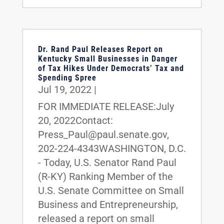
Dr. Rand Paul Releases Report on
Kentucky Small Businesses in Danger
of Tax Hikes Under Democrats’ Tax and
Spending Spree
Jul 19, 2022
|
FOR IMMEDIATE RELEASE:July
20, 2022Contact:
Press_Paul@paul.senate.gov,
202-224-4343WASHINGTON, D.C.
- Today, U.S. Senator Rand Paul
(R-KY) Ranking Member of the
U.S. Senate Committee on Small
Business and Entrepreneurship,
released a report on small