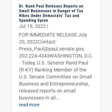
Dr. Rand Paul Releases Reports on
Small Businesses in Danger of Tax
Hikes Under Democrats’ Tax and
Spending Spree
Jul 19, 2022
|
FOR IMMEDIATE RELEASE:July
20, 2022Contact:
Press_Paul@paul.senate.gov,
202-224-4343WASHINGTON, D.C.
- Today, U.S. Senator Rand Paul
(R-KY) Ranking Member of the
U.S. Senate Committee on Small
Business and Entrepreneurship,
released reports on small
businesses in all...
read more