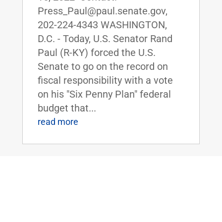
Press_Paul@paul.senate.gov,
202-224-4343 WASHINGTON,
D.C. - Today, U.S. Senator Rand
Paul (R-KY) forced the U.S.
Senate to go on the record on
fiscal responsibility with a vote
on his "Six Penny Plan" federal
budget that...
read more
Dr. Rand Paul Honors The Foxhole of
Smiths Grove, Kentucky, as the Senate
Small Business of the Week
Jun 10, 2022
|