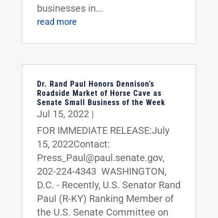
businesses in...
read more
Dr. Rand Paul Honors Dennison’s
Roadside Market of Horse Cave as
Senate Small Business of the Week
Jul 15, 2022
|
FOR IMMEDIATE RELEASE:July
15, 2022Contact:
Press_Paul@paul.senate.gov,
202-224-4343 WASHINGTON,
D.C. - Recently, U.S. Senator Rand
Paul (R-KY) Ranking Member of
the U.S. Senate Committee on