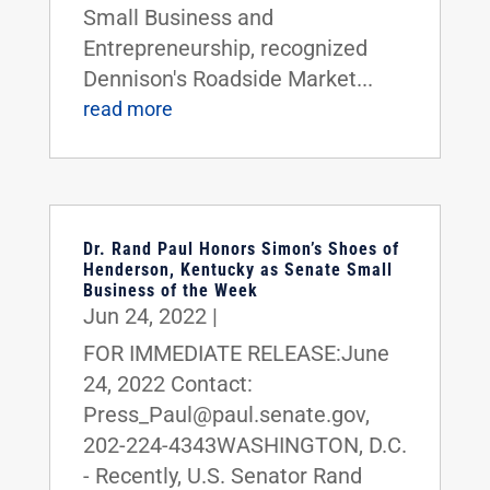
Small Business and
Entrepreneurship, recognized
Dennison's Roadside Market...
read more
Dr. Rand Paul Honors Simon’s Shoes of
Henderson, Kentucky as Senate Small
Business of the Week
Jun 24, 2022
|
FOR IMMEDIATE RELEASE:June
24, 2022 Contact:
Press_Paul@paul.senate.gov,
202-224-4343WASHINGTON, D.C.
- Recently, U.S. Senator Rand