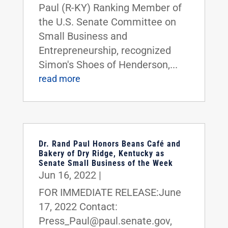
Paul (R-KY) Ranking Member of
the U.S. Senate Committee on
Small Business and
Entrepreneurship, recognized
Simon's Shoes of Henderson,...
read more
Dr. Rand Paul Honors Beans Café and
Bakery of Dry Ridge, Kentucky as
Senate Small Business of the Week
Jun 16, 2022
|
FOR IMMEDIATE RELEASE:June
17, 2022 Contact:
Press_Paul@paul.senate.gov,