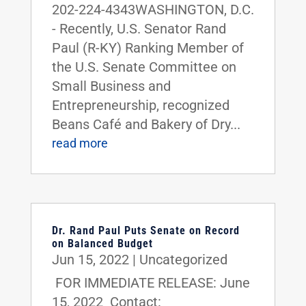
202-224-4343WASHINGTON, D.C.
- Recently, U.S. Senator Rand
Paul (R-KY) Ranking Member of
the U.S. Senate Committee on
Small Business and
Entrepreneurship, recognized
Beans Café and Bakery of Dry...
read more
Dr. Rand Paul Puts Senate on Record
on Balanced Budget
Jun 15, 2022
|
Uncategorized
FOR IMMEDIATE RELEASE: June
15, 2022 Contact: