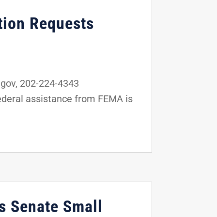
tion Requests
gov, 202-224-4343
federal assistance from FEMA is
as Senate Small