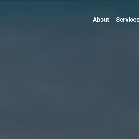
About
Service