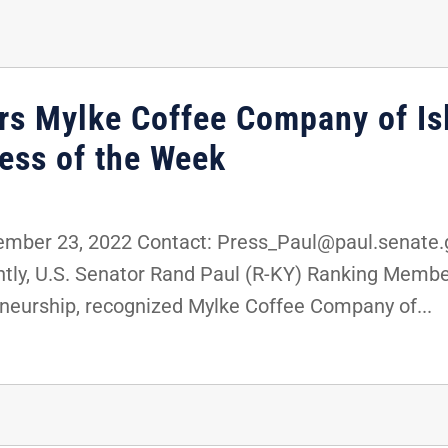
rs Mylke Coffee Company of Is
ess of the Week
ber 23, 2022 Contact: Press_Paul@paul.senate.g
ly, U.S. Senator Rand Paul (R-KY) Ranking Membe
neurship, recognized Mylke Coffee Company of...