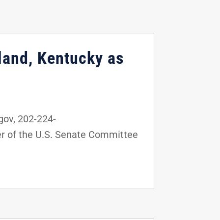
land, Kentucky as
ov, 202-224-
r of the U.S. Senate Committee