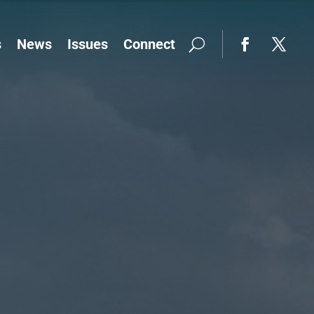
s
News
Issues
Connect