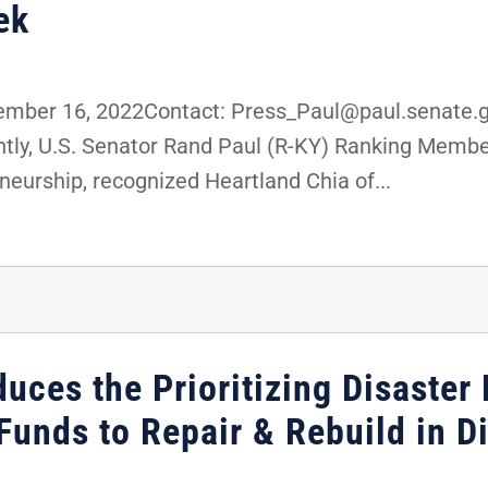
ek
ber 16, 2022Contact: Press_Paul@paul.senate.g
ly, U.S. Senator Rand Paul (R-KY) Ranking Membe
eurship, recognized Heartland Chia of...
duces the Prioritizing Disaster 
unds to Repair & Rebuild in Di