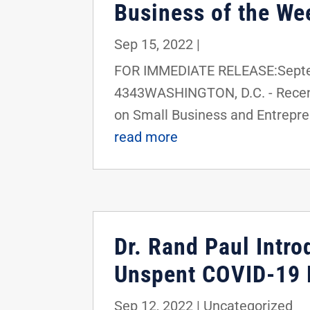
Business of the We
Sep 15, 2022
|
FOR IMMEDIATE RELEASE:Septem
4343WASHINGTON, D.C. - Recent
on Small Business and Entrepren
read more
Dr. Rand Paul Intro
Unspent COVID-19 F
Sep 12, 2022
|
Uncategorized