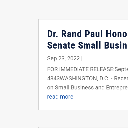
Dr. Rand Paul Hono
Senate Small Busin
Sep 23, 2022
|
FOR IMMEDIATE RELEASE:Septem
4343WASHINGTON, D.C. - Recent
on Small Business and Entrepre
read more