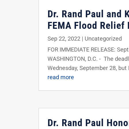
Dr. Rand Paul and 
FEMA Flood Relief 
Sep 22, 2022
|
Uncategorized
FOR IMMEDIATE RELEASE: Septe
WASHINGTON, D.C. - The deadlin
Wednesday, September 28, but K
read more
Dr. Rand Paul Hono