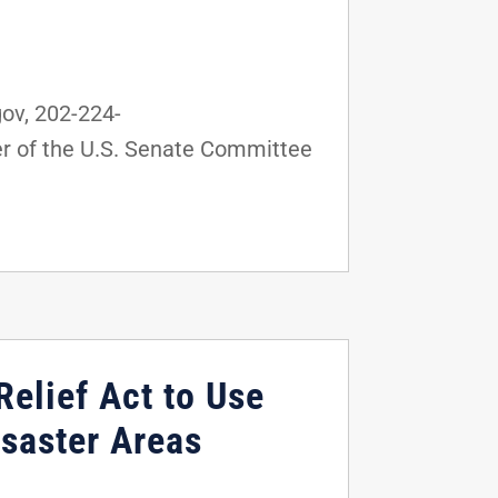
ov, 202-224-
r of the U.S. Senate Committee
Relief Act to Use
saster Areas