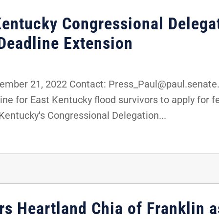
Kentucky Congressional Delega
Deadline Extension
mber 21, 2022 Contact: Press_Paul@paul.senate.
e for East Kentucky flood survivors to apply for 
entucky's Congressional Delegation...
rs Heartland Chia of Franklin 