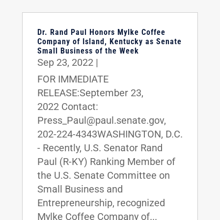
Dr. Rand Paul Honors Mylke Coffee
Company of Island, Kentucky as Senate
Small Business of the Week
Sep 23, 2022
|
FOR IMMEDIATE
RELEASE:September 23,
2022 Contact:
Press_Paul@paul.senate.gov,
202-224-4343WASHINGTON, D.C.
- Recently, U.S. Senator Rand
Paul (R-KY) Ranking Member of
the U.S. Senate Committee on
Small Business and
Entrepreneurship, recognized
Mylke Coffee Company of...