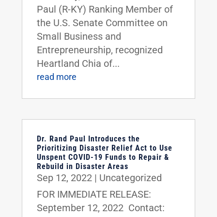
Paul (R-KY) Ranking Member of
the U.S. Senate Committee on
Small Business and
Entrepreneurship, recognized
Heartland Chia of...
read more
Dr. Rand Paul Introduces the
Prioritizing Disaster Relief Act to Use
Unspent COVID-19 Funds to Repair &
Rebuild in Disaster Areas
Sep 12, 2022
|
Uncategorized
FOR IMMEDIATE RELEASE:
September 12, 2022 Contact: