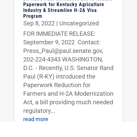
Paperwork for Kentucky Agriculture
Industry & Streamline H-2A Visa
Program
Sep 8, 2022
|
Uncategorized
FOR IMMEDIATE RELEASE:
September 9, 2022 Contact:
Press_Paul@paul.senate.gov,
202-224-4343 WASHINGTON,
D.C. - Recently, U.S. Senator Rand
Paul (R-KY) introduced the
Paperwork Reduction for
Farmers and H-2A Modernization
Act, a bill providing much needed
regulatory...
read more