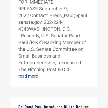
FOR IMMEDIATE
RELEASE:September 9,
2022 Contact: Press_Paul@paul.
senate.gov, 202-224-
4343WASHINGTON, D.C.
- Recently, U.S. Senator Rand
Paul (R-KY) Ranking Member of
the U.S. Senate Committee on
Small Business and
Entrepreneurship, recognized
The Hitching Post & Old...
read more
Dr. Rand Paul Introduces Bill to Reduce