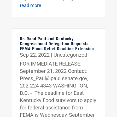
read more
Dr. Rand Paul and Kentucky
Congressional Delegation Requests
FEMA Flood Relief Deadline Extension
Sep 22, 2022
|
Uncategorized
FOR IMMEDIATE RELEASE:
September 21, 2022 Contact:
Press_Paul@paul.senate.gov,
202-224-4343 WASHINGTON,
D.C. - The deadline for East
Kentucky flood survivors to apply
for federal assistance from
FEMA is Wednesday, September