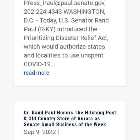
Press_Paul@paul.senate.gov,
202-224-4343 WASHINGTON,
D.C. - Today, U.S. Senator Rand
Paul (R-KY) introduced the
Prioritizing Disaster Relief Act,
which would authorize states
and localities to use unspent
COVID-19...
read more
Dr. Rand Paul Honors The Hitching Post
& Old Country Store of Aurora as
Senate Small Business of the Week
Sep 9, 2022
|