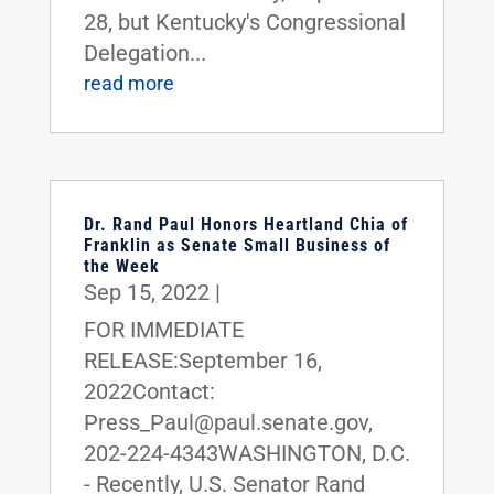
28, but Kentucky's Congressional
Delegation...
read more
Dr. Rand Paul Honors Heartland Chia of
Franklin as Senate Small Business of
the Week
Sep 15, 2022
|
FOR IMMEDIATE
RELEASE:September 16,
2022Contact:
Press_Paul@paul.senate.gov,
202-224-4343WASHINGTON, D.C.
- Recently, U.S. Senator Rand