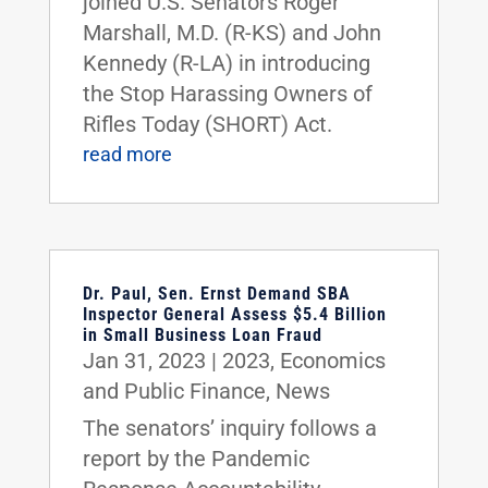
joined U.S. Senators Roger
Marshall, M.D. (R-KS) and John
Kennedy (R-LA) in introducing
the Stop Harassing Owners of
Rifles Today (SHORT) Act.
read more
Dr. Paul, Sen. Ernst Demand SBA
Inspector General Assess $5.4 Billion
in Small Business Loan Fraud
Jan 31, 2023
|
2023
,
Economics
and Public Finance
,
News
The senators’ inquiry follows a
report by the Pandemic