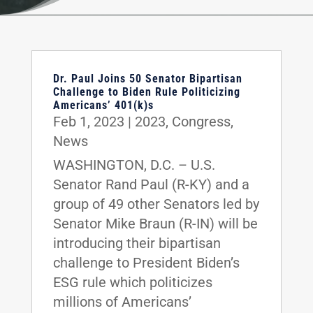
Dr. Paul Joins 50 Senator Bipartisan
Challenge to Biden Rule Politicizing
Americans’ 401(k)s
Feb 1, 2023
|
2023
,
Congress
,
News
WASHINGTON, D.C. – U.S.
Senator Rand Paul (R-KY) and a
group of 49 other Senators led by
Senator Mike Braun (R-IN) will be
introducing their bipartisan
challenge to President Biden’s
ESG rule which politicizes
millions of Americans’