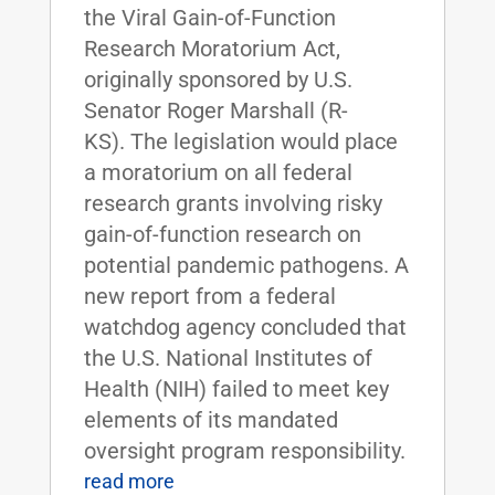
the Viral Gain-of-Function
Research Moratorium Act,
originally sponsored by U.S.
Senator Roger Marshall (R-
KS). The legislation would place
a moratorium on all federal
research grants involving risky
gain-of-function research on
potential pandemic pathogens. A
new report from a federal
watchdog agency concluded that
the U.S. National Institutes of
Health (NIH) failed to meet key
elements of its mandated
oversight program responsibility.
read more