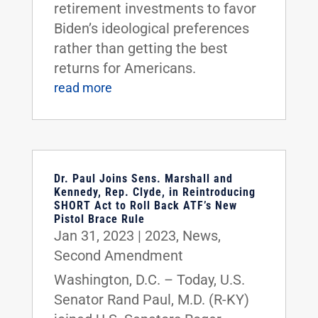
retirement investments to favor
Biden’s ideological preferences
rather than getting the best
returns for Americans.
read more
Dr. Paul Joins Sens. Marshall and
Kennedy, Rep. Clyde, in Reintroducing
SHORT Act to Roll Back ATF’s New
Pistol Brace Rule
Jan 31, 2023
|
2023
,
News
,
Second Amendment
Washington, D.C. – Today, U.S.
Senator Rand Paul, M.D. (R-KY)