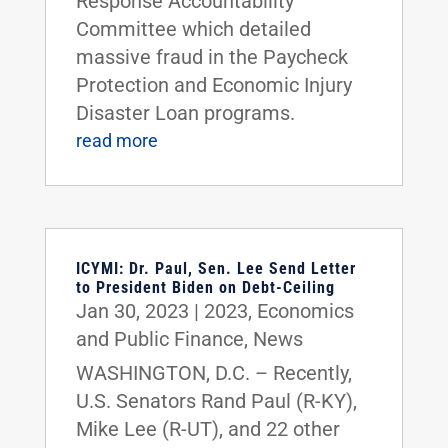
Response Accountability
Committee which detailed
massive fraud in the Paycheck
Protection and Economic Injury
Disaster Loan programs.
read more
ICYMI: Dr. Paul, Sen. Lee Send Letter
to President Biden on Debt-Ceiling
Jan 30, 2023
|
2023
,
Economics
and Public Finance
,
News
WASHINGTON, D.C. – Recently,
U.S. Senators Rand Paul (R-KY),
Mike Lee (R-UT), and 22 other