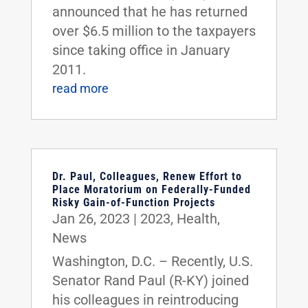
announced that he has returned
over $6.5 million to the taxpayers
since taking office in January
2011.
read more
Dr. Paul, Colleagues, Renew Effort to
Place Moratorium on Federally-Funded
Risky Gain-of-Function Projects
Jan 26, 2023
|
2023
,
Health
,
News
Washington, D.C. – Recently, U.S.
Senator Rand Paul (R-KY) joined
his colleagues in reintroducing