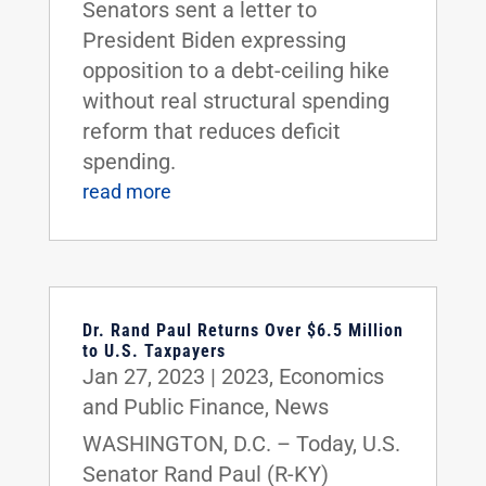
Senators sent a letter to
President Biden expressing
opposition to a debt-ceiling hike
without real structural spending
reform that reduces deficit
spending.
read more
Dr. Rand Paul Returns Over $6.5 Million
to U.S. Taxpayers
Jan 27, 2023
|
2023
,
Economics
and Public Finance
,
News
WASHINGTON, D.C. – Today, U.S.
Senator Rand Paul (R-KY)