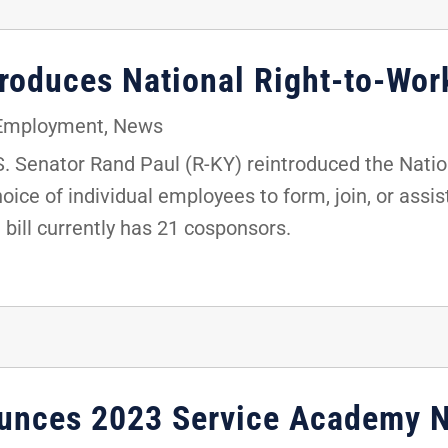
troduces National Right-to-Wor
 Employment
,
News
 Senator Rand Paul (R-KY) reintroduced the Nation
oice of individual employees to form, join, or assis
e bill currently has 21 cosponsors.
ounces 2023 Service Academy 