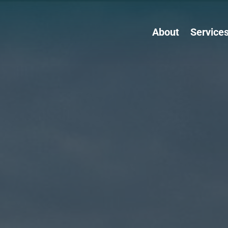
About
Service