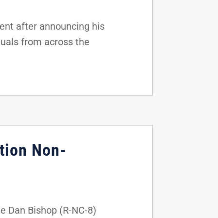
nt after announcing his
duals from across the
tion Non-
ve Dan Bishop (R-NC-8)