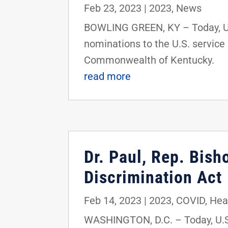
Feb 23, 2023
|
2023
,
News
BOWLING GREEN, KY – Today, U.S
nominations to the U.S. service
Commonwealth of Kentucky.
read more
Dr. Paul, Rep. Bis
Discrimination Act
Feb 14, 2023
|
2023
,
COVID
,
Hea
WASHINGTON, D.C. – Today, U.S.