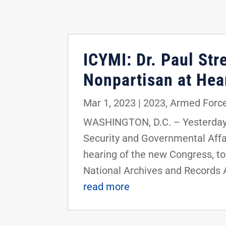
ICYMI: Dr. Paul St
Nonpartisan at He
Mar 1, 2023
|
2023
,
Armed Force
WASHINGTON, D.C. – Yesterday,
Security and Governmental Affai
hearing of the new Congress, to
National Archives and Records 
read more