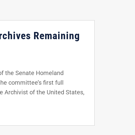
Archives Remaining
of the Senate Homeland
e committee’s first full
 Archivist of the United States,