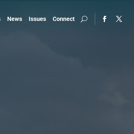
s
News
Issues
Connect