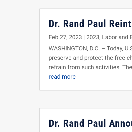
Dr. Rand Paul Rein
Feb 27, 2023
|
2023
,
Labor and
WASHINGTON, D.C. – Today, U.S.
preserve and protect the free ch
refrain from such activities. Th
read more
Dr. Rand Paul Ann