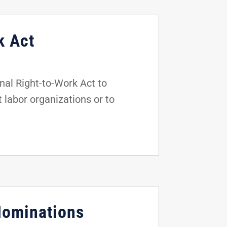
k Act
al Right-to-Work Act to
t labor organizations or to
Nominations