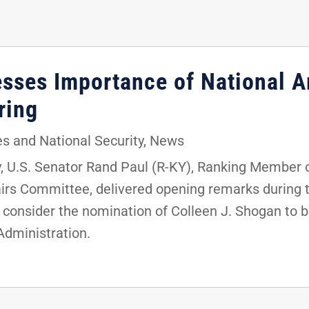
resses Importance of National 
aring
s and National Security
,
News
 U.S. Senator Rand Paul (R-KY), Ranking Member 
rs Committee, delivered opening remarks during th
 consider the nomination of Colleen J. Shogan to be
Administration.