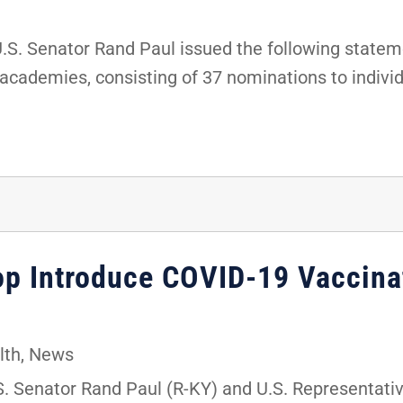
. Senator Rand Paul issued the following stateme
 academies, consisting of 37 nominations to indivi
hop Introduce COVID-19 Vaccina
lth
,
News
 Senator Rand Paul (R-KY) and U.S. Representati