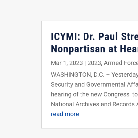
ICYMI: Dr. Paul St
Nonpartisan at He
Mar 1, 2023
|
2023
,
Armed Force
WASHINGTON, D.C. – Yesterday,
Security and Governmental Affai
hearing of the new Congress, to
National Archives and Records 
read more