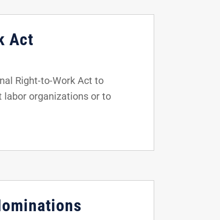
k Act
al Right-to-Work Act to
t labor organizations or to
Nominations