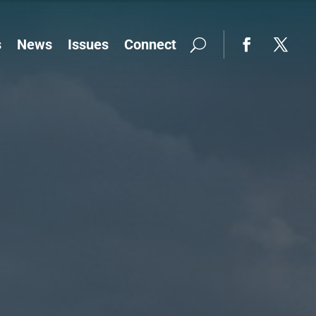
s
News
Issues
Connect