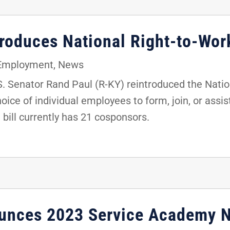
troduces National Right-to-Wor
 Employment
,
News
 Senator Rand Paul (R-KY) reintroduced the Nation
oice of individual employees to form, join, or assis
e bill currently has 21 cosponsors.
ounces 2023 Service Academy 