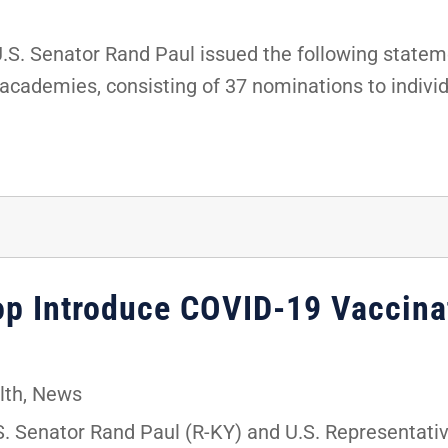
. Senator Rand Paul issued the following stateme
 academies, consisting of 37 nominations to indivi
hop Introduce COVID-19 Vaccina
lth
,
News
 Senator Rand Paul (R-KY) and U.S. Representati