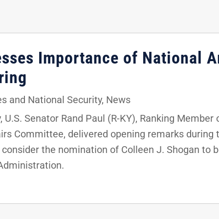
resses Importance of National 
aring
s and National Security
,
News
 U.S. Senator Rand Paul (R-KY), Ranking Member 
rs Committee, delivered opening remarks during th
 consider the nomination of Colleen J. Shogan to be
Administration.