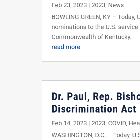
Feb 23, 2023
|
2023
,
News
BOWLING GREEN, KY – Today, U.S
nominations to the U.S. service
Commonwealth of Kentucky.
read more
Dr. Paul, Rep. Bis
Discrimination Act
Feb 14, 2023
|
2023
,
COVID
,
Hea
WASHINGTON, D.C. – Today, U.S.