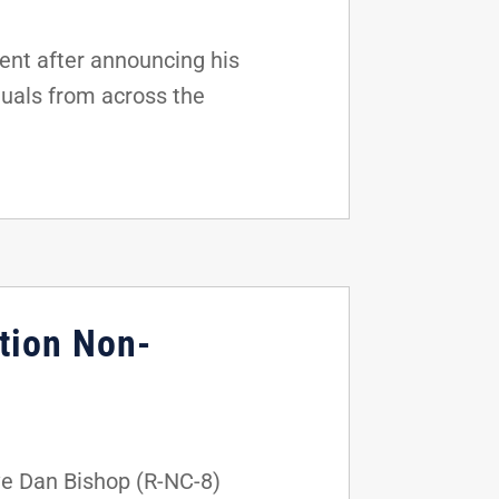
nt after announcing his
duals from across the
tion Non-
ve Dan Bishop (R-NC-8)