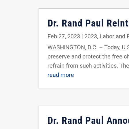
Dr. Rand Paul Rein
Feb 27, 2023
|
2023
,
Labor and
WASHINGTON, D.C. – Today, U.S.
preserve and protect the free ch
refrain from such activities. Th
read more
Dr. Rand Paul Ann