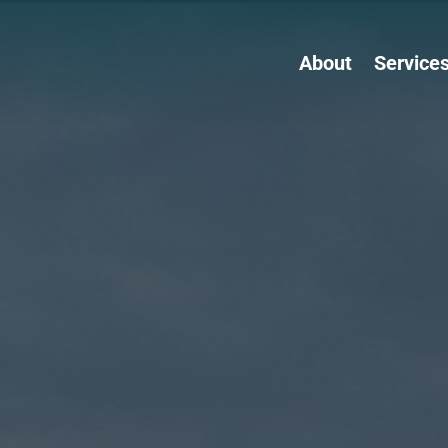
About
Service