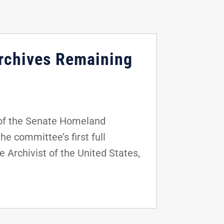
Archives Remaining
of the Senate Homeland
e committee’s first full
 Archivist of the United States,