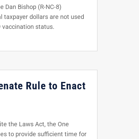
ve Dan Bishop (R-NC-8)
l taxpayer dollars are not used
9 vaccination status.
enate Rule to Enact
ite the Laws Act, the One
es to provide sufficient time for