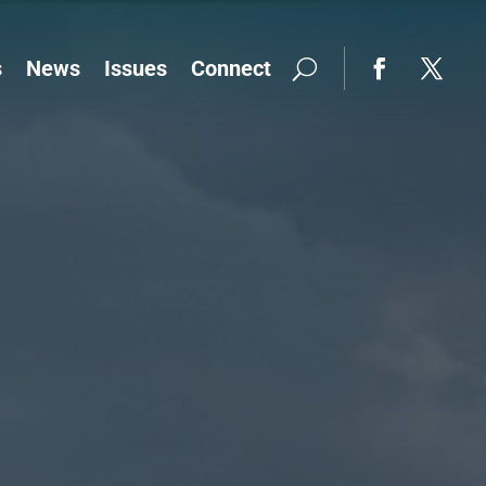
s
News
Issues
Connect