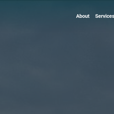
About
Service