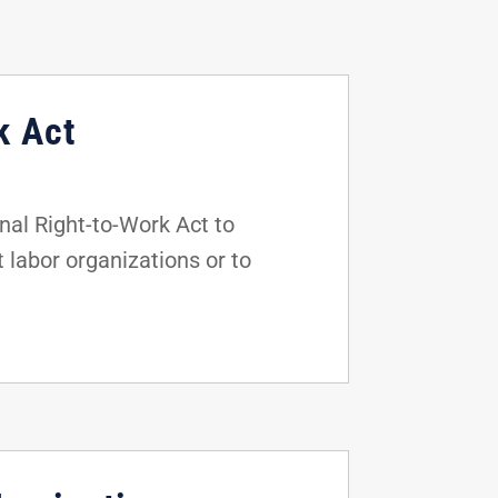
k Act
al Right-to-Work Act to
t labor organizations or to