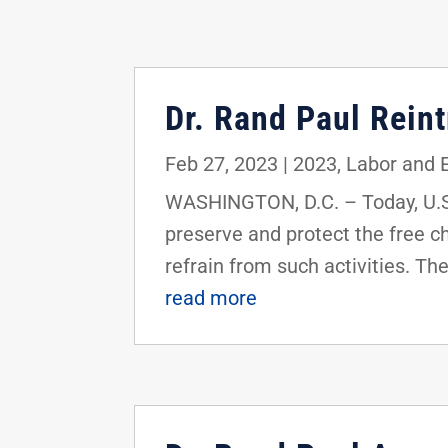
Dr. Rand Paul Rein
Feb 27, 2023
|
2023
,
Labor and
WASHINGTON, D.C. – Today, U.S.
preserve and protect the free ch
refrain from such activities. Th
read more