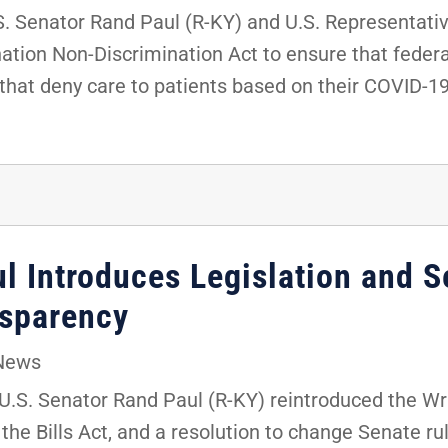
 Senator Rand Paul (R-KY) and U.S. Representati
tion Non-Discrimination Act to ensure that federa
s that deny care to patients based on their COVID-1
l Introduces Legislation and S
nsparency
News
.S. Senator Rand Paul (R-KY) reintroduced the Wr
the Bills Act, and a resolution to change Senate rul