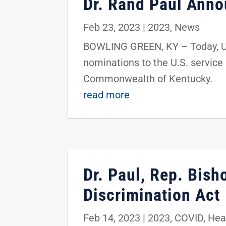
Dr. Rand Paul Ann
Feb 23, 2023
|
2023
,
News
BOWLING GREEN, KY – Today, U.S
nominations to the U.S. service
Commonwealth of Kentucky.
read more
Dr. Paul, Rep. Bis
Discrimination Act
Feb 14, 2023
|
2023
,
COVID
,
Hea