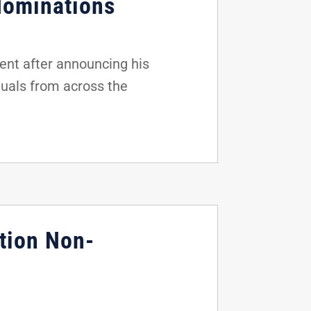
Nominations
nt after announcing his
duals from across the
tion Non-