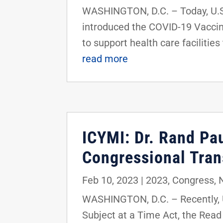
WASHINGTON, D.C. – Today, U.S.
introduced the COVID-19 Vaccina
to support health care facilitie
read more
ICYMI: Dr. Rand Pau
Congressional Tra
Feb 10, 2023
|
2023
,
Congress
,
WASHINGTON, D.C. – Recently, U
Subject at a Time Act, the Read 