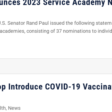
ounces 2023 Service Academy 
. Senator Rand Paul issued the following stateme
 academies, consisting of 37 nominations to indivi
hop Introduce COVID-19 Vaccina
lth
,
News