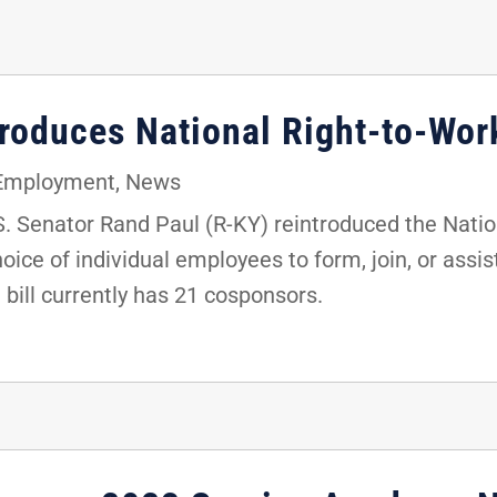
troduces National Right-to-Wor
 Employment
,
News
 Senator Rand Paul (R-KY) reintroduced the Nation
oice of individual employees to form, join, or assis
e bill currently has 21 cosponsors.