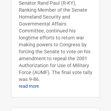
Senator Rand Paul (R-KY),
Ranking Member of the Senate
Homeland Security and
Governmental Affairs
Committee, continued his
longtime efforts to return war
making powers to Congress by
forcing the Senate to vote on his
amendment to repeal the 2001
Authorization for Use of Military
Force (AUMF). The final vote tally
was 9-86.
read more