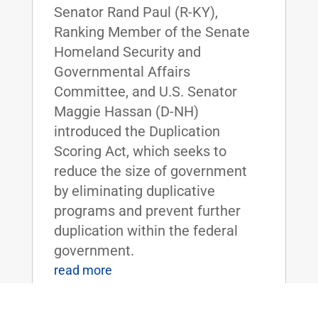
Senator Rand Paul (R-KY),
Ranking Member of the Senate
Homeland Security and
Governmental Affairs
Committee, and U.S. Senator
Maggie Hassan (D-NH)
introduced the Duplication
Scoring Act, which seeks to
reduce the size of government
by eliminating duplicative
programs and prevent further
duplication within the federal
government.
read more