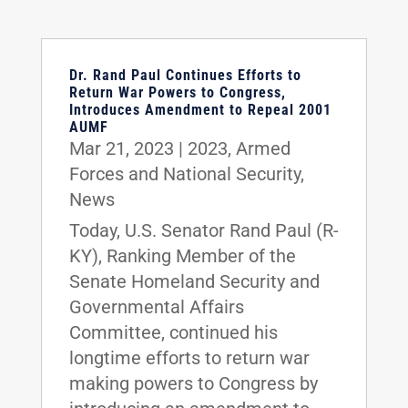
Dr. Rand Paul Continues Efforts to
Return War Powers to Congress,
Introduces Amendment to Repeal 2001
AUMF
Mar 21, 2023
|
2023
,
Armed
Forces and National Security
,
News
Today, U.S. Senator Rand Paul (R-
KY), Ranking Member of the
Senate Homeland Security and
Governmental Affairs
Committee, continued his
longtime efforts to return war
making powers to Congress by