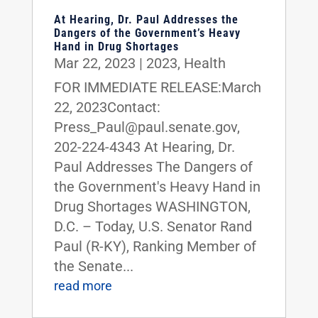
At Hearing, Dr. Paul Addresses the
Dangers of the Government’s Heavy
Hand in Drug Shortages
Mar 22, 2023
|
2023
,
Health
FOR IMMEDIATE RELEASE:March
22, 2023Contact:
Press_Paul@paul.senate.gov,
202-224-4343 At Hearing, Dr.
Paul Addresses The Dangers of
the Government's Heavy Hand in
Drug Shortages WASHINGTON,
D.C. – Today, U.S. Senator Rand
Paul (R-KY), Ranking Member of
the Senate...
read more