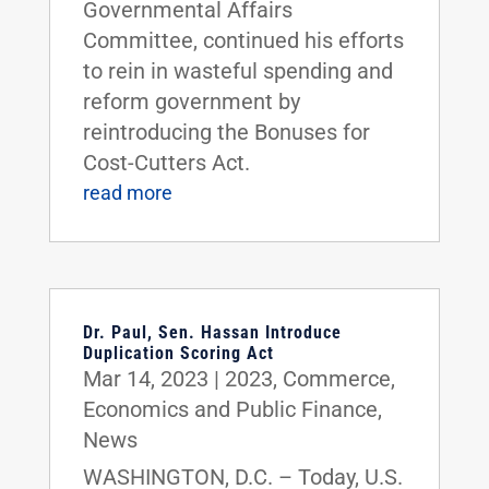
Governmental Affairs
Committee, continued his efforts
to rein in wasteful spending and
reform government by
reintroducing the Bonuses for
Cost-Cutters Act.
read more
Dr. Paul, Sen. Hassan Introduce
Duplication Scoring Act
Mar 14, 2023
|
2023
,
Commerce
,
Economics and Public Finance
,
News
WASHINGTON, D.C. – Today, U.S.