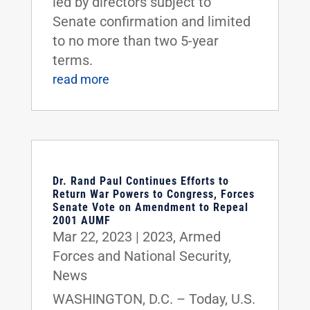
led by directors subject to
Senate confirmation and limited
to no more than two 5-year
terms.
read more
Dr. Rand Paul Continues Efforts to
Return War Powers to Congress, Forces
Senate Vote on Amendment to Repeal
2001 AUMF
Mar 22, 2023
|
2023
,
Armed
Forces and National Security
,
News
WASHINGTON, D.C. – Today, U.S.