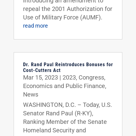
introducing an amendment to
repeal the 2001 Authorization for
Use of Military Force (AUMF).
read more
Dr. Rand Paul Reintroduces Bonuses for
Cost-Cutters Act
Mar 15, 2023
|
2023
,
Congress
,
Economics and Public Finance
,
News
WASHINGTON, D.C. – Today, U.S.
Senator Rand Paul (R-KY),
Ranking Member of the Senate
Homeland Security and