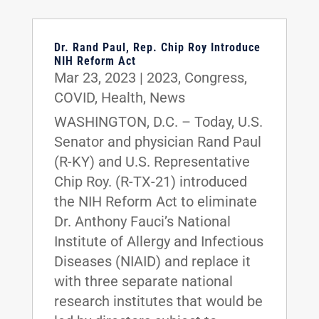
Dr. Rand Paul, Rep. Chip Roy Introduce
NIH Reform Act
Mar 23, 2023
|
2023
,
Congress
,
COVID
,
Health
,
News
WASHINGTON, D.C. – Today, U.S.
Senator and physician Rand Paul
(R-KY) and U.S. Representative
Chip Roy. (R-TX-21) introduced
the NIH Reform Act to eliminate
Dr. Anthony Fauci’s National
Institute of Allergy and Infectious
Diseases (NIAID) and replace it
with three separate national
research institutes that would be