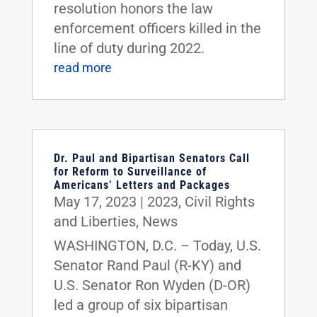
resolution honors the law
enforcement officers killed in the
line of duty during 2022.
read more
Dr. Paul and Bipartisan Senators Call
for Reform to Surveillance of
Americans’ Letters and Packages
May 17, 2023
|
2023
,
Civil Rights
and Liberties
,
News
WASHINGTON, D.C. – Today, U.S.
Senator Rand Paul (R-KY) and
U.S. Senator Ron Wyden (D-OR)
led a group of six bipartisan