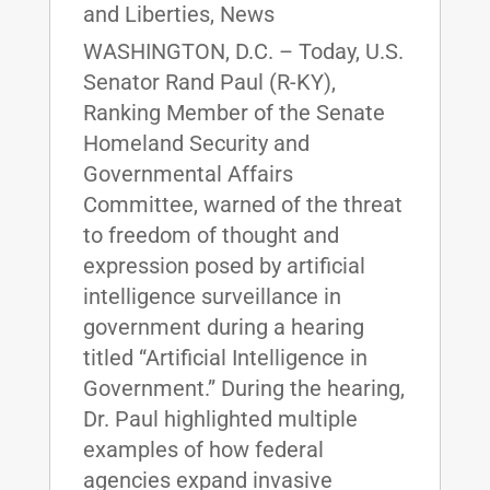
and Liberties
,
News
WASHINGTON, D.C. – Today, U.S.
Senator Rand Paul (R-KY),
Ranking Member of the Senate
Homeland Security and
Governmental Affairs
Committee, warned of the threat
to freedom of thought and
expression posed by artificial
intelligence surveillance in
government during a hearing
titled “Artificial Intelligence in
Government.” During the hearing,
Dr. Paul highlighted multiple
examples of how federal
agencies expand invasive