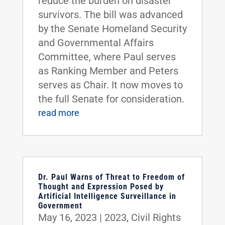
reduce the burden on disaster
survivors. The bill was advanced
by the Senate Homeland Security
and Governmental Affairs
Committee, where Paul serves
as Ranking Member and Peters
serves as Chair. It now moves to
the full Senate for consideration.
read more
Dr. Paul Warns of Threat to Freedom of
Thought and Expression Posed by
Artificial Intelligence Surveillance in
Government
May 16, 2023
|
2023
,
Civil Rights