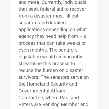
and more. Currently, individuals
that seek federal aid to recover
from a disaster must fill out
separate and detailed
applications depending on what
agency they need help from – a
process that can take weeks or
even months. The senators’
legislation would significantly
streamline this process to
reduce the burden on disaster
survivors. The senators serve on
the Homeland Security and
Governmental Affairs
Committee, where Paul and
Peters are Ranking Member and