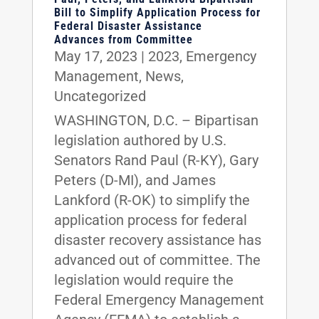
Bill to Simplify Application Process for
Federal Disaster Assistance
Advances from Committee
May 17, 2023
|
2023
,
Emergency
Management
,
News
,
Uncategorized
WASHINGTON, D.C. – Bipartisan
legislation authored by U.S.
Senators Rand Paul (R-KY), Gary
Peters (D-MI), and James
Lankford (R-OK) to simplify the
application process for federal
disaster recovery assistance has
advanced out of committee. The
legislation would require the
Federal Emergency Management