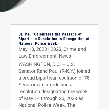
Dr. Paul Celebrates the Passage of
Bipartisan Resolution in Recognition of
National Police Week
May 18, 2023
|
2023
,
Crime and
Law Enforcement
,
News
WASHINGTON, D.C. – U.S.
Senator Rand Paul (R-K.Y.) joined
a broad bipartisan coalition of 78
Senators in introducing a
resolution designating the week
of May 14 through 20, 2023 as
National Police Week. The