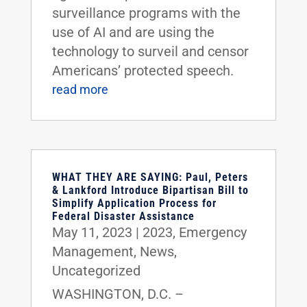
surveillance programs with the
use of AI and are using the
technology to surveil and censor
Americans’ protected speech.
read more
WHAT THEY ARE SAYING: Paul, Peters
& Lankford Introduce Bipartisan Bill to
Simplify Application Process for
Federal Disaster Assistance
May 11, 2023
|
2023
,
Emergency
Management
,
News
,
Uncategorized
WASHINGTON, D.C. –