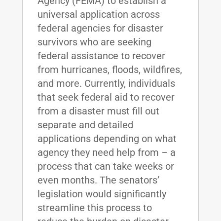
Agency (FEMA) to establish a
universal application across
federal agencies for disaster
survivors who are seeking
federal assistance to recover
from hurricanes, floods, wildfires,
and more. Currently, individuals
that seek federal aid to recover
from a disaster must fill out
separate and detailed
applications depending on what
agency they need help from – a
process that can take weeks or
even months. The senators’
legislation would significantly
streamline this process to