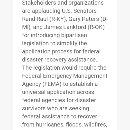
Stakeholders and organizations
are applauding U.S. Senators
Rand Raul (R-KY), Gary Peters (D-
MI), and James Lankford (R-OK)
for introducing bipartisan
legislation to simplify the
application process for federal
disaster recovery assistance.
The legislation would require the
Federal Emergency Management
Agency (FEMA) to establish a
universal application across
federal agencies for disaster
survivors who are seeking
federal assistance to recover
from hurricanes, floods, wildfires,