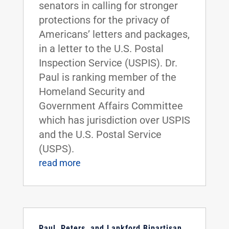
senators in calling for stronger
protections for the privacy of
Americans’ letters and packages,
in a letter to the U.S. Postal
Inspection Service (USPIS). Dr.
Paul is ranking member of the
Homeland Security and
Government Affairs Committee
which has jurisdiction over USPIS
and the U.S. Postal Service
(USPS).
read more
Paul, Peters, and Lankford Bipartisan