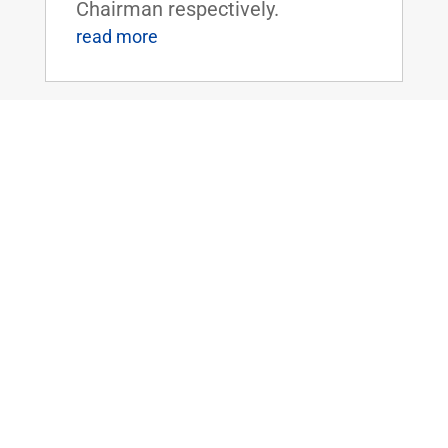
Chairman respectively.
read more
Paul, Peters, and Lankford Introduce
Bipartisan Bill to Simplify Application
Process for Federal Disaster
Assistance
May 11, 2023
|
2023
,
Emergency
Management
,
News
WASHINGTON, D.C. – U.S.
Senators Rand Paul (R-KY) and
Gary Peters (D-MI), Ranking
Member and Chairman of the
Senate Homeland Security and
Governmental Affairs