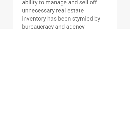
ability to manage and sell off
unnecessary real estate
inventory has been stymied by
bureaucracy and agency
resistance, resulting in the Board
unable to meet its sale goals
year after year. The friction
between the agencies has cost
the taxpayers billions of dollars,
and without effective reform,
taxpayer dollars will continue to
be wasted on maintaining these
unused real estate assets.
read more