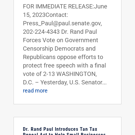
FOR IMMEDIATE RELEASE:June
15, 2023Contact:
Press_Paul@paul.senate.gov,
202-224-4343 Dr. Rand Paul
Forces Vote on Government
Censorship Democrats and
Republicans oppose efforts to
protect free speech with a final
vote of 2-13 WASHINGTON,
D.C. – Yesterday, U.S. Senator...
read more
Dr. Rand Paul Introduces Tan Tax
Repeal Act to Help Small Businesses