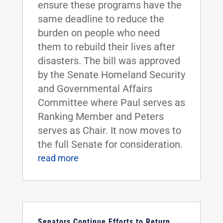
ensure these programs have the
same deadline to reduce the
burden on people who need
them to rebuild their lives after
disasters. The bill was approved
by the Senate Homeland Security
and Governmental Affairs
Committee where Paul serves as
Ranking Member and Peters
serves as Chair. It now moves to
the full Senate for consideration.
read more
Senators Continue Efforts to Return