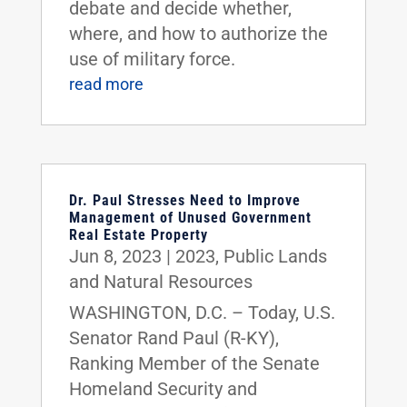
debate and decide whether,
where, and how to authorize the
use of military force.
read more
Dr. Paul Stresses Need to Improve
Management of Unused Government
Real Estate Property
Jun 8, 2023
|
2023
,
Public Lands
and Natural Resources
WASHINGTON, D.C. – Today, U.S.
Senator Rand Paul (R-KY),
Ranking Member of the Senate
Homeland Security and