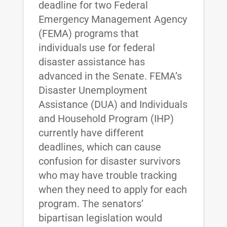
deadline for two Federal
Emergency Management Agency
(FEMA) programs that
individuals use for federal
disaster assistance has
advanced in the Senate. FEMA’s
Disaster Unemployment
Assistance (DUA) and Individuals
and Household Program (IHP)
currently have different
deadlines, which can cause
confusion for disaster survivors
who may have trouble tracking
when they need to apply for each
program. The senators’
bipartisan legislation would