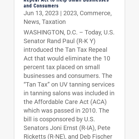
and Consumers
Jun 13, 2023
|
2023
,
Commerce
,
News
,
Taxation
WASHINGTON, D.C. – Today, U.S.
Senator Rand Paul (R-K Y)
introduced the Tan Tax Repeal
Act that would eliminate the 10
percent tax placed on small
businesses and consumers. The
“Tan Tax” on UV tanning services
in tanning salons was included in
the Affordable Care Act (ACA)
which was passed in 2010. The
bill is cosponsored by U.S.
Senators Joni Ernst (R-IA), Pete
Ricketts (R-NE), and Deb Fischer