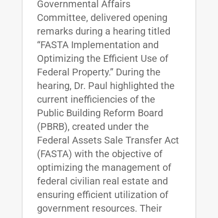
Governmental Affairs
Committee, delivered opening
remarks during a hearing titled
“FASTA Implementation and
Optimizing the Efficient Use of
Federal Property.” During the
hearing, Dr. Paul highlighted the
current inefficiencies of the
Public Building Reform Board
(PBRB), created under the
Federal Assets Sale Transfer Act
(FASTA) with the objective of
optimizing the management of
federal civilian real estate and
ensuring efficient utilization of
government resources. Their