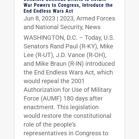
War Powers to Congress, Introduce the
End Endless Wars Act
Jun 8, 2023
|
2023
,
Armed Forces
and National Security
,
News
WASHINGTON, D.C. – Today, U.S.
Senators Rand Paul (R-KY), Mike
Lee (R-UT), J.D. Vance (R-OH),
and Mike Braun (R-IN) introduced
the End Endless Wars Act, which
would repeal the 2001
Authorization for Use of Military
Force (AUMF) 180 days after
enactment. This legislation
would restore the constitutional
role of the people’s
representatives in Congress to