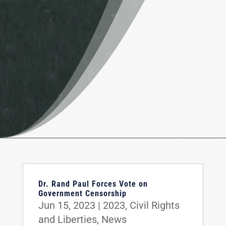
Dr. Rand Paul Forces Vote on
Government Censorship
Jun 15, 2023
|
2023
,
Civil Rights
and Liberties
,
News