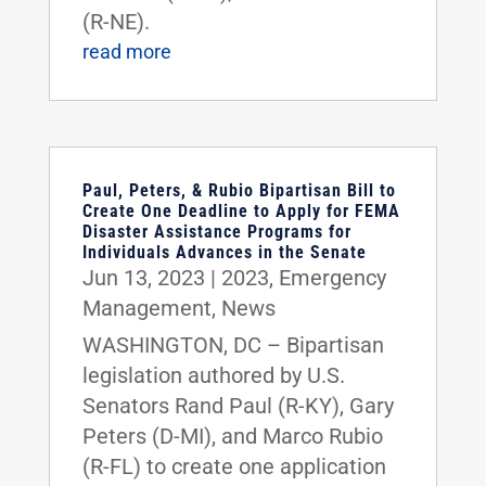
(R-NE).
read more
Paul, Peters, & Rubio Bipartisan Bill to
Create One Deadline to Apply for FEMA
Disaster Assistance Programs for
Individuals Advances in the Senate
Jun 13, 2023
|
2023
,
Emergency
Management
,
News
WASHINGTON, DC – Bipartisan
legislation authored by U.S.
Senators Rand Paul (R-KY), Gary
Peters (D-MI), and Marco Rubio
(R-FL) to create one application