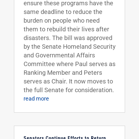
ensure these programs have the
same deadline to reduce the
burden on people who need
them to rebuild their lives after
disasters. The bill was approved
by the Senate Homeland Security
and Governmental Affairs
Committee where Paul serves as
Ranking Member and Peters
serves as Chair. It now moves to
the full Senate for consideration.
read more
Senators Continue Efforts to Return