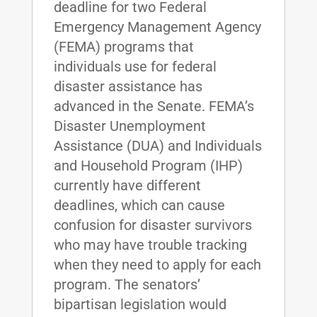
deadline for two Federal
Emergency Management Agency
(FEMA) programs that
individuals use for federal
disaster assistance has
advanced in the Senate. FEMA’s
Disaster Unemployment
Assistance (DUA) and Individuals
and Household Program (IHP)
currently have different
deadlines, which can cause
confusion for disaster survivors
who may have trouble tracking
when they need to apply for each
program. The senators’
bipartisan legislation would