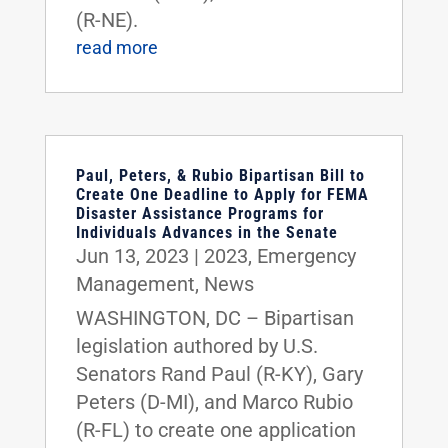
(R-NE).
read more
Paul, Peters, & Rubio Bipartisan Bill to
Create One Deadline to Apply for FEMA
Disaster Assistance Programs for
Individuals Advances in the Senate
Jun 13, 2023
|
2023
,
Emergency
Management
,
News
WASHINGTON, DC – Bipartisan
legislation authored by U.S.
Senators Rand Paul (R-KY), Gary
Peters (D-MI), and Marco Rubio
(R-FL) to create one application