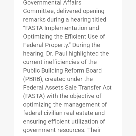
Governmental Affairs
Committee, delivered opening
remarks during a hearing titled
“FASTA Implementation and
Optimizing the Efficient Use of
Federal Property.” During the
hearing, Dr. Paul highlighted the
current inefficiencies of the
Public Building Reform Board
(PBRB), created under the
Federal Assets Sale Transfer Act
(FASTA) with the objective of
optimizing the management of
federal civilian real estate and
ensuring efficient utilization of
government resources. Their