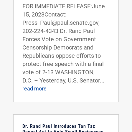
FOR IMMEDIATE RELEASE:June
15, 2023Contact:
Press_Paul@paul.senate.gov,
202-224-4343 Dr. Rand Paul
Forces Vote on Government
Censorship Democrats and
Republicans oppose efforts to
protect free speech with a final
vote of 2-13 WASHINGTON,
D.C. – Yesterday, U.S. Senator...
read more
Dr. Rand Paul Introduces Tan Tax
Repeal Act to Help Small Businesses