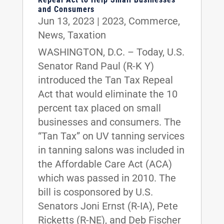
and Consumers
Jun 13, 2023
|
2023
,
Commerce
,
News
,
Taxation
WASHINGTON, D.C. – Today, U.S.
Senator Rand Paul (R-K Y)
introduced the Tan Tax Repeal
Act that would eliminate the 10
percent tax placed on small
businesses and consumers. The
“Tan Tax” on UV tanning services
in tanning salons was included in
the Affordable Care Act (ACA)
which was passed in 2010. The
bill is cosponsored by U.S.
Senators Joni Ernst (R-IA), Pete
Ricketts (R-NE), and Deb Fischer