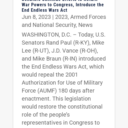
War Powers to Congress, Introduce the
End Endless Wars Act
Jun 8, 2023
|
2023
,
Armed Forces
and National Security
,
News
WASHINGTON, D.C. – Today, U.S.
Senators Rand Paul (R-KY), Mike
Lee (R-UT), J.D. Vance (R-OH),
and Mike Braun (R-IN) introduced
the End Endless Wars Act, which
would repeal the 2001
Authorization for Use of Military
Force (AUMF) 180 days after
enactment. This legislation
would restore the constitutional
role of the people’s
representatives in Congress to