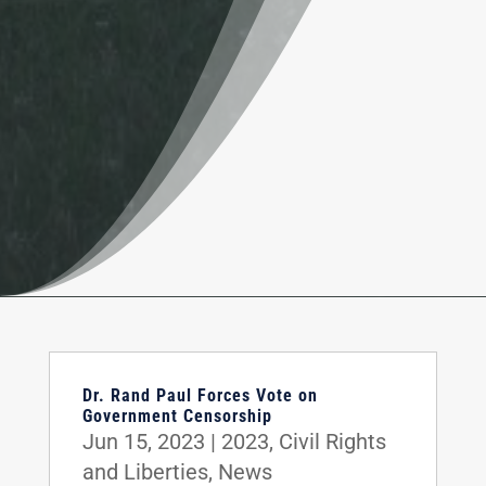
Dr. Rand Paul Forces Vote on
Government Censorship
Jun 15, 2023
|
2023
,
Civil Rights
and Liberties
,
News