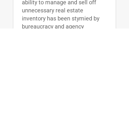
ability to manage and sell off
unnecessary real estate
inventory has been stymied by
bureaucracy and agency
resistance, resulting in the Board
unable to meet its sale goals
year after year. The friction
between the agencies has cost
the taxpayers billions of dollars,
and without effective reform,
taxpayer dollars will continue to
be wasted on maintaining these
unused real estate assets.
read more