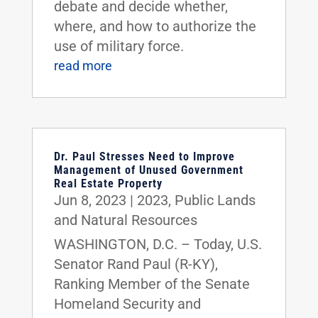
debate and decide whether,
where, and how to authorize the
use of military force.
read more
Dr. Paul Stresses Need to Improve
Management of Unused Government
Real Estate Property
Jun 8, 2023
|
2023
,
Public Lands
and Natural Resources
WASHINGTON, D.C. – Today, U.S.
Senator Rand Paul (R-KY),
Ranking Member of the Senate
Homeland Security and