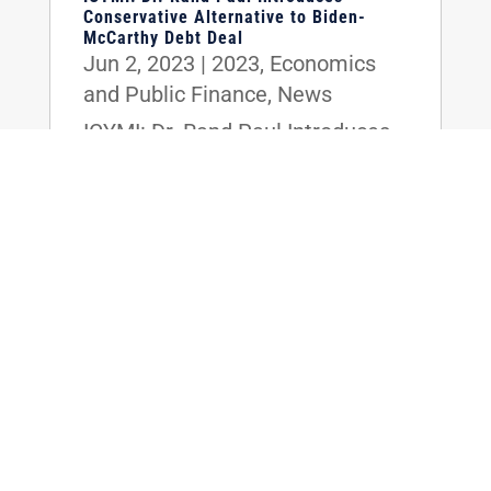
Conservative Alternative to Biden-
McCarthy Debt Deal
Jun 2, 2023
|
2023
,
Economics
and Public Finance
,
News
ICYMI: Dr. Rand Paul Introduces
Conservative Alternative to
Biden-McCarthy Debt Deal
read more
WTAS: Dr. Rand Paul Introduces
Conservative Alternative to Biden-
McCarthy Debt Deal
Jun 1, 2023
|
2023
,
Economics
and Public Finance
,
News