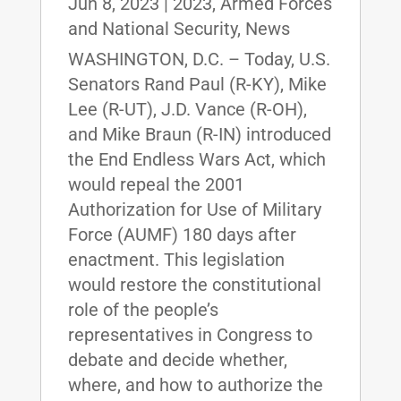
Jun 8, 2023
|
2023
,
Armed Forces
and National Security
,
News
WASHINGTON, D.C. – Today, U.S.
Senators Rand Paul (R-KY), Mike
Lee (R-UT), J.D. Vance (R-OH),
and Mike Braun (R-IN) introduced
the End Endless Wars Act, which
would repeal the 2001
Authorization for Use of Military
Force (AUMF) 180 days after
enactment. This legislation
would restore the constitutional
role of the people’s
representatives in Congress to
debate and decide whether,
where, and how to authorize the