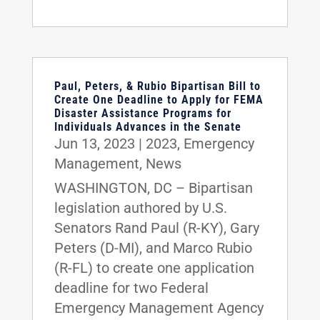
Paul, Peters, & Rubio Bipartisan Bill to
Create One Deadline to Apply for FEMA
Disaster Assistance Programs for
Individuals Advances in the Senate
Jun 13, 2023
|
2023
,
Emergency
Management
,
News
WASHINGTON, DC – Bipartisan
legislation authored by U.S.
Senators Rand Paul (R-KY), Gary
Peters (D-MI), and Marco Rubio
(R-FL) to create one application
deadline for two Federal
Emergency Management Agency