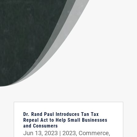
Dr. Rand Paul Introduces Tan Tax
Repeal Act to Help Small Businesses
and Consumers
Jun 13, 2023
|
2023
,
Commerce
,