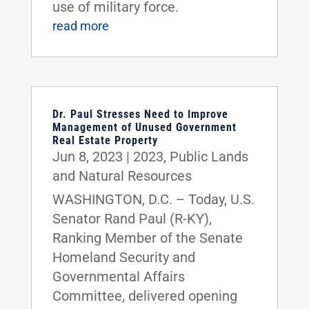
use of military force.
read more
Dr. Paul Stresses Need to Improve
Management of Unused Government
Real Estate Property
Jun 8, 2023
|
2023
,
Public Lands
and Natural Resources
WASHINGTON, D.C. – Today, U.S.
Senator Rand Paul (R-KY),
Ranking Member of the Senate
Homeland Security and
Governmental Affairs
Committee, delivered opening