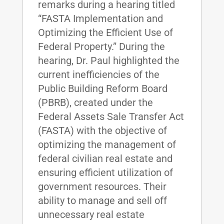
remarks during a hearing titled
“FASTA Implementation and
Optimizing the Efficient Use of
Federal Property.” During the
hearing, Dr. Paul highlighted the
current inefficiencies of the
Public Building Reform Board
(PBRB), created under the
Federal Assets Sale Transfer Act
(FASTA) with the objective of
optimizing the management of
federal civilian real estate and
ensuring efficient utilization of
government resources. Their
ability to manage and sell off
unnecessary real estate