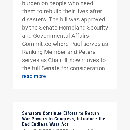
burden on people who need
them to rebuild their lives after
disasters. The bill was approved
by the Senate Homeland Security
and Governmental Affairs
Committee where Paul serves as
Ranking Member and Peters
serves as Chair. It now moves to
the full Senate for consideration.
read more
Senators Continue Efforts to Return
War Powers to Congress, Introduce the
End Endless Wars Act