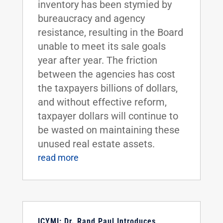
inventory has been stymied by
bureaucracy and agency
resistance, resulting in the Board
unable to meet its sale goals
year after year. The friction
between the agencies has cost
the taxpayers billions of dollars,
and without effective reform,
taxpayer dollars will continue to
be wasted on maintaining these
unused real estate assets.
read more
ICYMI: Dr. Rand Paul Introduces