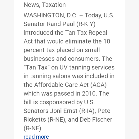
News
,
Taxation
WASHINGTON, D.C. – Today, U.S.
Senator Rand Paul (R-K Y)
introduced the Tan Tax Repeal
Act that would eliminate the 10
percent tax placed on small
businesses and consumers. The
“Tan Tax” on UV tanning services
in tanning salons was included in
the Affordable Care Act (ACA)
which was passed in 2010. The
bill is cosponsored by U.S.
Senators Joni Ernst (R-IA), Pete
Ricketts (R-NE), and Deb Fischer
(R-NE).
read more