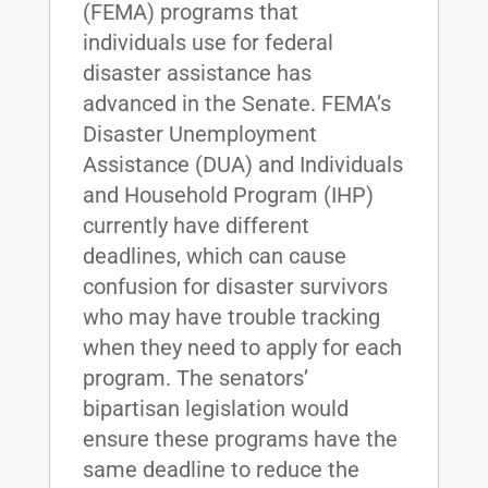
(FEMA) programs that
individuals use for federal
disaster assistance has
advanced in the Senate. FEMA’s
Disaster Unemployment
Assistance (DUA) and Individuals
and Household Program (IHP)
currently have different
deadlines, which can cause
confusion for disaster survivors
who may have trouble tracking
when they need to apply for each
program. The senators’
bipartisan legislation would
ensure these programs have the
same deadline to reduce the