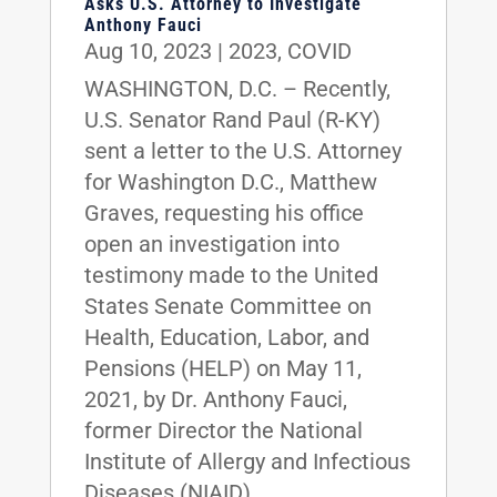
Asks U.S. Attorney to Investigate
Anthony Fauci
Aug 10, 2023
|
2023
,
COVID
WASHINGTON, D.C. – Recently,
U.S. Senator Rand Paul (R-KY)
sent a letter to the U.S. Attorney
for Washington D.C., Matthew
Graves, requesting his office
open an investigation into
testimony made to the United
States Senate Committee on
Health, Education, Labor, and
Pensions (HELP) on May 11,
2021, by Dr. Anthony Fauci,
former Director the National
Institute of Allergy and Infectious
Diseases (NIAID).