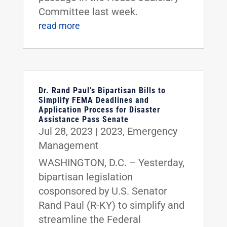
Committee last week.
read more
Dr. Rand Paul’s Bipartisan Bills to
Simplify FEMA Deadlines and
Application Process for Disaster
Assistance Pass Senate
Jul 28, 2023
|
2023
,
Emergency
Management
WASHINGTON, D.C. – Yesterday,
bipartisan legislation
cosponsored by U.S. Senator
Rand Paul (R-KY) to simplify and
streamline the Federal