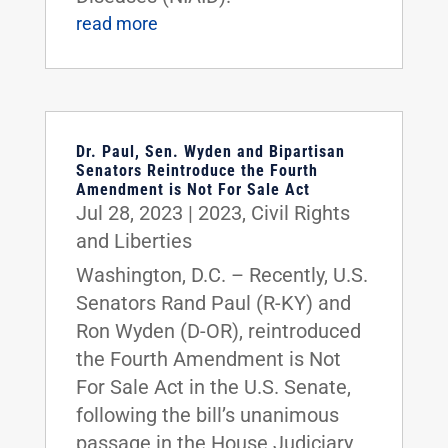
read more
Dr. Paul, Sen. Wyden and Bipartisan
Senators Reintroduce the Fourth
Amendment is Not For Sale Act
Jul 28, 2023
|
2023
,
Civil Rights
and Liberties
Washington, D.C. – Recently, U.S.
Senators Rand Paul (R-KY) and
Ron Wyden (D-OR), reintroduced
the Fourth Amendment is Not
For Sale Act in the U.S. Senate,
following the bill’s unanimous
passage in the House Judiciary