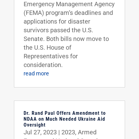
Emergency Management Agency
(FEMA) program’s deadlines and
applications for disaster
survivors passed the U.S.
Senate. Both bills now move to
the U.S. House of
Representatives for
consideration.
read more
Dr. Rand Paul Offers Amendment to
NDAA on Much Needed Ukraine Aid
Oversight
Jul 27, 2023
|
2023
,
Armed