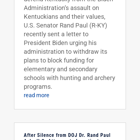
Administration’s assault on
Kentuckians and their values,
U.S. Senator Rand Paul (R-KY)
recently sent a letter to
President Biden urging his
administration to withdraw its
plans to block funding for
elementary and secondary
schools with hunting and archery
programs.
read more
After Silence from DOJ Dr. Rand Paul