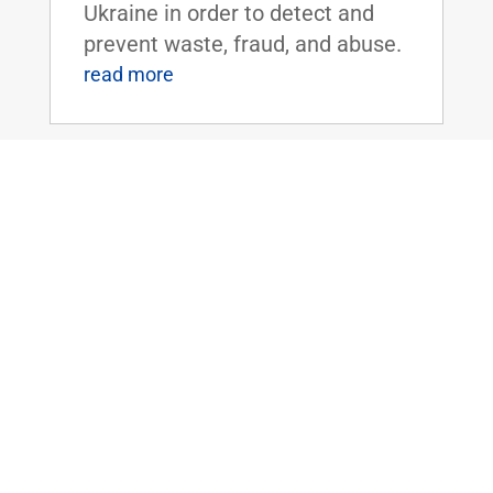
Ukraine in order to detect and
prevent waste, fraud, and abuse.
read more
Dr. Rand Paul Reintroduces the
Limiting CDC to Disease Control Act
Jul 27, 2023
|
2023
,
COVID
,
Health
WASHINGTON, D.C. – Today, U.S.
Senator Rand Paul (R-KY)
reintroduced legislation that
would limit the emergency
powers the Centers for Disease
and Control and Prevention