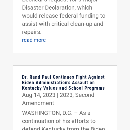
Disaster Declaration, which
would release federal funding to
assist with critical clean-up and
repairs.
read more
Dr. Rand Paul Continues Fight Against
Biden Administration’s Assault on
Kentucky Values and School Programs
Aug 14, 2023
|
2023
,
Second
Amendment
WASHINGTON, D.C. – As a
continuation of his efforts to
defend Kentucky from the Biden