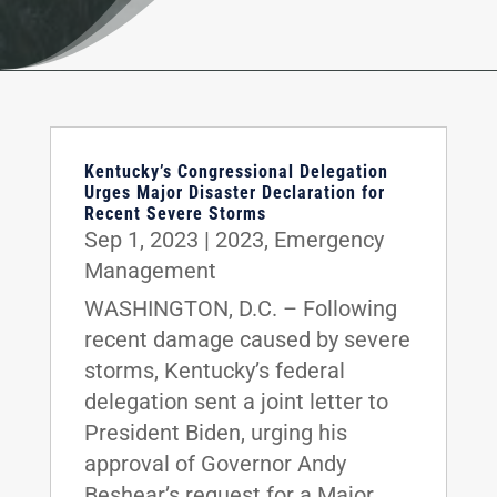
Kentucky’s Congressional Delegation
Urges Major Disaster Declaration for
Recent Severe Storms
Sep 1, 2023
|
2023
,
Emergency
Management
WASHINGTON, D.C. – Following
recent damage caused by severe
storms, Kentucky’s federal
delegation sent a joint letter to
President Biden, urging his
approval of Governor Andy
Beshear’s request for a Major