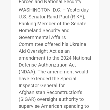
Forces and National Security
WASHINGTON, D.C. – Yesterday,
U.S. Senator Rand Paul (R-KY),
Ranking Member of the Senate
Homeland Security and
Governmental Affairs
Committee offered his Ukraine
Aid Oversight Act as an
amendment to the 2024 National
Defense Authorization Act
(NDAA). The amendment would
have extended the Special
Inspector General for
Afghanistan Reconstruction’s
(SIGAR) oversight authority to
supervise American spending to