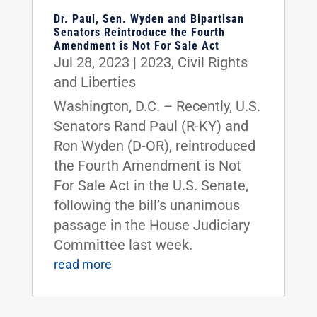
Dr. Paul, Sen. Wyden and Bipartisan
Senators Reintroduce the Fourth
Amendment is Not For Sale Act
Jul 28, 2023
|
2023
,
Civil Rights
and Liberties
Washington, D.C. – Recently, U.S.
Senators Rand Paul (R-KY) and
Ron Wyden (D-OR), reintroduced
the Fourth Amendment is Not
For Sale Act in the U.S. Senate,
following the bill’s unanimous
passage in the House Judiciary
Committee last week.
read more