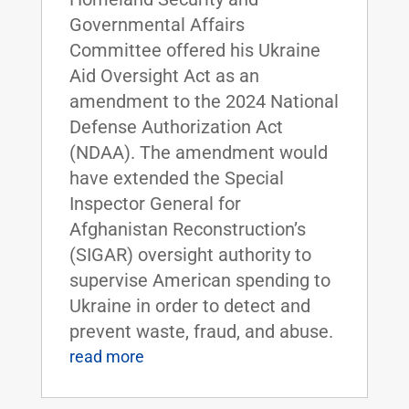
Governmental Affairs
Committee offered his Ukraine
Aid Oversight Act as an
amendment to the 2024 National
Defense Authorization Act
(NDAA). The amendment would
have extended the Special
Inspector General for
Afghanistan Reconstruction’s
(SIGAR) oversight authority to
supervise American spending to
Ukraine in order to detect and
prevent waste, fraud, and abuse.
read more