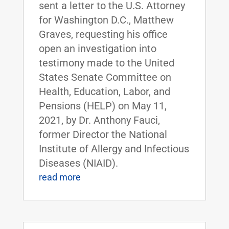
sent a letter to the U.S. Attorney
for Washington D.C., Matthew
Graves, requesting his office
open an investigation into
testimony made to the United
States Senate Committee on
Health, Education, Labor, and
Pensions (HELP) on May 11,
2021, by Dr. Anthony Fauci,
former Director the National
Institute of Allergy and Infectious
Diseases (NIAID).
read more