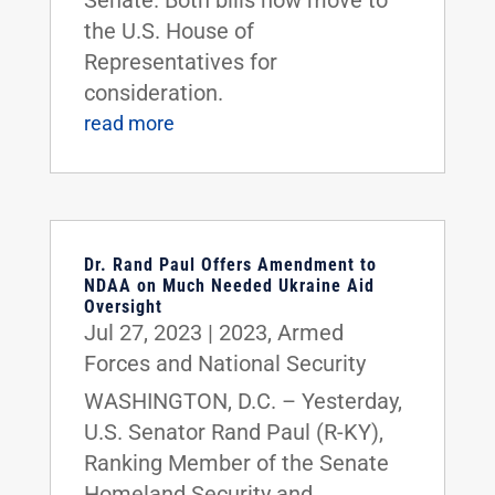
the U.S. House of
Representatives for
consideration.
read more
Dr. Rand Paul Offers Amendment to
NDAA on Much Needed Ukraine Aid
Oversight
Jul 27, 2023
|
2023
,
Armed
Forces and National Security
WASHINGTON, D.C. – Yesterday,
U.S. Senator Rand Paul (R-KY),
Ranking Member of the Senate
Homeland Security and