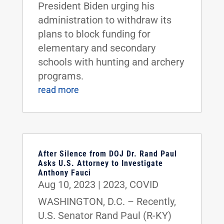
President Biden urging his
administration to withdraw its
plans to block funding for
elementary and secondary
schools with hunting and archery
programs.
read more
After Silence from DOJ Dr. Rand Paul
Asks U.S. Attorney to Investigate
Anthony Fauci
Aug 10, 2023
|
2023
,
COVID
WASHINGTON, D.C. – Recently,
U.S. Senator Rand Paul (R-KY)