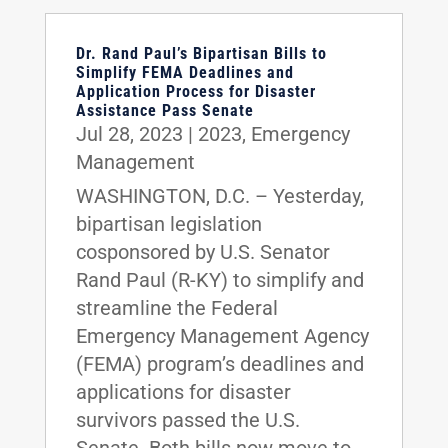
Dr. Rand Paul’s Bipartisan Bills to
Simplify FEMA Deadlines and
Application Process for Disaster
Assistance Pass Senate
Jul 28, 2023
|
2023
,
Emergency
Management
WASHINGTON, D.C. – Yesterday,
bipartisan legislation
cosponsored by U.S. Senator
Rand Paul (R-KY) to simplify and
streamline the Federal
Emergency Management Agency
(FEMA) program’s deadlines and
applications for disaster
survivors passed the U.S.
Senate. Both bills now move to