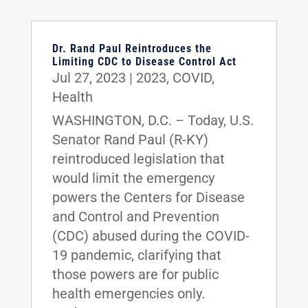
Dr. Rand Paul Reintroduces the
Limiting CDC to Disease Control Act
Jul 27, 2023
|
2023
,
COVID
,
Health
WASHINGTON, D.C. – Today, U.S.
Senator Rand Paul (R-KY)
reintroduced legislation that
would limit the emergency
powers the Centers for Disease
and Control and Prevention
(CDC) abused during the COVID-
19 pandemic, clarifying that
those powers are for public
health emergencies only.