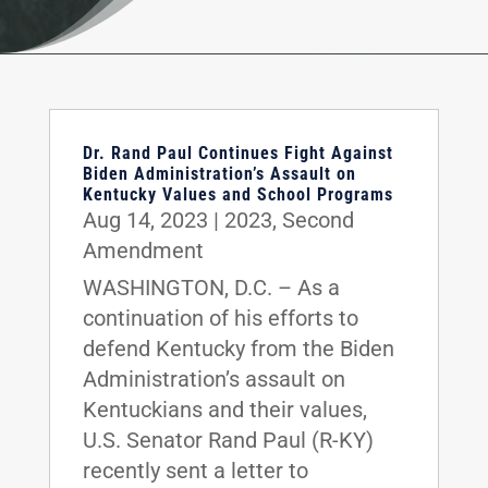
Dr. Rand Paul Continues Fight Against
Biden Administration’s Assault on
Kentucky Values and School Programs
Aug 14, 2023
|
2023
,
Second
Amendment
WASHINGTON, D.C. – As a
continuation of his efforts to
defend Kentucky from the Biden
Administration’s assault on
Kentuckians and their values,
U.S. Senator Rand Paul (R-KY)
recently sent a letter to