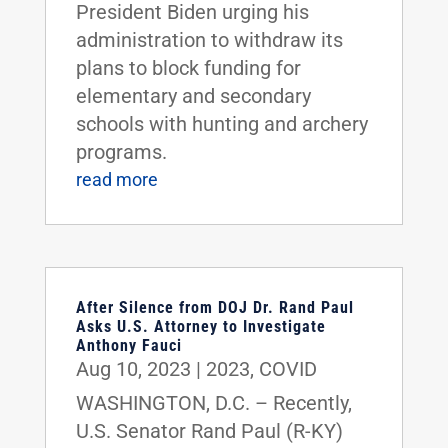
President Biden urging his
administration to withdraw its
plans to block funding for
elementary and secondary
schools with hunting and archery
programs.
read more
After Silence from DOJ Dr. Rand Paul
Asks U.S. Attorney to Investigate
Anthony Fauci
Aug 10, 2023
|
2023
,
COVID
WASHINGTON, D.C. – Recently,
U.S. Senator Rand Paul (R-KY)