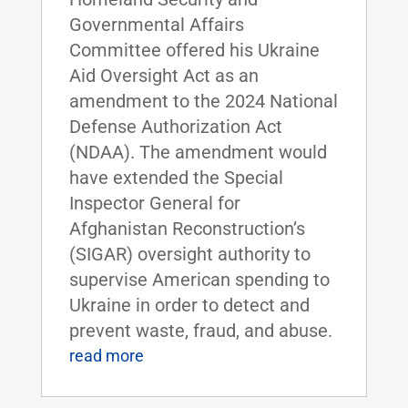
Governmental Affairs
Committee offered his Ukraine
Aid Oversight Act as an
amendment to the 2024 National
Defense Authorization Act
(NDAA). The amendment would
have extended the Special
Inspector General for
Afghanistan Reconstruction’s
(SIGAR) oversight authority to
supervise American spending to
Ukraine in order to detect and
prevent waste, fraud, and abuse.
read more