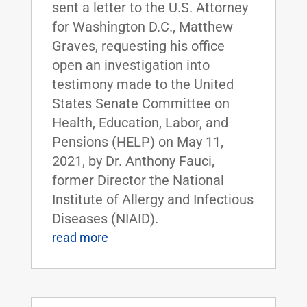
sent a letter to the U.S. Attorney
for Washington D.C., Matthew
Graves, requesting his office
open an investigation into
testimony made to the United
States Senate Committee on
Health, Education, Labor, and
Pensions (HELP) on May 11,
2021, by Dr. Anthony Fauci,
former Director the National
Institute of Allergy and Infectious
Diseases (NIAID).
read more