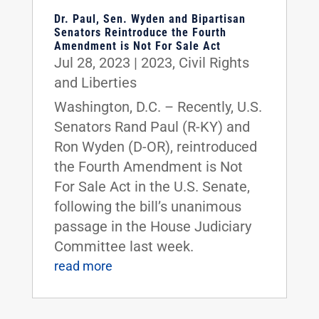
Dr. Paul, Sen. Wyden and Bipartisan
Senators Reintroduce the Fourth
Amendment is Not For Sale Act
Jul 28, 2023
|
2023
,
Civil Rights
and Liberties
Washington, D.C. – Recently, U.S.
Senators Rand Paul (R-KY) and
Ron Wyden (D-OR), reintroduced
the Fourth Amendment is Not
For Sale Act in the U.S. Senate,
following the bill’s unanimous
passage in the House Judiciary
Committee last week.
read more