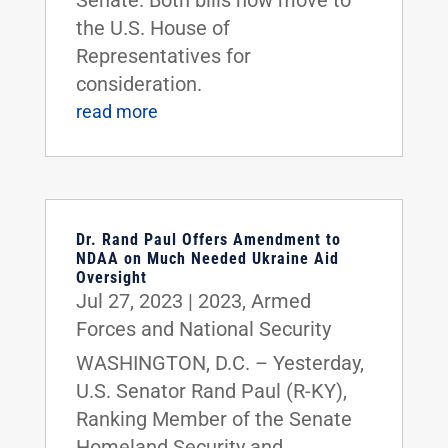
the U.S. House of
Representatives for
consideration.
read more
Dr. Rand Paul Offers Amendment to
NDAA on Much Needed Ukraine Aid
Oversight
Jul 27, 2023
|
2023
,
Armed
Forces and National Security
WASHINGTON, D.C. – Yesterday,
U.S. Senator Rand Paul (R-KY),
Ranking Member of the Senate
Homeland Security and