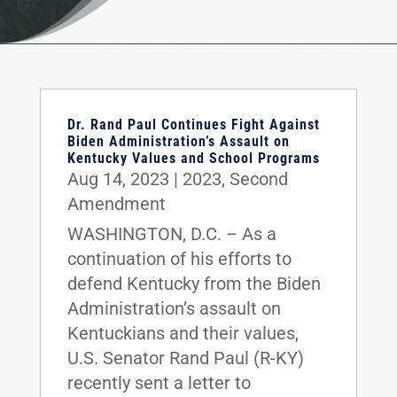
Dr. Rand Paul Continues Fight Against
Biden Administration’s Assault on
Kentucky Values and School Programs
Aug 14, 2023
|
2023
,
Second
Amendment
WASHINGTON, D.C. – As a
continuation of his efforts to
defend Kentucky from the Biden
Administration’s assault on
Kentuckians and their values,
U.S. Senator Rand Paul (R-KY)
recently sent a letter to