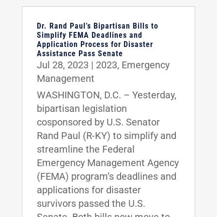
Dr. Rand Paul’s Bipartisan Bills to
Simplify FEMA Deadlines and
Application Process for Disaster
Assistance Pass Senate
Jul 28, 2023
|
2023
,
Emergency
Management
WASHINGTON, D.C. – Yesterday,
bipartisan legislation
cosponsored by U.S. Senator
Rand Paul (R-KY) to simplify and
streamline the Federal
Emergency Management Agency
(FEMA) program’s deadlines and
applications for disaster
survivors passed the U.S.
Senate. Both bills now move to