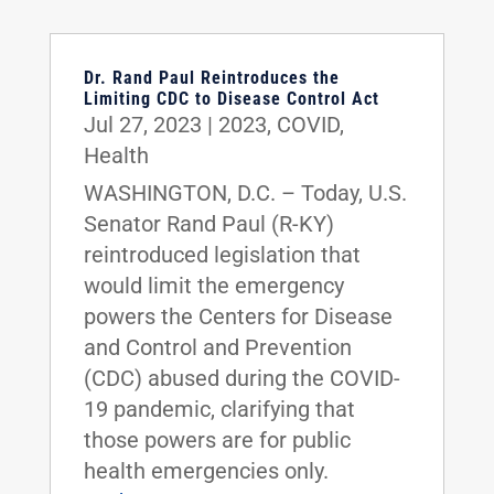
Dr. Rand Paul Reintroduces the
Limiting CDC to Disease Control Act
Jul 27, 2023
|
2023
,
COVID
,
Health
WASHINGTON, D.C. – Today, U.S.
Senator Rand Paul (R-KY)
reintroduced legislation that
would limit the emergency
powers the Centers for Disease
and Control and Prevention
(CDC) abused during the COVID-
19 pandemic, clarifying that
those powers are for public
health emergencies only.