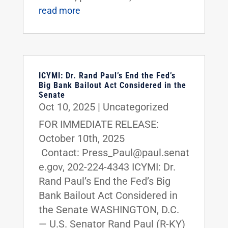
read more
ICYMI: Dr. Rand Paul’s End the Fed’s
Big Bank Bailout Act Considered in the
Senate
Oct 10, 2025
|
Uncategorized
FOR IMMEDIATE RELEASE:
October 10th, 2025
Contact: Press_Paul@paul.senat
e.gov, 202-224-4343 ICYMI: Dr.
Rand Paul’s End the Fed’s Big
Bank Bailout Act Considered in
the Senate WASHINGTON, D.C.
— U.S. Senator Rand Paul (R-KY)