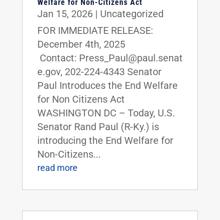
Welfare for Non-Citizens Act
Jan 15, 2026
|
Uncategorized
FOR IMMEDIATE RELEASE:
December 4th, 2025
Contact: Press_Paul@paul.senat
e.gov, 202-224-4343 Senator
Paul Introduces the End Welfare
for Non Citizens Act
WASHINGTON DC – Today, U.S.
Senator Rand Paul (R-Ky.) is
introducing the End Welfare for
Non-Citizens...
read more