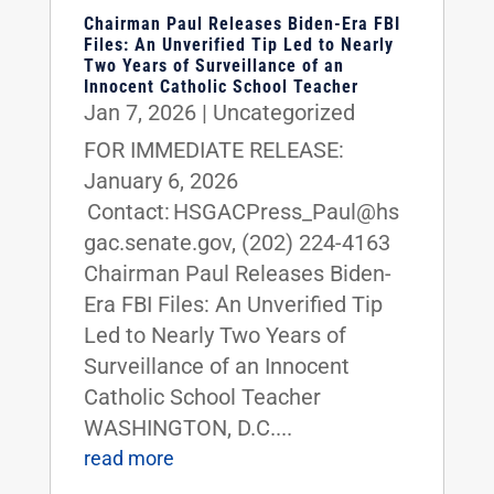
Chairman Paul Releases Biden-Era FBI
Files: An Unverified Tip Led to Nearly
Two Years of Surveillance of an
Innocent Catholic School Teacher
Jan 7, 2026
|
Uncategorized
FOR IMMEDIATE RELEASE:
January 6, 2026
Contact: HSGACPress_Paul@hs
gac.senate.gov, (202) 224-4163
Chairman Paul Releases Biden-
Era FBI Files: An Unverified Tip
Led to Nearly Two Years of
Surveillance of an Innocent
Catholic School Teacher
WASHINGTON, D.C....
read more