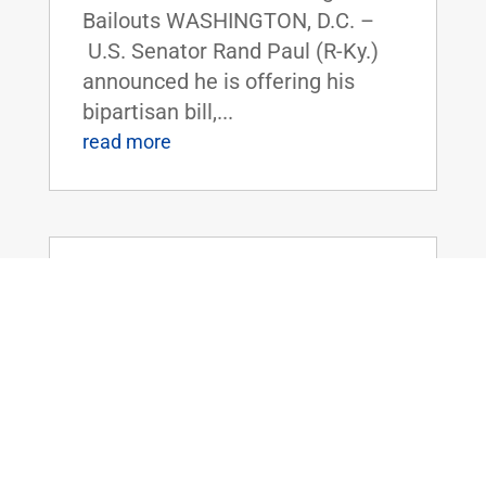
Bailouts WASHINGTON, D.C. –
U.S. Senator Rand Paul (R-Ky.)
announced he is offering his
bipartisan bill,...
read more
Chairman Rand Paul Introduces the
Safeguarding Personal Information Act
of 2025
Oct 8, 2025
|
Uncategorized
FOR IMMEDIATE RELEASE:
October 8th, 2025
Contact: Press_Paul@paul.senat
e.gov, 202-224-4343 Chairman