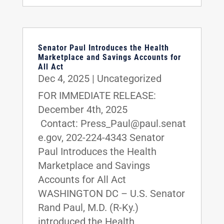
Senator Paul Introduces the Health
Marketplace and Savings Accounts for
All Act
Dec 4, 2025
|
Uncategorized
FOR IMMEDIATE RELEASE:
December 4th, 2025
Contact: Press_Paul@paul.senat
e.gov, 202-224-4343 Senator
Paul Introduces the Health
Marketplace and Savings
Accounts for All Act
WASHINGTON DC – U.S. Senator
Rand Paul, M.D. (R-Ky.)
introduced the Health