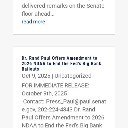
delivered remarks on the Senate
floor ahead...
read more
Dr. Rand Paul Offers Amendment to
2026 NDAA to End the Fed’s Big Bank
Bailouts
Oct 9, 2025
|
Uncategorized
FOR IMMEDIATE RELEASE:
October 9th, 2025
Contact: Press_Paul@paul.senat
e.gov, 202-224-4343 Dr. Rand
Paul Offers Amendment to 2026
NDAA to End the Fed’s Big Bank