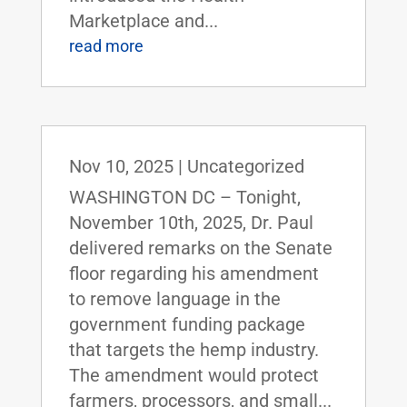
Marketplace and...
read more
Nov 10, 2025
|
Uncategorized
WASHINGTON DC – Tonight,
November 10th, 2025, Dr. Paul
delivered remarks on the Senate
floor regarding his amendment
to remove language in the
government funding package
that targets the hemp industry.
The amendment would protect
farmers, processors, and small...