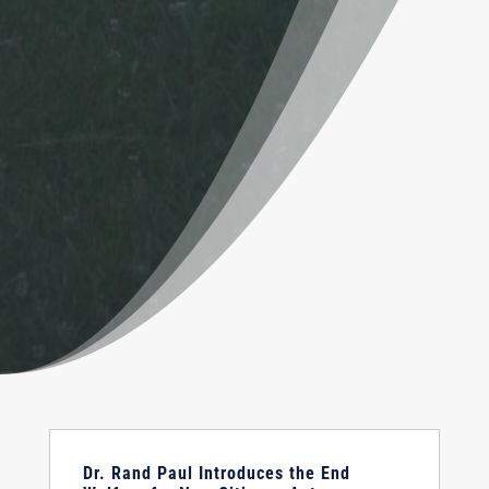
Dr. Rand Paul Introduces the End