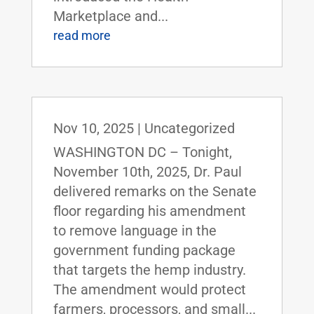
Marketplace and...
read more
Nov 10, 2025
|
Uncategorized
WASHINGTON DC – Tonight,
November 10th, 2025, Dr. Paul
delivered remarks on the Senate
floor regarding his amendment
to remove language in the
government funding package
that targets the hemp industry.
The amendment would protect
farmers, processors, and small...