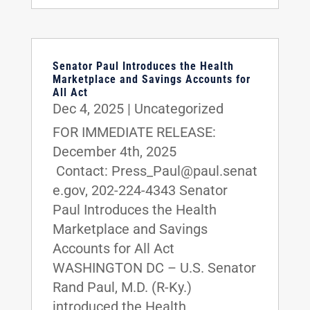
Senator Paul Introduces the Health
Marketplace and Savings Accounts for
All Act
Dec 4, 2025
|
Uncategorized
FOR IMMEDIATE RELEASE:
December 4th, 2025
Contact: Press_Paul@paul.senat
e.gov, 202-224-4343 Senator
Paul Introduces the Health
Marketplace and Savings
Accounts for All Act
WASHINGTON DC – U.S. Senator
Rand Paul, M.D. (R-Ky.)
introduced the Health