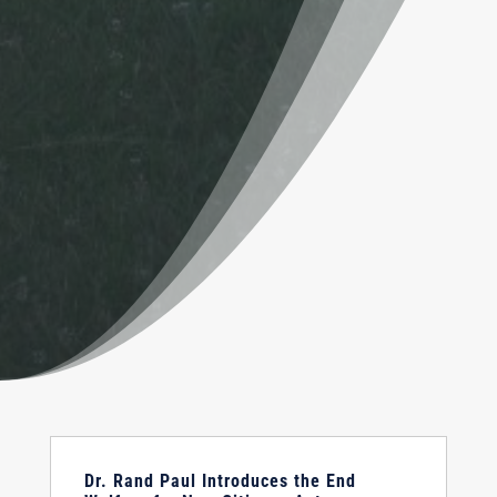
Dr. Rand Paul Introduces the End