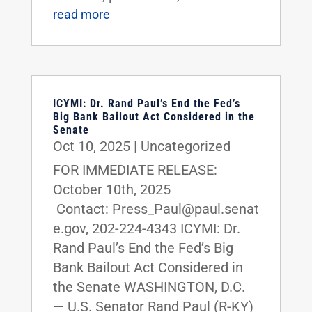
read more
ICYMI: Dr. Rand Paul’s End the Fed’s
Big Bank Bailout Act Considered in the
Senate
Oct 10, 2025
|
Uncategorized
FOR IMMEDIATE RELEASE:
October 10th, 2025
Contact: Press_Paul@paul.senat
e.gov, 202-224-4343 ICYMI: Dr.
Rand Paul’s End the Fed’s Big
Bank Bailout Act Considered in
the Senate WASHINGTON, D.C.
— U.S. Senator Rand Paul (R-KY)