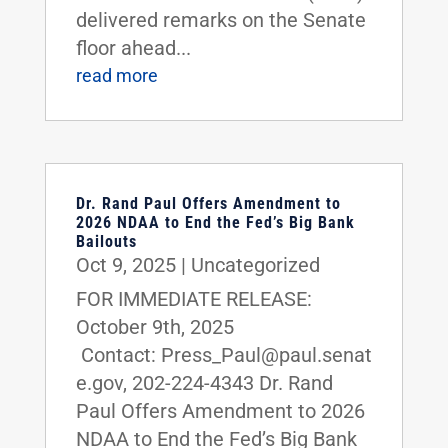
delivered remarks on the Senate
floor ahead...
read more
Dr. Rand Paul Offers Amendment to
2026 NDAA to End the Fed’s Big Bank
Bailouts
Oct 9, 2025
|
Uncategorized
FOR IMMEDIATE RELEASE:
October 9th, 2025
Contact: Press_Paul@paul.senat
e.gov, 202-224-4343 Dr. Rand
Paul Offers Amendment to 2026
NDAA to End the Fed’s Big Bank