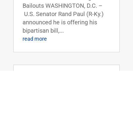
Bailouts WASHINGTON, D.C. –
U.S. Senator Rand Paul (R-Ky.)
announced he is offering his
bipartisan bill,...
read more
Chairman Rand Paul Introduces the
Safeguarding Personal Information Act
of 2025
Oct 8, 2025
|
Uncategorized
FOR IMMEDIATE RELEASE:
October 8th, 2025
Contact: Press_Paul@paul.senat
e.gov, 202-224-4343 Chairman