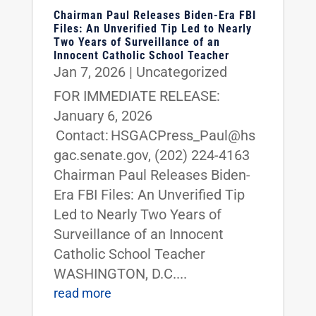
Chairman Paul Releases Biden-Era FBI
Files: An Unverified Tip Led to Nearly
Two Years of Surveillance of an
Innocent Catholic School Teacher
Jan 7, 2026
|
Uncategorized
FOR IMMEDIATE RELEASE:
January 6, 2026
Contact: HSGACPress_Paul@hs
gac.senate.gov, (202) 224-4163
Chairman Paul Releases Biden-
Era FBI Files: An Unverified Tip
Led to Nearly Two Years of
Surveillance of an Innocent
Catholic School Teacher
WASHINGTON, D.C....
read more