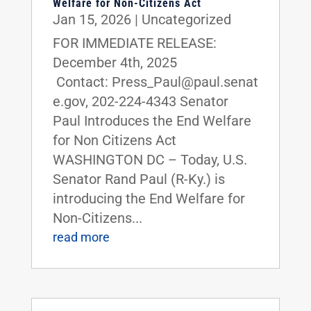
Welfare for Non-Citizens Act
Jan 15, 2026
|
Uncategorized
FOR IMMEDIATE RELEASE:
December 4th, 2025
Contact: Press_Paul@paul.senat
e.gov, 202-224-4343 Senator
Paul Introduces the End Welfare
for Non Citizens Act
WASHINGTON DC – Today, U.S.
Senator Rand Paul (R-Ky.) is
introducing the End Welfare for
Non-Citizens...
read more