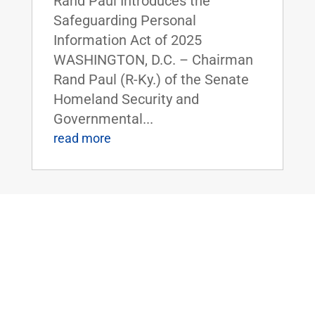
Rand Paul Introduces the
Safeguarding Personal
Information Act of 2025
WASHINGTON, D.C. – Chairman
Rand Paul (R-Ky.) of the Senate
Homeland Security and
Governmental...
read more
Dr. Rand Paul Highlights the Economic
Benefits of Right-to-Work Policies at
HELP Committee Hearing
Oct 8, 2025
|
Uncategorized
FOR IMMEDIATE RELEASE: