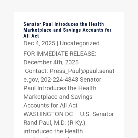
Senator Paul Introduces the Health
Marketplace and Savings Accounts for
All Act
Dec 4, 2025
|
Uncategorized
FOR IMMEDIATE RELEASE:
December 4th, 2025
Contact: Press_Paul@paul.senat
e.gov, 202-224-4343 Senator
Paul Introduces the Health
Marketplace and Savings
Accounts for All Act
WASHINGTON DC – U.S. Senator
Rand Paul, M.D. (R-Ky.)
introduced the Health