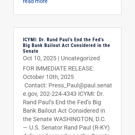
read more
ICYMI: Dr. Rand Paul’s End the Fed’s
Big Bank Bailout Act Considered in the
Senate
Oct 10, 2025
|
Uncategorized
FOR IMMEDIATE RELEASE:
October 10th, 2025
Contact: Press_Paul@paul.senat
e.gov, 202-224-4343 ICYMI: Dr.
Rand Paul’s End the Fed’s Big
Bank Bailout Act Considered in
the Senate WASHINGTON, D.C.
— U.S. Senator Rand Paul (R-KY)