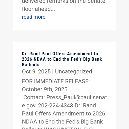
delivered remarks on the Senate
floor ahead...
read more
Dr. Rand Paul Offers Amendment to
2026 NDAA to End the Fed’s Big Bank
Bailouts
Oct 9, 2025
|
Uncategorized
FOR IMMEDIATE RELEASE:
October 9th, 2025
Contact: Press_Paul@paul.senat
e.gov, 202-224-4343 Dr. Rand
Paul Offers Amendment to 2026
NDAA to End the Fed’s Big Bank