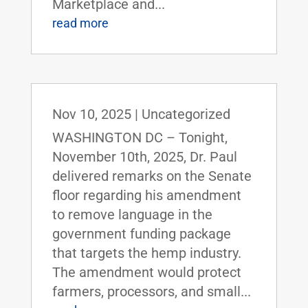
Marketplace and...
read more
Nov 10, 2025
|
Uncategorized
WASHINGTON DC – Tonight,
November 10th, 2025, Dr. Paul
delivered remarks on the Senate
floor regarding his amendment
to remove language in the
government funding package
that targets the hemp industry.
The amendment would protect
farmers, processors, and small...