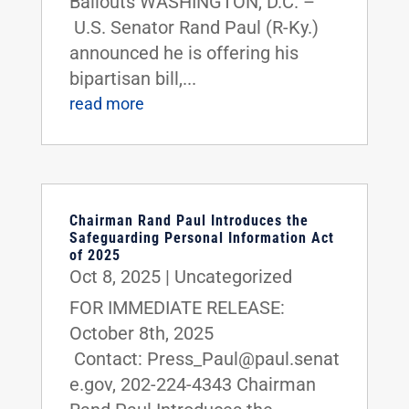
Bailouts WASHINGTON, D.C. –
U.S. Senator Rand Paul (R-Ky.)
announced he is offering his
bipartisan bill,...
read more
Chairman Rand Paul Introduces the
Safeguarding Personal Information Act
of 2025
Oct 8, 2025
|
Uncategorized
FOR IMMEDIATE RELEASE:
October 8th, 2025
Contact: Press_Paul@paul.senat
e.gov, 202-224-4343 Chairman