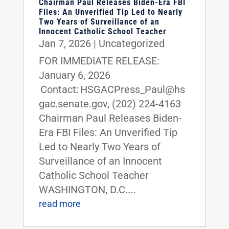
Chairman Paul Releases Biden-Era FBI
Files: An Unverified Tip Led to Nearly
Two Years of Surveillance of an
Innocent Catholic School Teacher
Jan 7, 2026
|
Uncategorized
FOR IMMEDIATE RELEASE:
January 6, 2026
Contact: HSGACPress_Paul@hs
gac.senate.gov, (202) 224-4163
Chairman Paul Releases Biden-
Era FBI Files: An Unverified Tip
Led to Nearly Two Years of
Surveillance of an Innocent
Catholic School Teacher
WASHINGTON, D.C....
read more