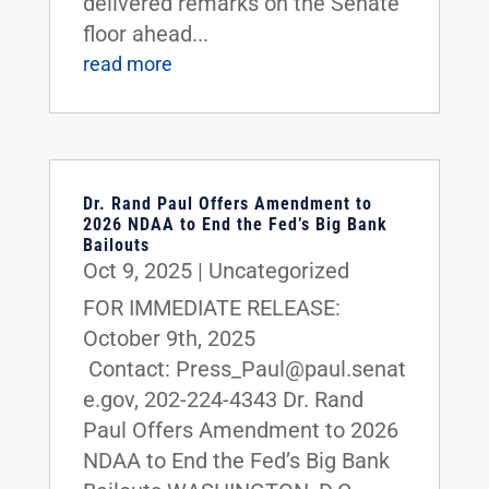
delivered remarks on the Senate
floor ahead...
read more
Dr. Rand Paul Offers Amendment to
2026 NDAA to End the Fed’s Big Bank
Bailouts
Oct 9, 2025
|
Uncategorized
FOR IMMEDIATE RELEASE:
October 9th, 2025
Contact: Press_Paul@paul.senat
e.gov, 202-224-4343 Dr. Rand
Paul Offers Amendment to 2026
NDAA to End the Fed’s Big Bank