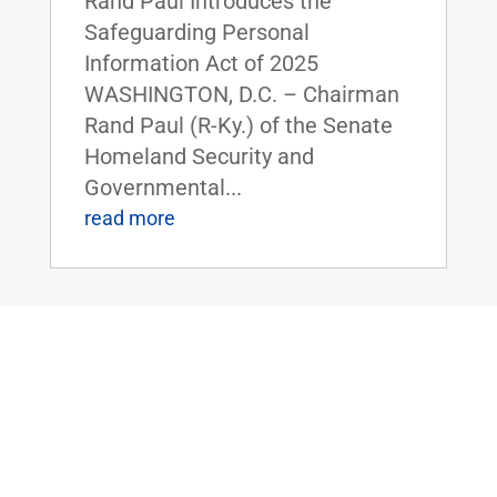
Rand Paul Introduces the
Safeguarding Personal
Information Act of 2025
WASHINGTON, D.C. – Chairman
Rand Paul (R-Ky.) of the Senate
Homeland Security and
Governmental...
read more
Dr. Rand Paul Highlights the Economic
Benefits of Right-to-Work Policies at
HELP Committee Hearing
Oct 8, 2025
|
Uncategorized
FOR IMMEDIATE RELEASE: