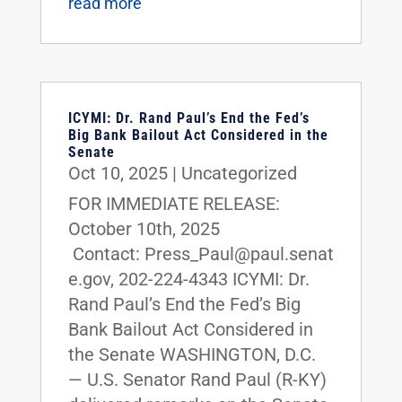
read more
ICYMI: Dr. Rand Paul’s End the Fed’s
Big Bank Bailout Act Considered in the
Senate
Oct 10, 2025
|
Uncategorized
FOR IMMEDIATE RELEASE:
October 10th, 2025
Contact: Press_Paul@paul.senat
e.gov, 202-224-4343 ICYMI: Dr.
Rand Paul’s End the Fed’s Big
Bank Bailout Act Considered in
the Senate WASHINGTON, D.C.
— U.S. Senator Rand Paul (R-KY)