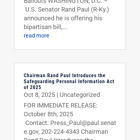
Bailouts WASHINGTON, D.C. –
U.S. Senator Rand Paul (R-Ky.)
announced he is offering his
bipartisan bill,...
read more
Chairman Rand Paul Introduces the
Safeguarding Personal Information Act
of 2025
Oct 8, 2025
|
Uncategorized
FOR IMMEDIATE RELEASE:
October 8th, 2025
Contact: Press_Paul@paul.senat
e.gov, 202-224-4343 Chairman