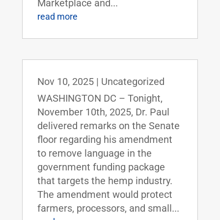
Marketplace and...
read more
Nov 10, 2025
|
Uncategorized
WASHINGTON DC – Tonight,
November 10th, 2025, Dr. Paul
delivered remarks on the Senate
floor regarding his amendment
to remove language in the
government funding package
that targets the hemp industry.
The amendment would protect
farmers, processors, and small...