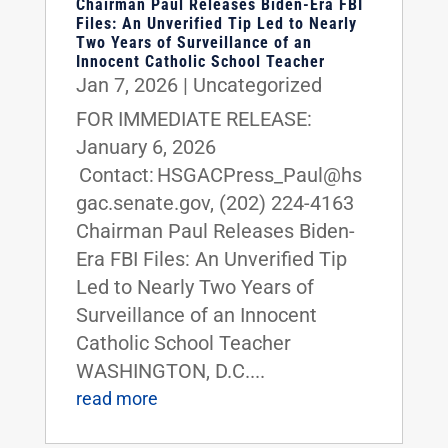
Chairman Paul Releases Biden-Era FBI
Files: An Unverified Tip Led to Nearly
Two Years of Surveillance of an
Innocent Catholic School Teacher
Jan 7, 2026
|
Uncategorized
FOR IMMEDIATE RELEASE:
January 6, 2026
Contact: HSGACPress_Paul@hs
gac.senate.gov, (202) 224-4163
Chairman Paul Releases Biden-
Era FBI Files: An Unverified Tip
Led to Nearly Two Years of
Surveillance of an Innocent
Catholic School Teacher
WASHINGTON, D.C....
read more