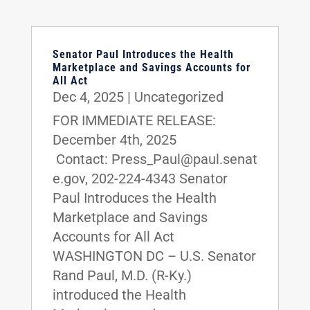
Senator Paul Introduces the Health
Marketplace and Savings Accounts for
All Act
Dec 4, 2025
|
Uncategorized
FOR IMMEDIATE RELEASE:
December 4th, 2025
Contact: Press_Paul@paul.senat
e.gov, 202-224-4343 Senator
Paul Introduces the Health
Marketplace and Savings
Accounts for All Act
WASHINGTON DC – U.S. Senator
Rand Paul, M.D. (R-Ky.)
introduced the Health