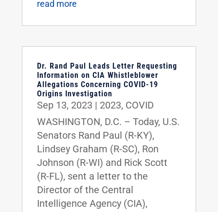
read more
Dr. Rand Paul Leads Letter Requesting
Information on CIA Whistleblower
Allegations Concerning COVID-19
Origins Investigation
Sep 13, 2023
|
2023
,
COVID
WASHINGTON, D.C. – Today, U.S.
Senators Rand Paul (R-KY),
Lindsey Graham (R-SC), Ron
Johnson (R-WI) and Rick Scott
(R-FL), sent a letter to the
Director of the Central
Intelligence Agency (CIA),
William J. Burns, requesting