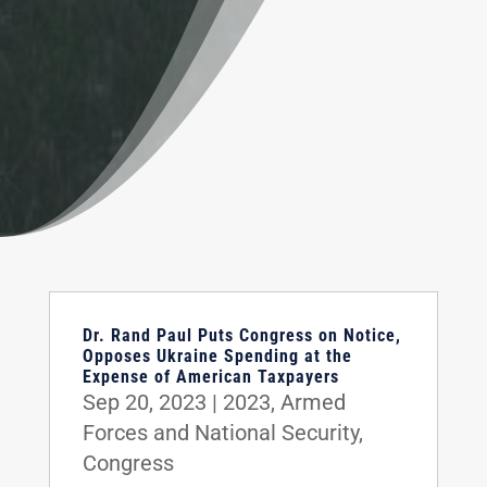
Dr. Rand Paul Puts Congress on Notice,
Opposes Ukraine Spending at the
Expense of American Taxpayers
Sep 20, 2023
|
2023
,
Armed
Forces and National Security
,
Congress