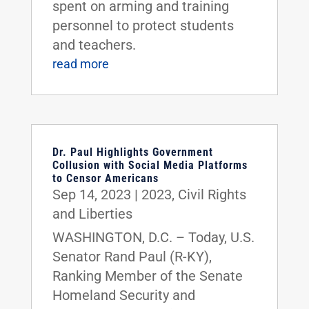
spent on arming and training
personnel to protect students
and teachers.
read more
Dr. Paul Highlights Government
Collusion with Social Media Platforms
to Censor Americans
Sep 14, 2023
|
2023
,
Civil Rights
and Liberties
WASHINGTON, D.C. – Today, U.S.
Senator Rand Paul (R-KY),
Ranking Member of the Senate
Homeland Security and