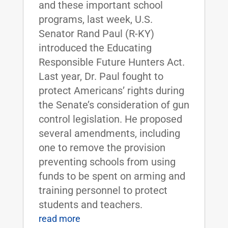
and these important school
programs, last week, U.S.
Senator Rand Paul (R-KY)
introduced the Educating
Responsible Future Hunters Act.
Last year, Dr. Paul fought to
protect Americans’ rights during
the Senate’s consideration of gun
control legislation. He proposed
several amendments, including
one to remove the provision
preventing schools from using
funds to be spent on arming and
training personnel to protect
students and teachers.
read more