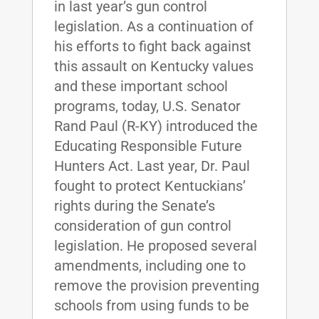
in last year’s gun control
legislation. As a continuation of
his efforts to fight back against
this assault on Kentucky values
and these important school
programs, today, U.S. Senator
Rand Paul (R-KY) introduced the
Educating Responsible Future
Hunters Act. Last year, Dr. Paul
fought to protect Kentuckians’
rights during the Senate’s
consideration of gun control
legislation. He proposed several
amendments, including one to
remove the provision preventing
schools from using funds to be