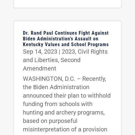
Dr. Rand Paul Continues Fight Against
Biden Administration’s Assault on
Kentucky Values and School Programs
Sep 14, 2023
|
2023
,
Civil Rights
and Liberties
,
Second
Amendment
WASHINGTON, D.C. – Recently,
the Biden Administration
announced their plan to withhold
funding from schools with
hunting and archery programs,
based on purposeful
misinterpretation of a provision