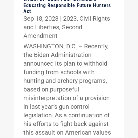
Educating Responsible Future Hunters
Act
Sep 18, 2023
|
2023
,
Civil Rights
and Liberties
,
Second
Amendment
WASHINGTON, D.C. – Recently,
the Biden Administration
announced its plan to withhold
funding from schools with
hunting and archery programs,
based on purposeful
misinterpretation of a provision
in last year’s gun control
legislation. As a continuation of
his efforts to fight back against
this assault on American values