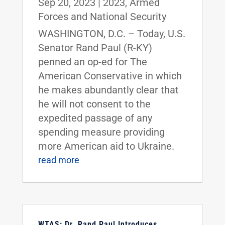
Sep 20, 2023
|
2023
,
Armed
Forces and National Security
WASHINGTON, D.C. – Today, U.S.
Senator Rand Paul (R-KY)
penned an op-ed for The
American Conservative in which
he makes abundantly clear that
he will not consent to the
expedited passage of any
spending measure providing
more American aid to Ukraine.
read more
WTAS: Dr. Rand Paul Introduces