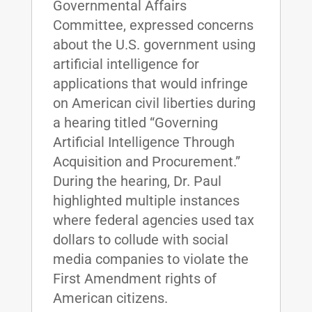
Governmental Affairs
Committee, expressed concerns
about the U.S. government using
artificial intelligence for
applications that would infringe
on American civil liberties during
a hearing titled “Governing
Artificial Intelligence Through
Acquisition and Procurement.”
During the hearing, Dr. Paul
highlighted multiple instances
where federal agencies used tax
dollars to collude with social
media companies to violate the
First Amendment rights of
American citizens.