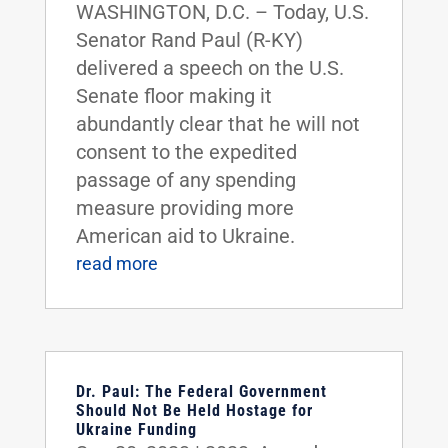
WASHINGTON, D.C. – Today, U.S.
Senator Rand Paul (R-KY)
delivered a speech on the U.S.
Senate floor making it
abundantly clear that he will not
consent to the expedited
passage of any spending
measure providing more
American aid to Ukraine.
read more
Dr. Paul: The Federal Government
Should Not Be Held Hostage for
Ukraine Funding