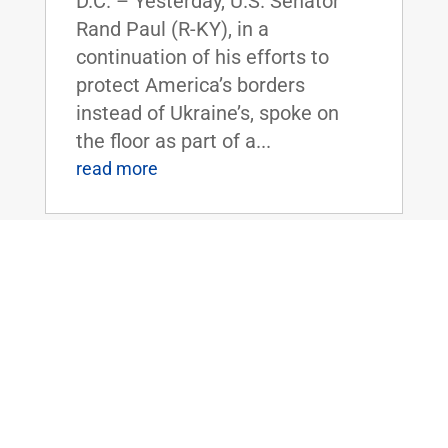
D.C. – Yesterday, U.S. Senator
Rand Paul (R-KY), in a
continuation of his efforts to
protect America’s borders
instead of Ukraine’s, spoke on
the floor as part of a...
read more
Dr. Rand Paul Announces 2024 Service
Academy Nominations
Feb 13, 2024
|
2024
,
Armed
Forces and National Security
FOR IMMEDIATE
RELEASE:February 13,