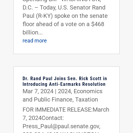
D.C. – Today, U.S. Senator Rand
Paul (R-KY) spoke on the senate
floor ahead of a vote on a $468
billion...
read more
Dr. Rand Paul Joins Sen. Rick Scott in
Introducing Anti-Earmarks Resolution
Mar 7, 2024
|
2024
,
Economics
and Public Finance
,
Taxation
FOR IMMEDIATE RELEASE:March
7, 2024Contact:
Press_Paul@paul.senate.gov,