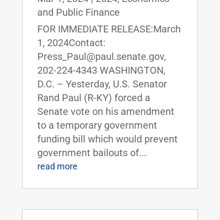
and Public Finance
FOR IMMEDIATE RELEASE:March
1, 2024Contact:
Press_Paul@paul.senate.gov,
202-224-4343 WASHINGTON,
D.C. – Yesterday, U.S. Senator
Rand Paul (R-KY) forced a
Senate vote on his amendment
to a temporary government
funding bill which would prevent
government bailouts of...
read more