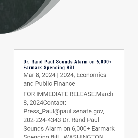
Dr. Rand Paul Sounds Alarm on 6,000+
Earmark Spending Bill
Mar 8, 2024
|
2024
,
Economics
and Public Finance
FOR IMMEDIATE RELEASE:March
8, 2024Contact:
Press_Paul@paul.senate.gov,
202-224-4343 Dr. Rand Paul
Sounds Alarm on 6,000+ Earmark
Spending Bill WASHINGTON,