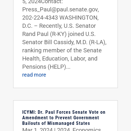
5, 2024Contact:
Press_Paul@paul.senate.gov,
202-224-4343 WASHINGTON,
D.C. – Recently, U.S. Senator
Rand Paul (R-KY) joined U.S.
Senator Bill Cassidy, M.D. (R-LA),
ranking member of the Senate
Health, Education, Labor, and
Pensions (HELP)...
read more
ICYMI: Dr. Paul Forces Senate Vote on
Amendment to Prevent Government
Bailouts of Mismanaged States
Mar 1, 2024
|
2024
,
Economics