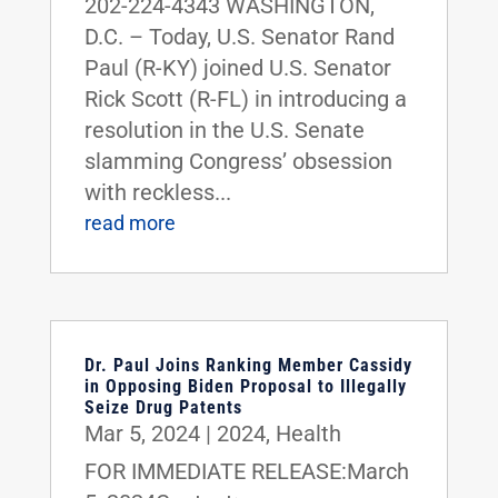
202-224-4343 WASHINGTON,
D.C. – Today, U.S. Senator Rand
Paul (R-KY) joined U.S. Senator
Rick Scott (R-FL) in introducing a
resolution in the U.S. Senate
slamming Congress’ obsession
with reckless...
read more
Dr. Paul Joins Ranking Member Cassidy
in Opposing Biden Proposal to Illegally
Seize Drug Patents
Mar 5, 2024
|
2024
,
Health
FOR IMMEDIATE RELEASE:March