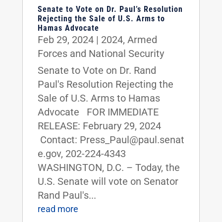
Senate to Vote on Dr. Paul’s Resolution
Rejecting the Sale of U.S. Arms to
Hamas Advocate
Feb 29, 2024
|
2024
,
Armed
Forces and National Security
Senate to Vote on Dr. Rand
Paul's Resolution Rejecting the
Sale of U.S. Arms to Hamas
Advocate FOR IMMEDIATE
RELEASE: February 29, 2024
Contact: Press_Paul@paul.senat
e.gov, 202-224-4343
WASHINGTON, D.C. – Today, the
U.S. Senate will vote on Senator
Rand Paul's...
read more