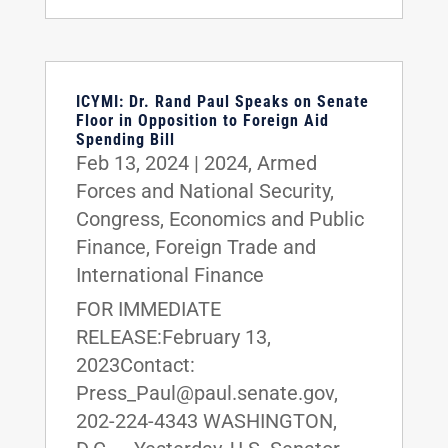
ICYMI: Dr. Rand Paul Speaks on Senate
Floor in Opposition to Foreign Aid
Spending Bill
Feb 13, 2024
|
2024
,
Armed
Forces and National Security
,
Congress
,
Economics and Public
Finance
,
Foreign Trade and
International Finance
FOR IMMEDIATE
RELEASE:February 13,
2023Contact:
Press_Paul@paul.senate.gov,
202-224-4343 WASHINGTON,