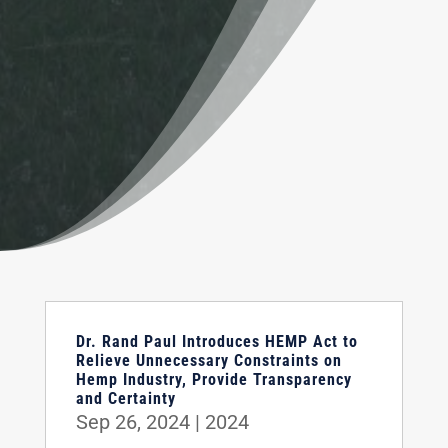
Dr. Rand Paul Introduces HEMP Act to
Relieve Unnecessary Constraints on
Hemp Industry, Provide Transparency
and Certainty
Sep 26, 2024
|
2024