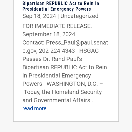
Bipartisan REPUBLIC Act to Rein in
Presidential Emergency Powers
Sep 18, 2024
|
Uncategorized
FOR IMMEDIATE RELEASE:
September 18, 2024
Contact: Press_Paul@paul.senat
e.gov, 202-224-4343 HSGAC
Passes Dr. Rand Paul’s
Bipartisan REPUBLIC Act to Rein
in Presidential Emergency
Powers WASHINGTON, D.C. –
Today, the Homeland Security
and Governmental Affairs...
read more