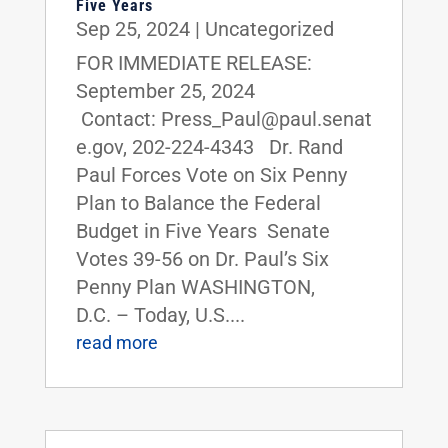
Five Years
Sep 25, 2024
|
Uncategorized
FOR IMMEDIATE RELEASE:
September 25, 2024
Contact: Press_Paul@paul.senat
e.gov, 202-224-4343 Dr. Rand
Paul Forces Vote on Six Penny
Plan to Balance the Federal
Budget in Five Years Senate
Votes 39-56 on Dr. Paul’s Six
Penny Plan WASHINGTON,
D.C. – Today, U.S....
read more