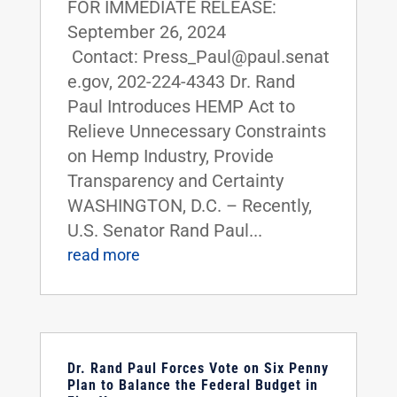
FOR IMMEDIATE RELEASE:
September 26, 2024
Contact: Press_Paul@paul.senat
e.gov, 202-224-4343 Dr. Rand
Paul Introduces HEMP Act to
Relieve Unnecessary Constraints
on Hemp Industry, Provide
Transparency and Certainty
WASHINGTON, D.C. – Recently,
U.S. Senator Rand Paul...
read more
Dr. Rand Paul Forces Vote on Six Penny
Plan to Balance the Federal Budget in