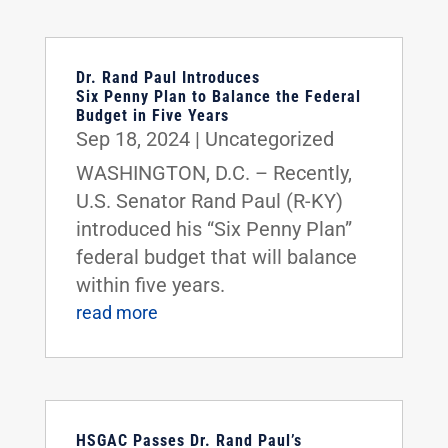
Dr. Rand Paul Introduces
Six Penny Plan to Balance the Federal
Budget in Five Years
Sep 18, 2024
|
Uncategorized
WASHINGTON, D.C. – Recently,
U.S. Senator Rand Paul (R-KY)
introduced his “Six Penny Plan”
federal budget that will balance
within five years.
read more
HSGAC Passes Dr. Rand Paul’s