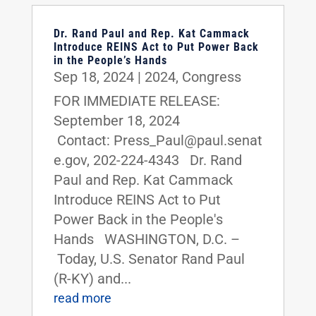
Dr. Rand Paul and Rep. Kat Cammack
Introduce REINS Act to Put Power Back
in the People’s Hands
Sep 18, 2024
|
2024
,
Congress
FOR IMMEDIATE RELEASE:
September 18, 2024
Contact: Press_Paul@paul.senat
e.gov, 202-224-4343 Dr. Rand
Paul and Rep. Kat Cammack
Introduce REINS Act to Put
Power Back in the People's
Hands WASHINGTON, D.C. –
Today, U.S. Senator Rand Paul
(R-KY) and...
read more