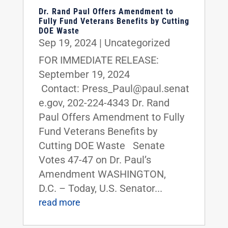
Dr. Rand Paul Offers Amendment to
Fully Fund Veterans Benefits by Cutting
DOE Waste
Sep 19, 2024
|
Uncategorized
FOR IMMEDIATE RELEASE:
September 19, 2024
Contact: Press_Paul@paul.senat
e.gov, 202-224-4343 Dr. Rand
Paul Offers Amendment to Fully
Fund Veterans Benefits by
Cutting DOE Waste Senate
Votes 47-47 on Dr. Paul’s
Amendment WASHINGTON,
D.C. – Today, U.S. Senator...
read more