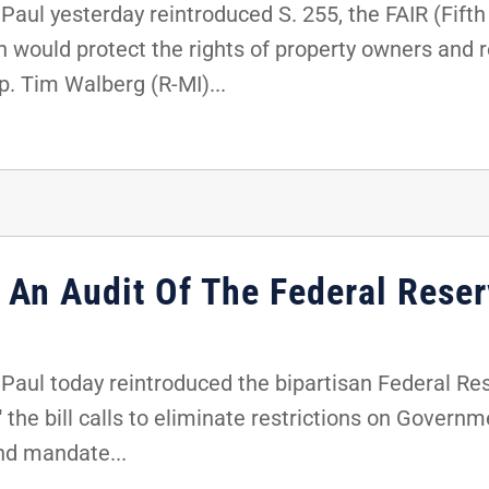
aul yesterday reintroduced S. 255, the FAIR (Fift
ion would protect the rights of property owners and
p. Tim Walberg (R-MI)...
 An Audit Of The Federal Rese
aul today reintroduced the bipartisan Federal Re
 the bill calls to eliminate restrictions on Govern
nd mandate...