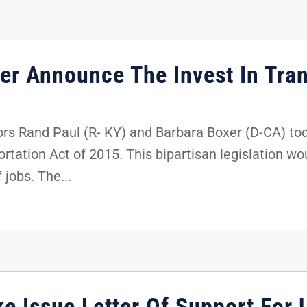
er Announce The Invest In Tran
s Rand Paul (R- KY) and Barbara Boxer (D-CA) tod
ortation Act of 2015. This bipartisan legislation 
 jobs. The...
e Issue Letter Of Support For 