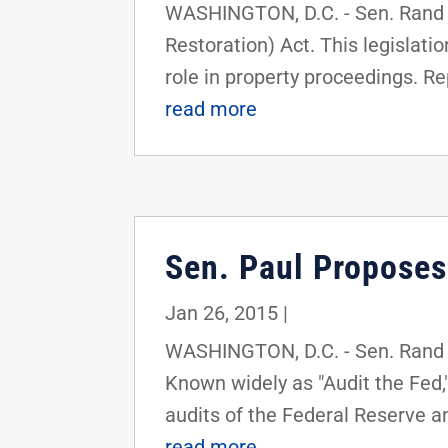
WASHINGTON, D.C. - Sen. Rand P
Restoration) Act. This legislat
role in property proceedings. Re
read more
Sen. Paul Proposes
Jan 26, 2015
|
WASHINGTON, D.C. - Sen. Rand P
Known widely as "Audit the Fed,"
audits of the Federal Reserve a
read more