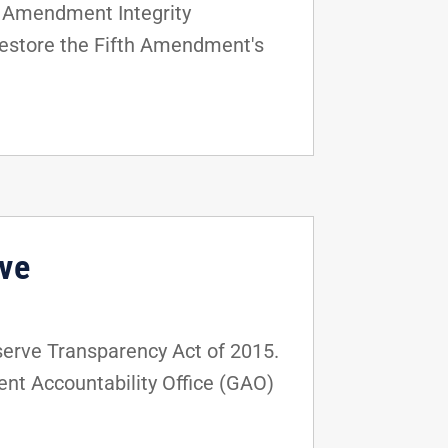
h Amendment Integrity
 restore the Fifth Amendment's
rve
serve Transparency Act of 2015.
ment Accountability Office (GAO)