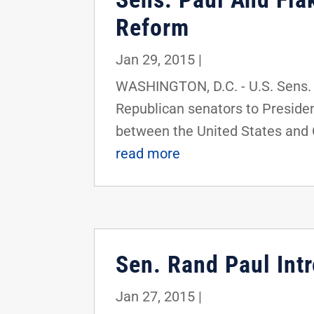
Reform
Jan 29, 2015
|
WASHINGTON, D.C. - U.S. Sens. 
Republican senators to Preside
between the United States and Cu
read more
Sen. Rand Paul Int
Jan 27, 2015
|