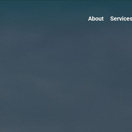
About
Service