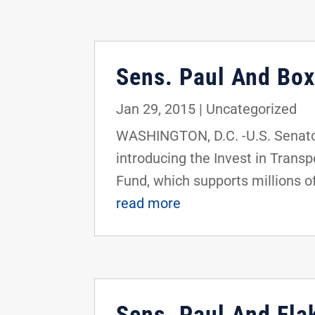
Sens. Paul And Box
Jan 29, 2015
|
Uncategorized
WASHINGTON, D.C. -U.S. Senator
introducing the Invest in Transp
Fund, which supports millions of
read more
Sens. Paul And Flak