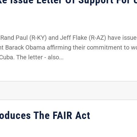
Rand Paul (R-KY) and Jeff Flake (R-AZ) have issue
nt Barack Obama affirming their commitment to wo
ba. The letter - also...
roduces The FAIR Act