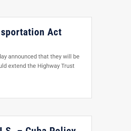
sportation Act
ay announced that they will be
would extend the Highway Trust
U.S. – Cuba Policy