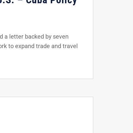
d a letter backed by seven
rk to expand trade and travel