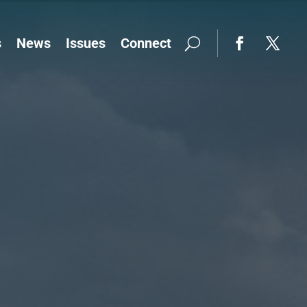
s
News
Issues
Connect