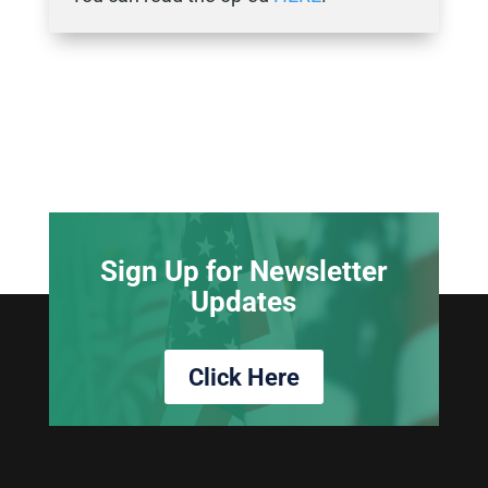
Sign Up for Newsletter
Updates
Click Here