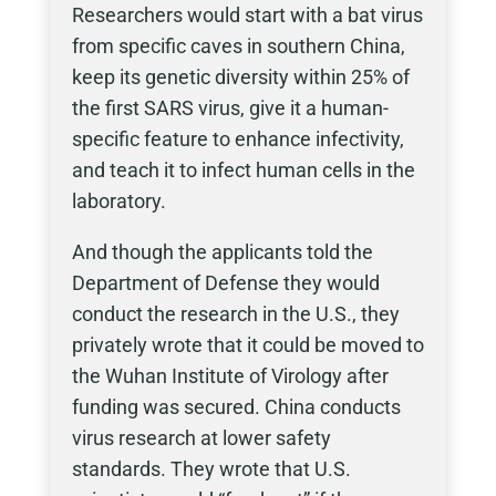
Researchers would start with a bat virus
from specific caves in southern China,
keep its genetic diversity within 25% of
the first SARS virus, give it a human-
specific feature to enhance infectivity,
and teach it to infect human cells in the
laboratory.
And though the applicants told the
Department of Defense they would
conduct the research in the U.S., they
privately wrote that it could be moved to
the Wuhan Institute of Virology after
funding was secured. China conducts
virus research at lower safety
standards. They wrote that U.S.