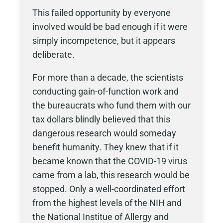
This failed opportunity by everyone
involved would be bad enough if it were
simply incompetence, but it appears
deliberate.
For more than a decade, the scientists
conducting gain-of-function work and
the bureaucrats who fund them with our
tax dollars blindly believed that this
dangerous research would someday
benefit humanity. They knew that if it
became known that the COVID-19 virus
came from a lab, this research would be
stopped. Only a well-coordinated effort
from the highest levels of the NIH and
the National Institue of Allergy and