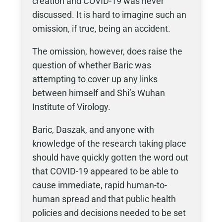
creation and COVID-19 was never
discussed. It is hard to imagine such an
omission, if true, being an accident.
The omission, however, does raise the
question of whether Baric was
attempting to cover up any links
between himself and Shi’s Wuhan
Institute of Virology.
Baric, Daszak, and anyone with
knowledge of the research taking place
should have quickly gotten the word out
that COVID-19 appeared to be able to
cause immediate, rapid human-to-
human spread and that public health
policies and decisions needed to be set