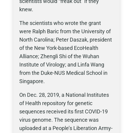
scientists would “freak out” if they
knew.
The scientists who wrote the grant
were Ralph Baric from the University of
North Carolina; Peter Daszak, president
of the New York-based EcoHealth
Alliance; Zhengli Shi of the Wuhan
Institute of Virology; and Linfa Wang
from the Duke-NUS Medical School in
Singapore.
On Dec. 28, 2019, a National Institutes
of Health repository for genetic
sequences received its first COVID-19
virus genome. The sequence was
uploaded at a People’s Liberation Army-