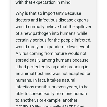
with that expectation in mind.
Why is that so important? Because
doctors and infectious disease experts
would normally believe that the spillover
of a new pathogen into humans, while
certainly serious for the people infected,
would rarely be a pandemic-level event.
A virus coming from nature would not
spread easily among humans because
it had perfected living and spreading in
an animal host and was not adapted for
humans. In fact, it takes natural
infections months, or even years, to be
able to spread easily from one human
to another. For example, another
COVID-19-like virus called MERS first