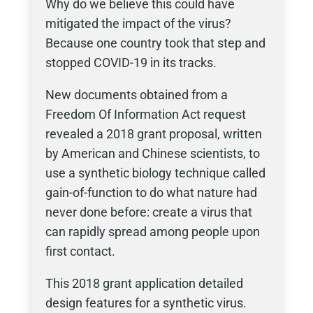
Why do we believe this could have
mitigated the impact of the virus?
Because one country took that step and
stopped COVID-19 in its tracks.
New documents obtained from a
Freedom Of Information Act request
revealed a 2018 grant proposal, written
by American and Chinese scientists, to
use a synthetic biology technique called
gain-of-function to do what nature had
never done before: create a virus that
can rapidly spread among people upon
first contact.
This 2018 grant application detailed
design features for a synthetic virus.