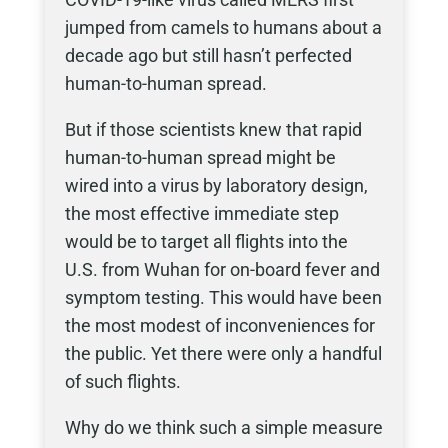
jumped from camels to humans about a
decade ago but still hasn’t perfected
human-to-human spread.
But if those scientists knew that rapid
human-to-human spread might be
wired into a virus by laboratory design,
the most effective immediate step
would be to target all flights into the
U.S. from Wuhan for on-board fever and
symptom testing. This would have been
the most modest of inconveniences for
the public. Yet there were only a handful
of such flights.
Why do we think such a simple measure