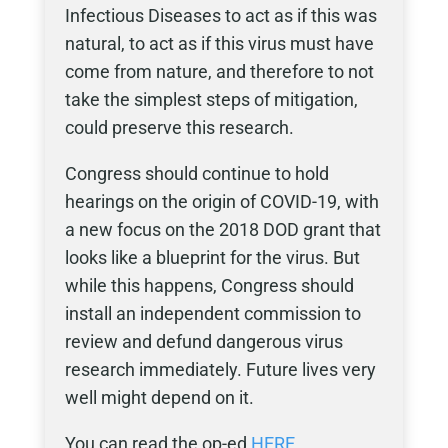
Infectious Diseases to act as if this was
natural, to act as if this virus must have
come from nature, and therefore to not
take the simplest steps of mitigation,
could preserve this research.
Congress should continue to hold
hearings on the origin of COVID-19, with
a new focus on the 2018 DOD grant that
looks like a blueprint for the virus. But
while this happens, Congress should
install an independent commission to
review and defund dangerous virus
research immediately. Future lives very
well might depend on it.
You can read the op-ed
HERE
.