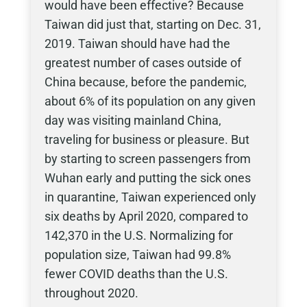
would have been effective? Because
Taiwan did just that, starting on Dec. 31,
2019. Taiwan should have had the
greatest number of cases outside of
China because, before the pandemic,
about 6% of its population on any given
day was visiting mainland China,
traveling for business or pleasure. But
by starting to screen passengers from
Wuhan early and putting the sick ones
in quarantine, Taiwan experienced only
six deaths by April 2020, compared to
142,370 in the U.S. Normalizing for
population size, Taiwan had 99.8%
fewer COVID deaths than the U.S.
throughout 2020.