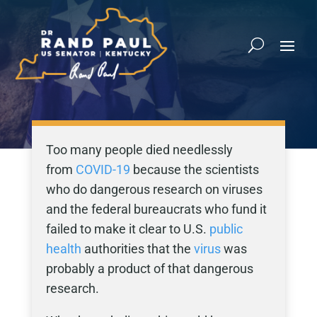
Too many people died needlessly
from
COVID-19
because the scientists
who do dangerous research on viruses
and the federal bureaucrats who fund it
failed to make it clear to U.S.
public
health
authorities that the
virus
was
probably a product of that dangerous
research.