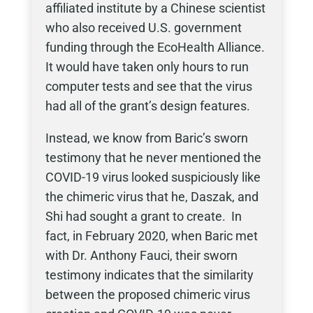
affiliated institute by a Chinese scientist
who also received U.S. government
funding through the EcoHealth Alliance.
It would have taken only hours to run
computer tests and see that the virus
had all of the grant’s design features.
Instead, we know from Baric’s sworn
testimony that he never mentioned the
COVID-19 virus looked suspiciously like
the chimeric virus that he, Daszak, and
Shi had sought a grant to create. In
fact, in February 2020, when Baric met
with Dr. Anthony Fauci, their sworn
testimony indicates that the similarity
between the proposed chimeric virus