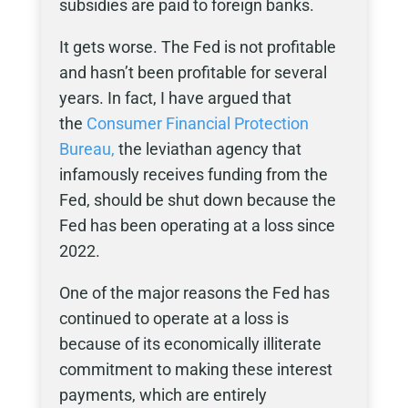
subsidies are paid to foreign banks.
It gets worse. The Fed is not profitable
and hasn’t been profitable for several
years. In fact, I have argued that
the
Consumer Financial Protection
Bureau,
the leviathan agency that
infamously receives funding from the
Fed, should be shut down because the
Fed has been operating at a loss since
2022.
One of the major reasons the Fed has
continued to operate at a loss is
because of its economically illiterate
commitment to making these interest
payments, which are entirely