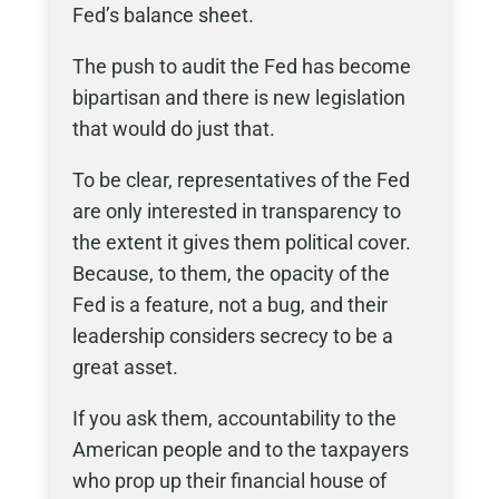
Fed’s balance sheet.
The push to audit the Fed has become
bipartisan and there is new legislation
that would do just that.
To be clear, representatives of the Fed
are only interested in transparency to
the extent it gives them political cover.
Because, to them, the opacity of the
Fed is a feature, not a bug, and their
leadership considers secrecy to be a
great asset.
If you ask them, accountability to the
American people and to the taxpayers
who prop up their financial house of