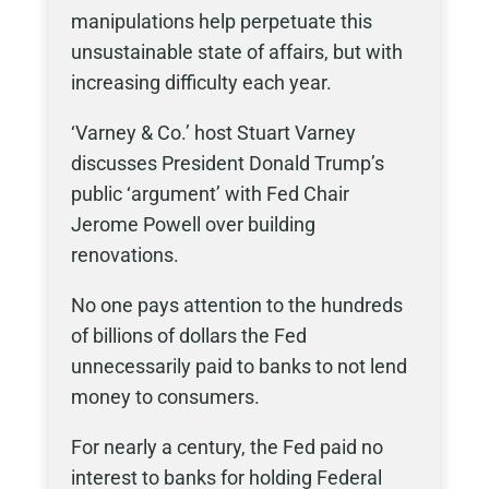
manipulations help perpetuate this
unsustainable state of affairs, but with
increasing difficulty each year.
‘Varney & Co.’ host Stuart Varney
discusses President Donald Trump’s
public ‘argument’ with Fed Chair
Jerome Powell over building
renovations.
No one pays attention to the hundreds
of billions of dollars the Fed
unnecessarily paid to banks to not lend
money to consumers.
For nearly a century, the Fed paid no
interest to banks for holding Federal