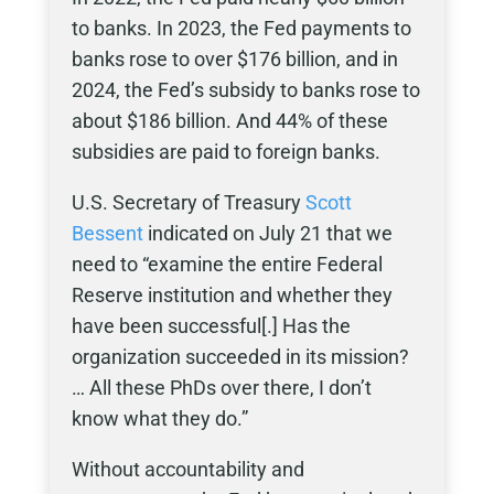
to banks. In 2023, the Fed payments to
banks rose to over $176 billion, and in
2024, the Fed’s subsidy to banks rose to
about $186 billion. And 44% of these
subsidies are paid to foreign banks.
U.S. Secretary of Treasury
Scott
Bessent
indicated on July 21 that we
need to “examine the entire Federal
Reserve institution and whether they
have been successful[.] Has the
organization succeeded in its mission?
… All these PhDs over there, I don’t
know what they do.”
Without accountability and