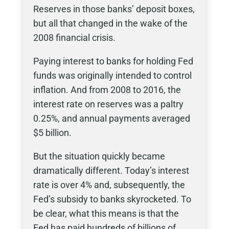
Reserves in those banks’ deposit boxes,
but all that changed in the wake of the
2008 financial crisis.
Paying interest to banks for holding Fed
funds was originally intended to control
inflation. And from 2008 to 2016, the
interest rate on reserves was a paltry
0.25%, and annual payments averaged
$5 billion.
But the situation quickly became
dramatically different. Today’s interest
rate is over 4% and, subsequently, the
Fed’s subsidy to banks skyrocketed. To
be clear, what this means is that the
Fed has paid hundreds of billions of