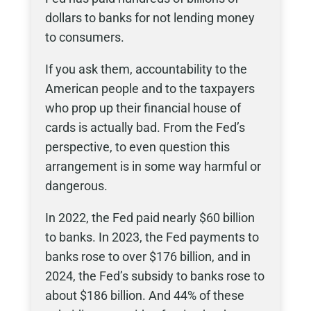
dollars to banks for not lending money
to consumers.
If you ask them, accountability to the
American people and to the taxpayers
who prop up their financial house of
cards is actually bad. From the Fed’s
perspective, to even question this
arrangement is in some way harmful or
dangerous.
In 2022, the Fed paid nearly $60 billion
to banks. In 2023, the Fed payments to
banks rose to over $176 billion, and in
2024, the Fed’s subsidy to banks rose to
about $186 billion. And 44% of these