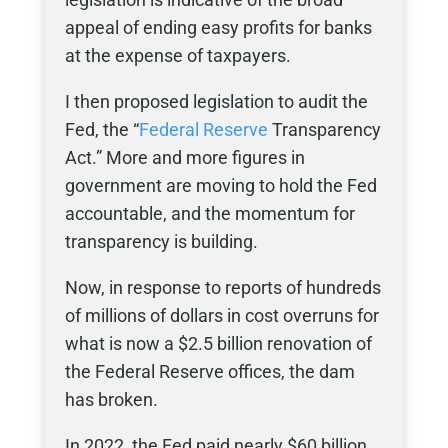
appeal of ending easy profits for banks
at the expense of taxpayers.
I then proposed legislation to audit the
Fed, the “
Federal Reserve
Transparency
Act.” More and more figures in
government are moving to hold the Fed
accountable, and the momentum for
transparency is building.
Now, in response to reports of hundreds
of millions of dollars in cost overruns for
what is now a $2.5 billion renovation of
the Federal Reserve offices, the dam
has broken.
In 2022, the Fed paid nearly $60 billion