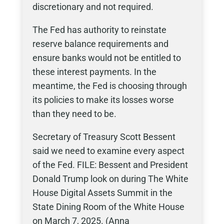
discretionary and not required.
The Fed has authority to reinstate
reserve balance requirements and
ensure banks would not be entitled to
these interest payments. In the
meantime, the Fed is choosing through
its policies to make its losses worse
than they need to be.
Secretary of Treasury Scott Bessent
said we need to examine every aspect
of the Fed. FILE: Bessent and President
Donald Trump look on during The White
House Digital Assets Summit in the
State Dining Room of the White House
on March 7, 2025. (Anna