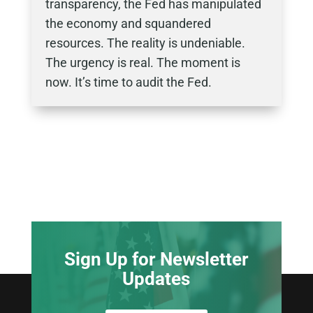
transparency, the Fed has manipulated
the economy and squandered
resources. The reality is undeniable.
The urgency is real. The moment is
now. It’s time to audit the Fed.
Sign Up for Newsletter
Updates