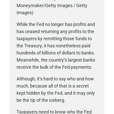
Moneymaker/Getty Images / Getty
Images)
While the Fed no longer has profits and
has ceased returning any profits to the
taxpayers by remitting those funds to
the Treasury, it has nonetheless paid
hundreds of billions of dollars to banks.
Meanwhile, the country’s largest banks
receive the bulk of the Fed payments.
Although, it’s hard to say who and how
much, because all of that is a secret
kept hidden by the Fed, and it may only
be the tip of the iceberg.
Taxpayers need to know why the Fed