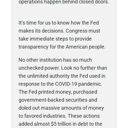
operations happen behind closed doors.
It’s time for us to know how the Fed
makes its decisions. Congress must
take immediate steps to provide
transparency for the American people.
No other institution has so much
unchecked power. Look no further than
the unlimited authority the Fed used in
response to the COVID-19 pandemic.
The Fed printed money, purchased
government-backed securities and
doled out massive amounts of money
to favored industries. These actions
added almost $5 trillion in debt to the