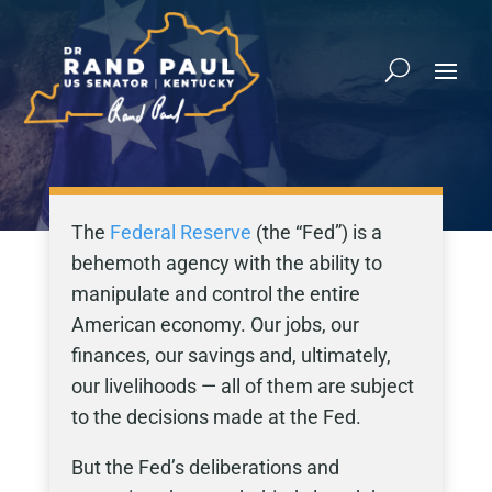
The
Federal Reserve
(the “Fed”) is a
behemoth agency with the ability to
manipulate and control the entire
American economy. Our jobs, our
finances, our savings and, ultimately,
our livelihoods — all of them are subject
to the decisions made at the Fed.
But the Fed’s deliberations and