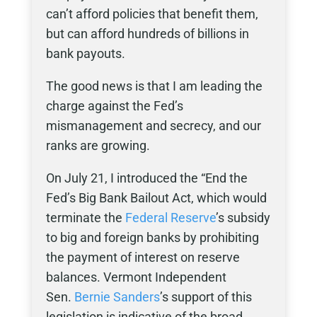
can’t afford policies that benefit them,
but can afford hundreds of billions in
bank payouts.
The good news is that I am leading the
charge against the Fed’s
mismanagement and secrecy, and our
ranks are growing.
On July 21, I introduced the “End the
Fed’s Big Bank Bailout Act, which would
terminate the
Federal Reserve
’s subsidy
to big and foreign banks by prohibiting
the payment of interest on reserve
balances. Vermont Independent
Sen.
Bernie Sanders
’s support of this
legislation is indicative of the broad