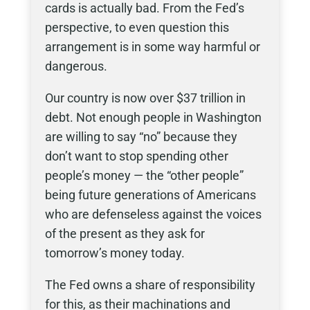
cards is actually bad. From the Fed’s
perspective, to even question this
arrangement is in some way harmful or
dangerous.
Our country is now over $37 trillion in
debt. Not enough people in Washington
are willing to say “no” because they
don’t want to stop spending other
people’s money — the “other people”
being future generations of Americans
who are defenseless against the voices
of the present as they ask for
tomorrow’s money today.
The Fed owns a share of responsibility
for this, as their machinations and