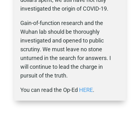
investigated the origin of COVID-19.
Gain-of-function research and the
Wuhan lab should be thoroughly
investigated and opened to public
scrutiny. We must leave no stone
unturned in the search for answers. I
will continue to lead the charge in
pursuit of the truth.
You can read the Op-Ed
HERE
.