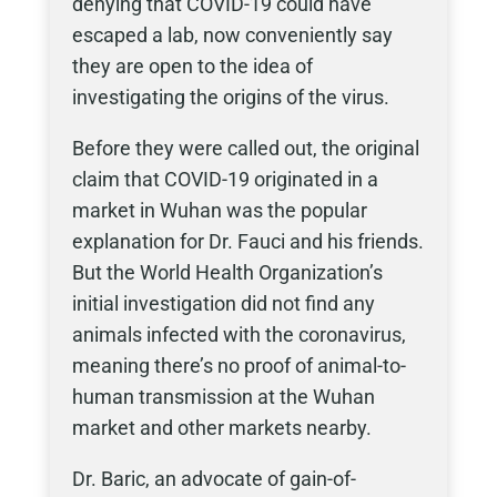
denying that COVID-19 could have
escaped a lab, now conveniently say
they are open to the idea of
investigating the origins of the virus.
Before they were called out, the original
claim that COVID-19 originated in a
market in Wuhan was the popular
explanation for Dr. Fauci and his friends.
But the World Health Organization’s
initial investigation did not find any
animals infected with the coronavirus,
meaning there’s no proof of animal-to-
human transmission at the Wuhan
market and other markets nearby.
Dr. Baric, an advocate of gain-of-