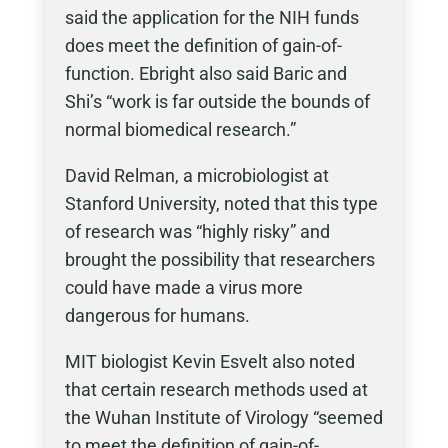
said the application for the NIH funds
does meet the definition of gain-of-
function. Ebright also said Baric and
Shi’s “work is far outside the bounds of
normal biomedical research.”
David Relman, a microbiologist at
Stanford University, noted that this type
of research was “highly risky” and
brought the possibility that researchers
could have made a virus more
dangerous for humans.
MIT biologist Kevin Esvelt also noted
that certain research methods used at
the Wuhan Institute of Virology “seemed
to meet the definition of gain-of-