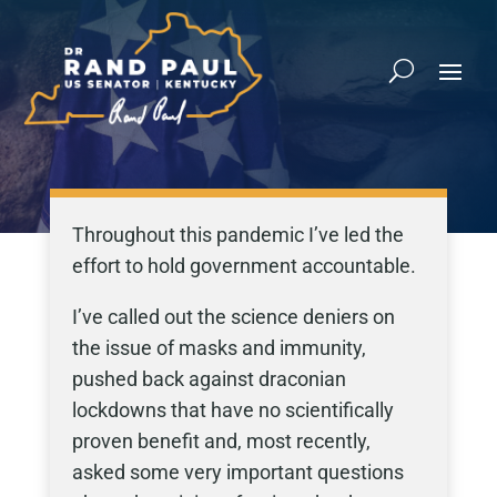
Throughout this pandemic I’ve led the
effort to hold government accountable.
I’ve called out the science deniers on
the issue of masks and immunity,
pushed back against draconian
lockdowns that have no scientifically
proven benefit and, most recently,
asked some very important questions