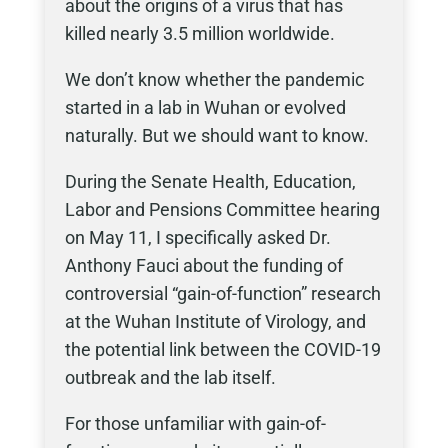
about the origins of a virus that has
killed nearly 3.5 million worldwide.
We don’t know whether the pandemic
started in a lab in Wuhan or evolved
naturally. But we should want to know.
During the Senate Health, Education,
Labor and Pensions Committee hearing
on May 11, I specifically asked Dr.
Anthony Fauci about the funding of
controversial “gain-of-function” research
at the Wuhan Institute of Virology, and
the potential link between the COVID-19
outbreak and the lab itself.
For those unfamiliar with gain-of-