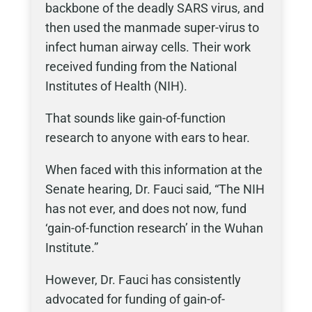
backbone of the deadly SARS virus, and
then used the manmade super-virus to
infect human airway cells. Their work
received funding from the National
Institutes of Health (NIH).
That sounds like gain-of-function
research to anyone with ears to hear.
When faced with this information at the
Senate hearing, Dr. Fauci said, “The NIH
has not ever, and does not now, fund
‘gain-of-function research’ in the Wuhan
Institute.”
However, Dr. Fauci has consistently
advocated for funding of gain-of-