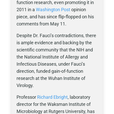
function research, even promoting it in
2011 in a
Washington Post
opinion
piece, and has since flip-flopped on his
comments from May 11.
Despite Dr. Fauci’s contradictions, there
is ample evidence and backing by the
scientific community that the NIH and
the National Institute of Allergy and
Infectious Diseases, under Fauci’s
direction, funded gain-of-function
research at the Wuhan Institute of
Virology.
Professor
Richard Ebright
, laboratory
director for the Waksman Institute of
Microbiology at Rutgers University, has