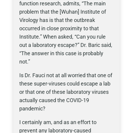
function research, admits, “The main
problem that the [Wuhan] Institute of
Virology has is that the outbreak
occurred in close proximity to that
Institute.” When asked, “Can you rule
out a laboratory escape?” Dr. Baric said,
“The answer in this case is probably
not.”
Is Dr. Fauci not at all worried that one of
these super-viruses could escape a lab
or that one of these laboratory viruses
actually caused the COVID-19
pandemic?
I certainly am, and as an effort to
prevent any laboratory-caused