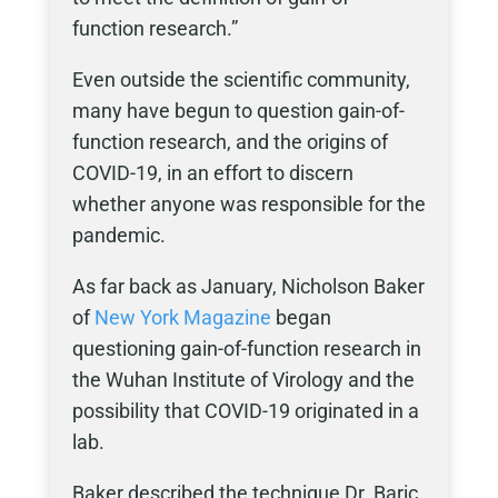
function research.”
Even outside the scientific community,
many have begun to question gain-of-
function research, and the origins of
COVID-19, in an effort to discern
whether anyone was responsible for the
pandemic.
As far back as January, Nicholson Baker
of
New York Magazine
began
questioning gain-of-function research in
the Wuhan Institute of Virology and the
possibility that COVID-19 originated in a
lab.
Baker described the technique Dr. Baric