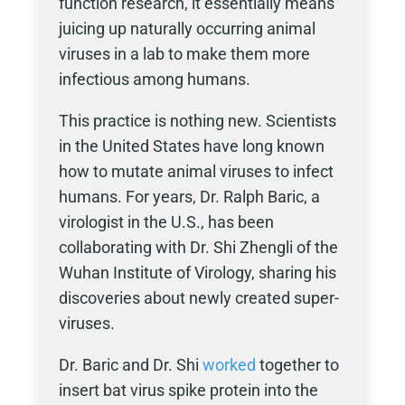
function research, it essentially means
juicing up naturally occurring animal
viruses in a lab to make them more
infectious among humans.
This practice is nothing new. Scientists
in the United States have long known
how to mutate animal viruses to infect
humans. For years, Dr. Ralph Baric, a
virologist in the U.S., has been
collaborating with Dr. Shi Zhengli of the
Wuhan Institute of Virology, sharing his
discoveries about newly created super-
viruses.
Dr. Baric and Dr. Shi
worked
together to
insert bat virus spike protein into the