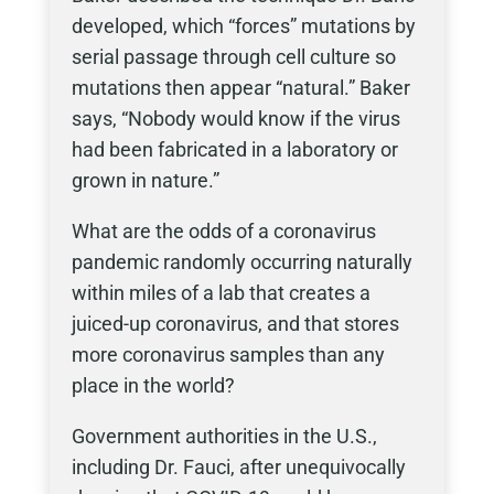
developed, which “forces” mutations by
serial passage through cell culture so
mutations then appear “natural.” Baker
says, “Nobody would know if the virus
had been fabricated in a laboratory or
grown in nature.”
What are the odds of a coronavirus
pandemic randomly occurring naturally
within miles of a lab that creates a
juiced-up coronavirus, and that stores
more coronavirus samples than any
place in the world?
Government authorities in the U.S.,
including Dr. Fauci, after unequivocally