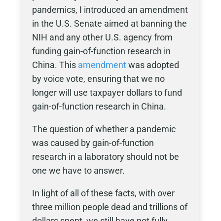
pandemics, I introduced an amendment
in the U.S. Senate aimed at banning the
NIH and any other U.S. agency from
funding gain-of-function research in
China. This
amendment
was adopted
by voice vote, ensuring that we no
longer will use taxpayer dollars to fund
gain-of-function research in China.
The question of whether a pandemic
was caused by gain-of-function
research in a laboratory should not be
one we have to answer.
In light of all of these facts, with over
three million people dead and trillions of
dollars spent, we still have not fully