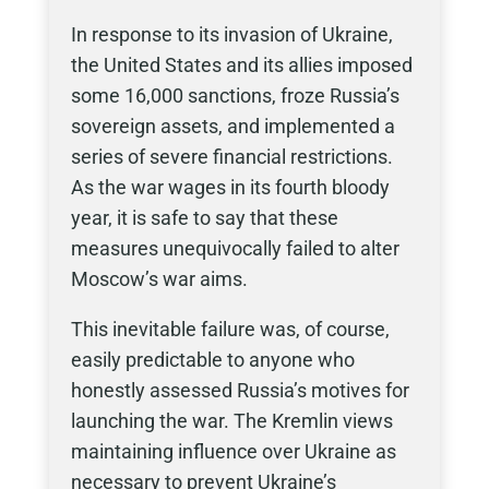
In response to its invasion of Ukraine,
the United States and its allies imposed
some 16,000 sanctions, froze Russia’s
sovereign assets, and implemented a
series of severe financial restrictions.
As the war wages in its fourth bloody
year, it is safe to say that these
measures unequivocally failed to alter
Moscow’s war aims.
This inevitable failure was, of course,
easily predictable to anyone who
honestly assessed Russia’s motives for
launching the war. The Kremlin views
maintaining influence over Ukraine as
necessary to prevent Ukraine’s