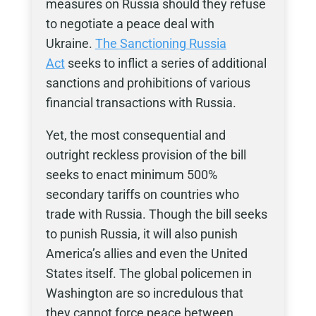
measures on Russia should they refuse
to negotiate a peace deal with
Ukraine.
The
Sanctioning Russia
Act
seeks to inflict a series of additional
sanctions and prohibitions of various
financial transactions with Russia.
Yet, the most consequential and
outright reckless provision of the bill
seeks to enact minimum 500%
secondary tariffs on countries who
trade with Russia. Though the bill seeks
to punish Russia, it will also punish
America’s allies and even the United
States itself. The global policemen in
Washington are so incredulous that
they cannot force peace between