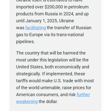
imported over $200,000 in petroleum
products from Russia in 2024, and up
until January 1, 2025, Ukraine
was
facilitating
the transfer of Russian
gas to Europe via its trans-national
pipelines.
The country that will be harmed the
most under this legislation will be the
United States, both economically and
strategically. If implemented, these
tariffs would make U.S. trade with most
of the world untenable, raise prices for
American consumers, and risk
further
weakening
the dollar.