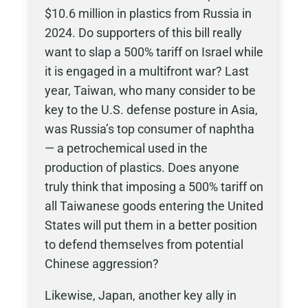
$10.6 million in plastics from Russia in
2024. Do supporters of this bill really
want to slap a 500% tariff on Israel while
it is engaged in a multifront war? Last
year, Taiwan, who many consider to be
key to the U.S. defense posture in Asia,
was Russia’s top consumer of naphtha
— a petrochemical used in the
production of plastics. Does anyone
truly think that imposing a 500% tariff on
all Taiwanese goods entering the United
States will put them in a better position
to defend themselves from potential
Chinese aggression?
Likewise, Japan, another key ally in