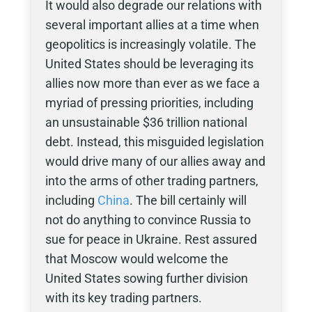
It would also degrade our relations with
several important allies at a time when
geopolitics is increasingly volatile. The
United States should be leveraging its
allies now more than ever as we face a
myriad of pressing priorities, including
an unsustainable $36 trillion national
debt. Instead, this misguided legislation
would drive many of our allies away and
into the arms of other trading partners,
including
China
. The bill certainly will
not do anything to convince Russia to
sue for peace in Ukraine. Rest assured
that Moscow would welcome the
United States sowing further division
with its key trading partners.