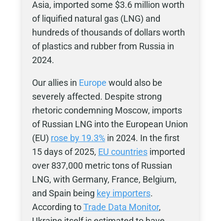
Asia, imported some $3.6 million worth
of liquified natural gas (LNG) and
hundreds of thousands of dollars worth
of plastics and rubber from Russia in
2024.
Our allies in
Europe
would also be
severely affected. Despite strong
rhetoric condemning Moscow, imports
of Russian LNG into the European Union
(EU)
rose by 19.3%
in 2024. In the first
15 days of 2025,
EU countries
imported
over 837,000 metric tons of Russian
LNG, with Germany, France, Belgium,
and Spain being
key importers
.
According to
Trade Data Monitor
,
Ukraine itself is estimated to have