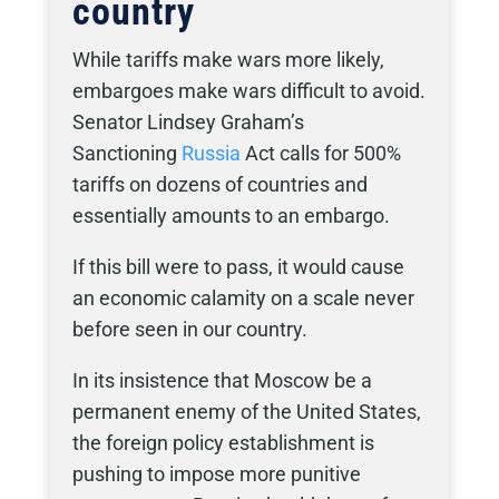
country
While tariffs make wars more likely,
embargoes make wars difficult to avoid.
Senator Lindsey Graham’s
Sanctioning
Russia
Act calls for 500%
tariffs on dozens of countries and
essentially amounts to an embargo.
If this bill were to pass, it would cause
an economic calamity on a scale never
before seen in our country.
In its insistence that Moscow be a
permanent enemy of the United States,
the foreign policy establishment is
pushing to impose more punitive