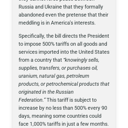
Russia and Ukraine that they formally
abandoned even the pretense that their
meddling is in America’s interests.
Specifically, the bill directs the President
to impose 500% tariffs on all goods and
services imported into the United States
from a country that
“knowingly sells,
supplies, transfers, or purchases oil,
uranium, natural gas, petroleum
products, or petrochemical products that
originated in the Russian
Federation.”
This tariff is subject to
increase by no less than 500% every 90
days, meaning some countries could
face 1,000% tariffs in just a few months.