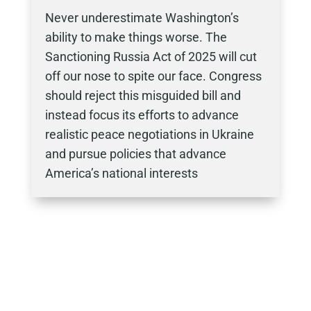
Never underestimate Washington’s
ability to make things worse. The
Sanctioning Russia Act of 2025 will cut
off our nose to spite our face. Congress
should reject this misguided bill and
instead focus its efforts to advance
realistic peace negotiations in Ukraine
and pursue policies that advance
America’s national interests