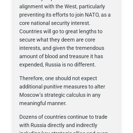
alignment with the West, particularly
preventing its efforts to join NATO, as a
core national security interest.
Countries will go to great lengths to
secure what they deem are core
interests, and given the tremendous
amount of blood and treasure it has
expended, Russia is no different.
Therefore, one should not expect
additional punitive measures to alter
Moscow’s strategic calculus in any
meaningful manner.
Dozens of countries continue to trade
with Russia directly and indirectly