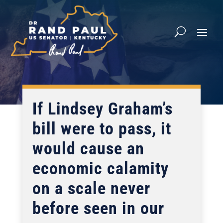
If Lindsey Graham’s
bill were to pass, it
would cause an
economic calamity
on a scale never
before seen in our