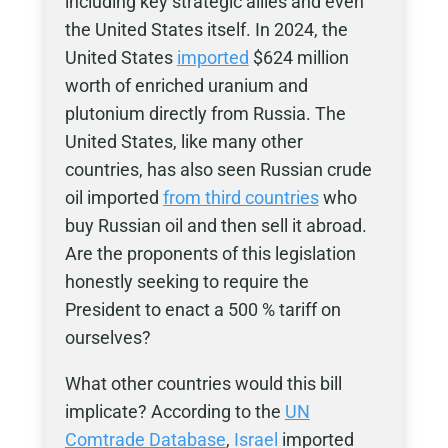
including key strategic allies and even
the United States itself. In 2024, the
United States
imported
$624 million
worth of enriched uranium and
plutonium directly from Russia. The
United States, like many other
countries, has also seen Russian crude
oil imported
from third countries
who
buy Russian oil and then sell it abroad.
Are the proponents of this legislation
honestly seeking to require the
President to enact a 500 % tariff on
ourselves?
What other countries would this bill
implicate? According to the
UN
Comtrade Database
,
Israel
imported