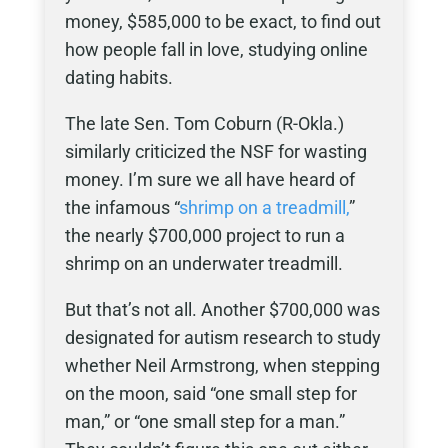
money, $585,000 to be exact, to find out
how people fall in love, studying online
dating habits.
The late Sen. Tom Coburn (R-Okla.)
similarly criticized the NSF for wasting
money. I’m sure we all have heard of
the infamous “
shrimp on a treadmill
,
”
the nearly $700,000 project to run a
shrimp on an underwater treadmill.
But that’s not all. Another $700,000 was
designated for autism research to study
whether Neil Armstrong, when stepping
on the moon, said “one small step for
man,” or “one small step for a man.”