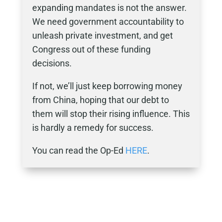
expanding mandates is not the answer.
We need government accountability to
unleash private investment, and get
Congress out of these funding
decisions.
If not, we’ll just keep borrowing money
from China, hoping that our debt to
them will stop their rising influence. This
is hardly a remedy for success.
You can read the Op-Ed
HERE
.