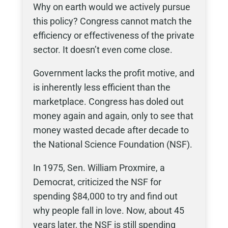
Why on earth would we actively pursue
this policy? Congress cannot match the
efficiency or effectiveness of the private
sector. It doesn’t even come close.
Government lacks the profit motive, and
is inherently less efficient than the
marketplace. Congress has doled out
money again and again, only to see that
money wasted decade after decade to
the National Science Foundation (NSF).
In 1975, Sen. William Proxmire, a
Democrat, criticized the NSF for
spending $84,000
to try and find out
why people fall in love. Now, about 45
years later, the NSF is still spending