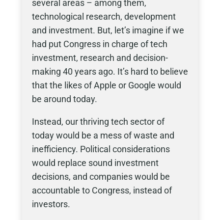
several areas – among them,
technological research, development
and investment. But, let’s imagine if we
had put Congress in charge of tech
investment, research and decision-
making 40 years ago. It’s hard to believe
that the likes of Apple or Google would
be around today.
Instead, our thriving tech sector of
today would be a mess of waste and
inefficiency. Political considerations
would replace sound investment
decisions, and companies would be
accountable to Congress, instead of
investors.