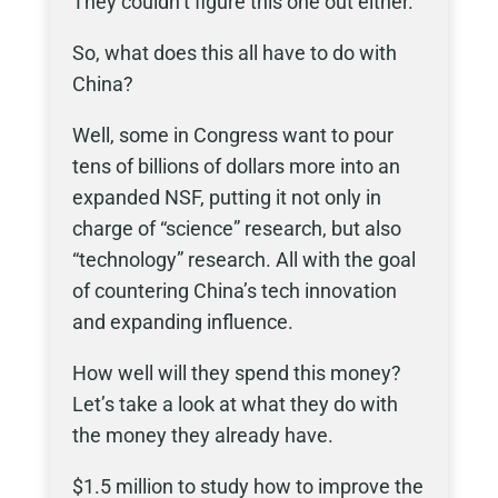
They couldn’t figure this one out either.
So, what does this all have to do with
China?
Well, some in Congress want to pour
tens of billions of dollars more into an
expanded NSF, putting it not only in
charge of “science” research, but also
“technology” research. All with the goal
of countering China’s tech innovation
and expanding influence.
How well will they spend this money?
Let’s take a look at what they do with
the money they already have.
$1.5 million to study how to improve the