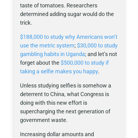
taste of tomatoes. Researchers
determined adding sugar would do the
trick.
$188,000 to study why Americans won’t
use the metric system
;
$30,000 to study
gambling habits in Uganda
; and let’s not
forget about the
$500,000 to study if
taking a selfie makes you happy
.
Unless studying selfies is somehow a
deterrent to China, what Congress is
doing with this new effort is
supercharging the next generation of
government waste.
Increasing dollar amounts and