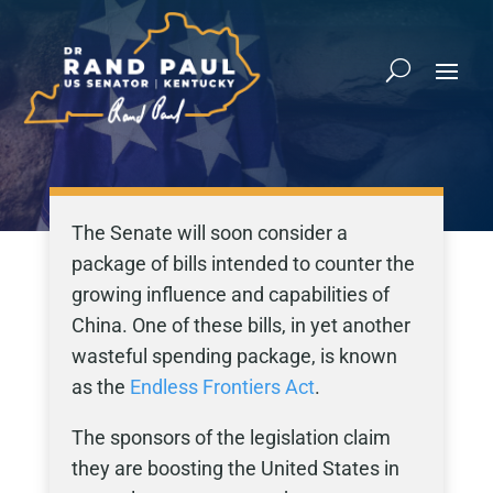
The Senate will soon consider a
package of bills intended to counter the
growing influence and capabilities of
China. One of these bills, in yet another
wasteful spending package, is known
as the
Endless Frontiers Act
.
The sponsors of the legislation claim
they are boosting the United States in