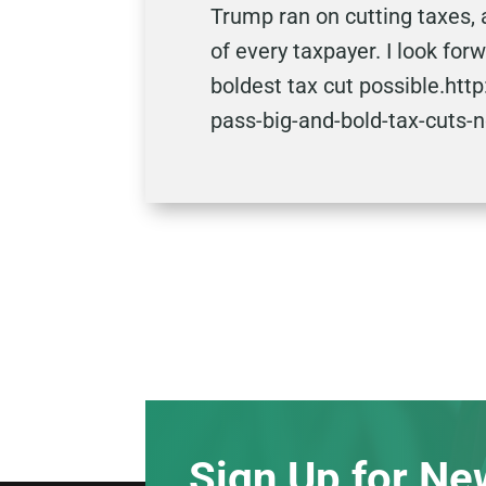
Trump ran on cutting taxes, 
of every taxpayer. I look fo
boldest tax cut possible.ht
pass-big-and-bold-tax-cuts-
Sign Up for Ne