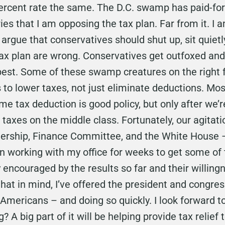
ercent rate the same. The D.C. swamp has paid-for 
ies that I am opposing the tax plan. Far from it. I a
argue that conservatives should shut up, sit quietly
e tax plan are wrong. Conservatives get outfoxed 
best. Some of these swamp creatures on the right f
s to lower taxes, not just eliminate deductions. Mo
me tax deduction is good policy, but only after we’
e taxes on the middle class. Fortunately, our agitati
dership, Finance Committee, and the White House – 
working with my office for weeks to get some of th
ry encouraged by the results so far and their willin
hat in mind, I’ve offered the president and congres
 Americans – and doing so quickly. I look forward to
? A big part of it will be helping provide tax relief