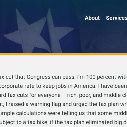
About
Service
 tax cut that Congress can pass. I’m 100 percent wi
corporate rate to keep jobs in America. I have been
ard tax cuts for everyone – rich, poor, and middle
ut, I raised a warning flag and urged the tax plan 
 simple calculations were telling us that some midd
ject to a tax hike, if the tax plan eliminated big 