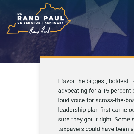
I favor the biggest, boldest
advocating for a 15 percent 
loud voice for across-the-bo
leadership plan first came o
sure they got it right. Some
taxpayers could have been sub