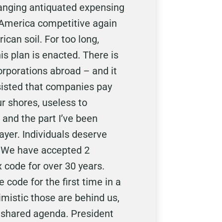
hanging antiquated expensing
e America competitive again
can soil. For too long,
s plan is enacted. There is
orporations abroad – and it
nsisted that companies pay
r shores, useless to
 and the part I’ve been
ayer. Individuals deserve
. We have accepted 2
 code for over 30 years.
 code for the first time in a
timistic those are behind us,
r shared agenda. President