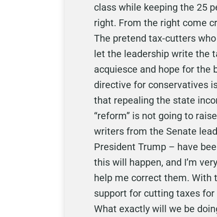
class while keeping the 25 p
right. From the right come cr
The pretend tax-cutters who 
let the leadership write th
acquiesce and hope for the 
directive for conservatives i
that repealing the state inco
“reform” is not going to rais
writers from the Senate lea
President Trump – have been 
this will happen, and I’m ve
help me correct them. With t
support for cutting taxes for
What exactly will we be doing