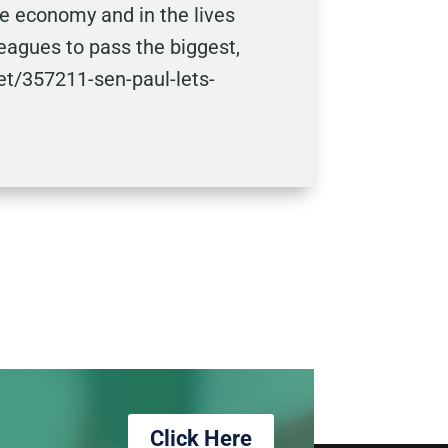
he economy and in the lives
leagues to pass the biggest,
et/357211-sen-paul-lets-
Click Here