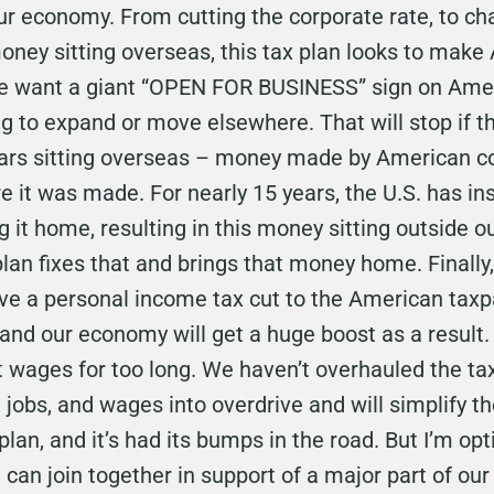
our economy. From cutting the corporate rate, to c
money sitting overseas, this tax plan looks to mak
We want a giant “OPEN FOR BUSINESS” sign on Ameri
 to expand or move elsewhere. That will stop if thi
ollars sitting overseas – money made by American c
 it was made. For nearly 15 years, the U.S. has i
it home, resulting in this money sitting outside ou
lan fixes that and brings that money home. Finally,
 give a personal income tax cut to the American taxp
 and our economy will get a huge boost as a result
wages for too long. We haven’t overhauled the tax
 jobs, and wages into overdrive and will simplify the
plan, and it’s had its bumps in the road. But I’m op
 can join together in support of a major part of ou