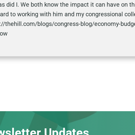
as did I. We both know the impact it can have on t
rward to working with him and my congressional col
tp://thehill.com/blogs/congress-blog/economy-budg
now
wsletter Updates