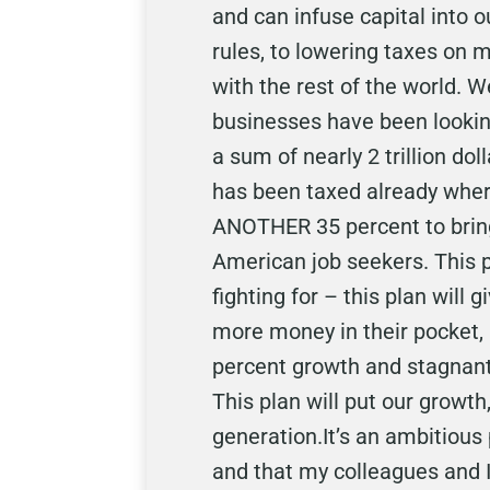
and can infuse capital into 
rules, to lowering taxes on 
with the rest of the world. 
businesses have been looking
a sum of nearly 2 trillion d
has been taxed already where
ANOTHER 35 percent to bring 
American job seekers. This p
fighting for – this plan will
more money in their pocket,
percent growth and stagnant 
This plan will put our growth,
generation.It’s an ambitious 
and that my colleagues and I