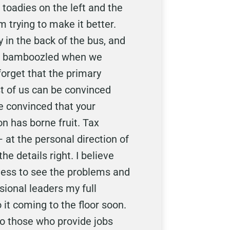
toadies on the left and the
m trying to make it better.
 in the back of the bus, and
and bamboozled when we
orget that the primary
st of us can be convinced
re convinced that your
on has borne fruit. Tax
at the personal direction of
e details right. I believe
gness to see the problems and
sional leaders my full
 it coming to the floor soon.
 to those who provide jobs