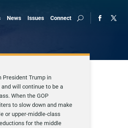
s
News
Issues
Connect
th President Trump in
 and will continue to be a
 class. When the GOP
writers to slow down and make
le or upper-middle-class
deductions for the middle