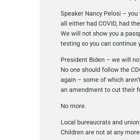
Speaker Nancy Pelosi – you w
all either had COVID, had th
We will not show you a passp
testing so you can continue 
President Biden – we will n
No one should follow the CD
again – some of which aren’t
an amendment to cut their f
No more.
Local bureaucrats and union 
Children are not at any more