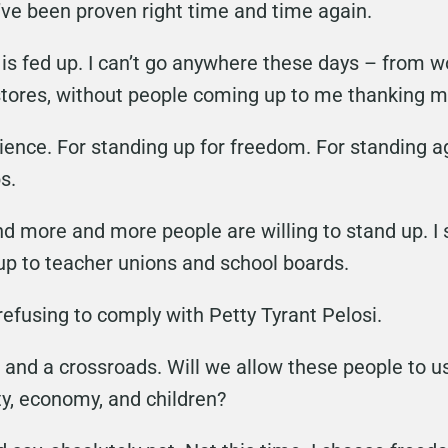
’ve been proven right time and time again.
is fed up. I can’t go anywhere these days – from wo
stores, without people coming up to me thanking m
cience. For standing up for freedom. For standing
s.
and more and more people are willing to stand up. I
up to teacher unions and school boards.
efusing to comply with Petty Tyrant Pelosi.
 and a crossroads. Will we allow these people to 
ty, economy, and children?