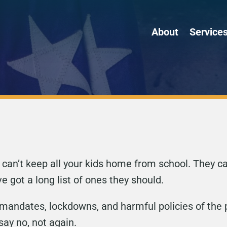
About
Service
ey can’t keep all your kids home from school. They 
ve got a long list of ones they should.
mandates, lockdowns, and harmful policies of the p
say no, not again.