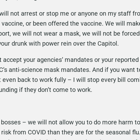
ill not arrest or stop me or anyone on my staff f
e vaccine, or been offered the vaccine. We will ma
ort, we will not wear a mask, we will not be force
your drunk with power rein over the Capitol.
ot accept your agencies’ mandates or your reporte
C’s anti-science mask mandates. And if you want 
 even back to work fully – I will stop every bill co
unding if they don’t come to work.
bosses – we will not allow you to do more harm to 
 risk from COVID than they are for the seasonal flu