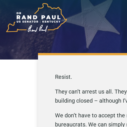
Resist.
They can’t arrest us all. Th
building closed – although I’
We don’t have to accept the 
bureaucrats. We can simply 