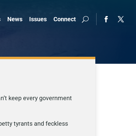
s
News
Issues
Connect
can’t keep every government
etty tyrants and feckless