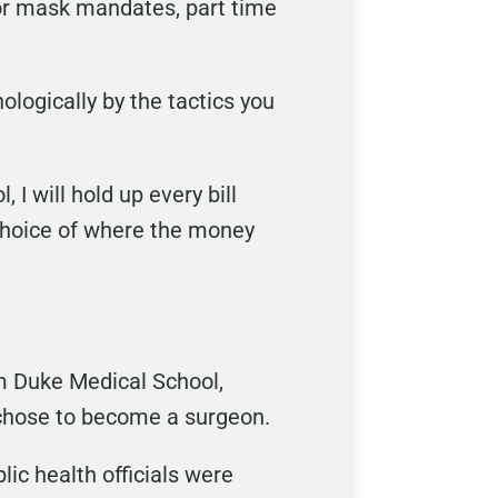
for mask mandates, part time
ologically by the tactics you
 I will hold up every bill
choice of where the money
rom Duke Medical School,
 chose to become a surgeon.
lic health officials were