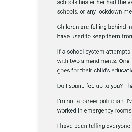
schools has either had the v
schools, or any lockdown me
Children are falling behind i
have used to keep them from 
If a school system attempts t
with two amendments. One t
goes for their child’s educati
Do I sound fed up to you? Th
I’m not a career politician. 
worked in emergency rooms,
I have been telling everyone 