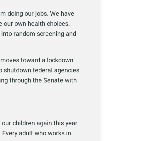
rom doing our jobs. We have
ke our own health choices.
d into random screening and
d moves toward a lockdown.
to shutdown federal agencies
ming through the Senate with
our children again this year.
. Every adult who works in