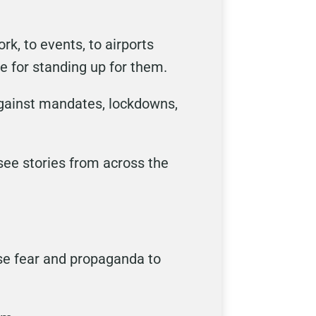
rk, to events, to airports
e for standing up for them.
 against mandates, lockdowns,
 see stories from across the
use fear and propaganda to