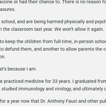
accine or had their chance to. There is no reason 
asures.
n school, and are being harmed physically and psych
the classroom last year. We won’t allow it again.
o keep the children from full-time, in-person school,
o defund them, and another to allow parents the 
on.
at’s because I am.
I’ve practiced medicine for 33 years. I graduated f
 studied immunology and virology, and ultimately
for a year now that Dr. Anthony Fauci and other pub