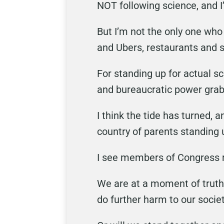
NOT following science, and I
But I’m not the only one who 
and Ubers, restaurants and 
For standing up for actual s
and bureaucratic power grab
I think the tide has turned, 
country of parents standing 
I see members of Congress r
We are at a moment of truth
do further harm to our socie