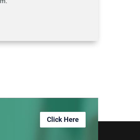
dom.
Click Here