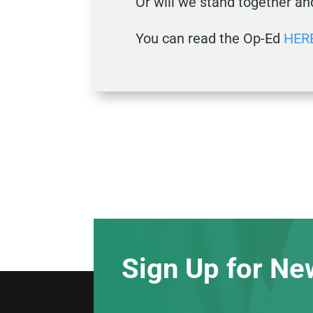
Or will we stand together an
You can read the Op-Ed
HER
Sign Up for Ne