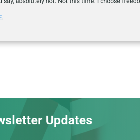
d say, absolutely not. Not this time. I choose free
E
.
wsletter Updates