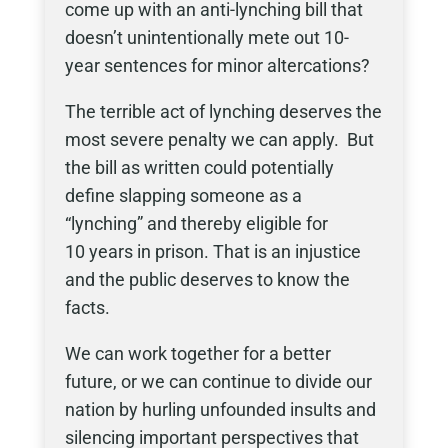
come up with an anti-lynching bill that
doesn’t unintentionally mete out 10-
year sentences for minor altercations?
The terrible act of lynching deserves the
most severe penalty we can apply. But
the bill as written could potentially
define slapping someone as a
“lynching” and thereby eligible for
10 years in prison. That is an injustice
and the public deserves to know the
facts.
We can work together for a better
future, or we can continue to divide our
nation by hurling unfounded insults and
silencing important perspectives that