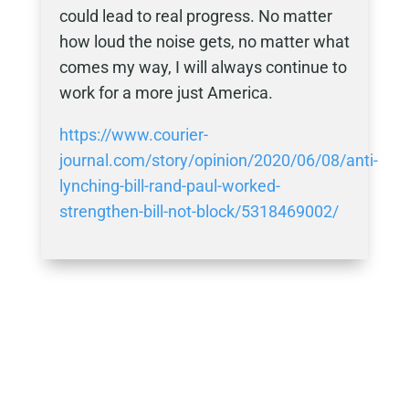
could lead to real progress. No matter
how loud the noise gets, no matter what
comes my way, I will always continue to
work for a more just America.
https://www.courier-
journal.com/story/opinion/2020/06/08/anti-
lynching-bill-rand-paul-worked-
strengthen-bill-not-block/5318469002/