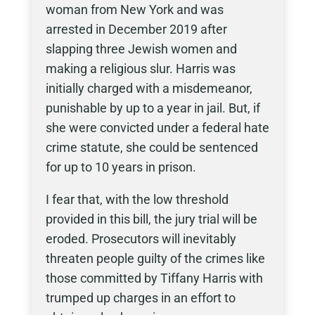
woman from New York and was
arrested in December 2019 after
slapping three Jewish women and
making a religious slur. Harris was
initially charged with a misdemeanor,
punishable by up to a year in jail. But, if
she were convicted under a federal hate
crime statute, she could be sentenced
for up to 10 years in prison.
I fear that, with the low threshold
provided in this bill, the jury trial will be
eroded. Prosecutors will inevitably
threaten people guilty of the crimes like
those committed by Tiffany Harris with
trumped up charges in an effort to