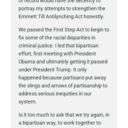
of record would have the decency to
portray my attempts to strengthen the
Emmett Till Antilynching Act honestly.
We passed the First Step Act to begin to
fix some of the racial disparities in
criminal justice. I led that bipartisan
effort, first meeting with President
Obama and ultimately getting it passed
under President Trump. It only
happened because partisans put away
the slings and arrows of partisanship to
address serious inequities in our
system.
Is it too much to ask that we try again, in
a bipartisan way, to work together to