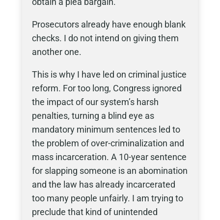
obtain a plea bargain.
Prosecutors already have enough blank
checks. I do not intend on giving them
another one.
This is why I have led on criminal justice
reform. For too long, Congress ignored
the impact of our system’s harsh
penalties, turning a blind eye as
mandatory minimum sentences led to
the problem of over-criminalization and
mass incarceration. A 10-year sentence
for slapping someone is an abomination
and the law has already incarcerated
too many people unfairly. I am trying to
preclude that kind of unintended