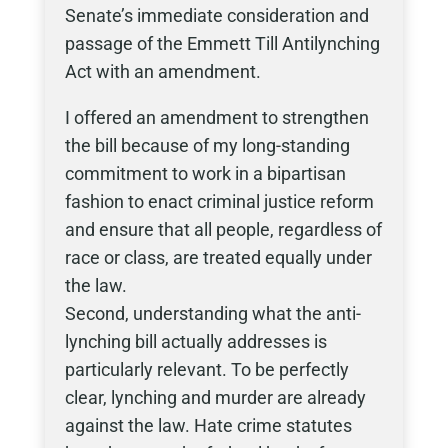
Senate’s immediate consideration and
passage of the Emmett Till Antilynching
Act with an amendment.
I offered an amendment to strengthen
the bill because of my long-standing
commitment to work in a bipartisan
fashion to enact criminal justice reform
and ensure that all people, regardless of
race or class, are treated equally under
the law.
Second, understanding what the anti-
lynching bill actually addresses is
particularly relevant. To be perfectly
clear, lynching and murder are already
against the law. Hate crime statutes