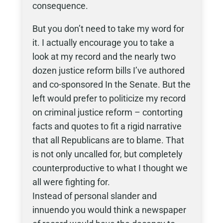
consequence.
But you don’t need to take my word for
it. I actually encourage you to take a
look at my record and the nearly two
dozen justice reform bills I’ve authored
and co-sponsored In the Senate. But the
left would prefer to politicize my record
on criminal justice reform – contorting
facts and quotes to fit a rigid narrative
that all Republicans are to blame. That
is not only uncalled for, but completely
counterproductive to what I thought we
all were fighting for.
Instead of personal slander and
innuendo you would think a newspaper