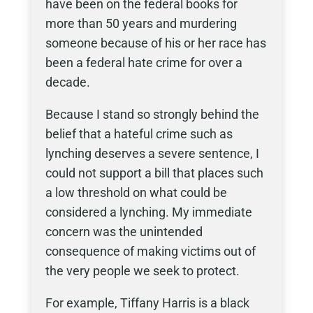
have been on the federal books for
more than 50 years and murdering
someone because of his or her race has
been a federal hate crime for over a
decade.
Because I stand so strongly behind the
belief that a hateful crime such as
lynching deserves a severe sentence, I
could not support a bill that places such
a low threshold on what could be
considered a lynching. My immediate
concern was the unintended
consequence of making victims out of
the very people we seek to protect.
For example, Tiffany Harris is a black