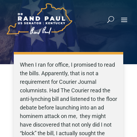
When I ran for office, I promised to read
the bills. Apparently, that is not a
requirement for Courier Journal
columnists. Had The Courier read the
anti-lynching bill and listened to the floor
debate before launching into an ad
hominem attack on me, they might
have discovered that not only did I not
“block” the bill, I actually sought the