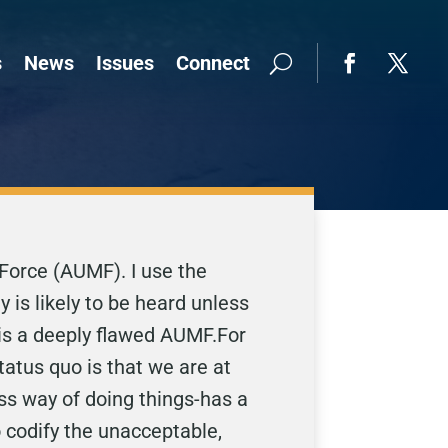
s
News
Issues
Connect
 Force (AUMF). I use the
 is likely to be heard unless
 is a deeply flawed AUMF.For
tatus quo is that we are at
s way of doing things-has a
to codify the unacceptable,