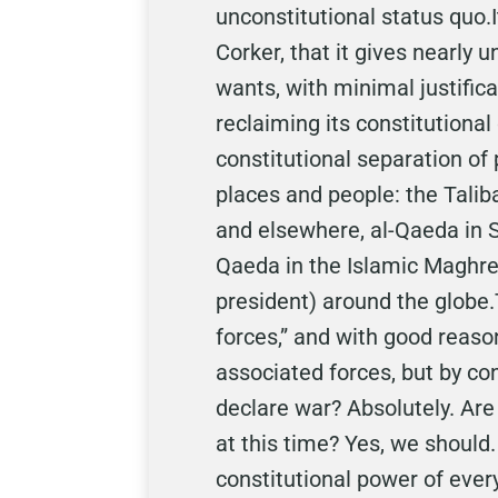
unconstitutional status quo.
Corker, that it gives nearly 
wants, with minimal justifica
reclaiming its constitutional
constitutional separation o
places and people: the Talib
and elsewhere, al-Qaeda in S
Qaeda in the Islamic Maghreb,
president) around the globe
forces,” and with good reaso
associated forces, but by c
declare war? Absolutely. Are
at this time? Yes, we should.
constitutional power of every