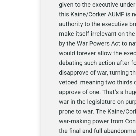
given to the executive unde
this Kaine/Corker AUMF is n
authority to the executive b
make itself irrelevant on the
by the War Powers Act to na
would forever allow the exec
debating such action after f
disapprove of war, turning t
vetoed, meaning two thirds o
approve of one. That’s a hu
war in the legislature on pu
prone to war. The Kaine/Cor
war-making power from Congre
the final and full abandonmen