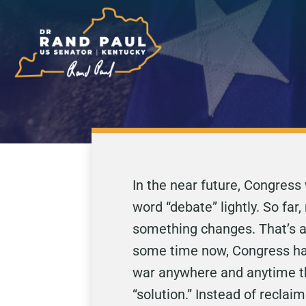
In the near future, Congress 
word “debate” lightly. So far
something changes. That’s a 
some time now, Congress has 
war anywhere and anytime th
“solution.” Instead of reclaim