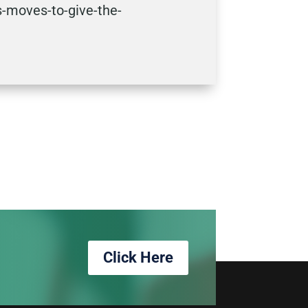
-moves-to-give-the-
Click Here