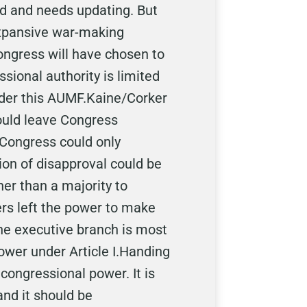
d and needs updating. But
expansive war-making
Congress will have chosen to
ssional authority is limited
nder this AUMF.Kaine/Corker
would leave Congress
 Congress could only
ion of disapproval could be
er than a majority to
rs left the power to make
the executive branch is most
wer under Article I.Handing
congressional power. It is
 and it should be