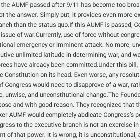
r the AUMF passed after 9/11 has become too broa
ot the answer. Simply put, it provides even more 
ranch than the status quo.If this AUMF is passed, 
 issue of war.Currently, use of force without congre
tional emergency or imminent attack. No more, u
utive unlimited latitude in determining war, and 
orces have already been committed.Under this bill,
he Constitution on its head. Even worse, any resolut
f Congress would need to disapprove of a war, rath
ge, unwise, and unconstitutional change.The Founde
rpose and with good reason. They recognized that 
ker AUMF would completely abdicate Congress’s po
ss to the executive branch is not an exercise in 
t of that power. It is wrong, it is unconstitutional,