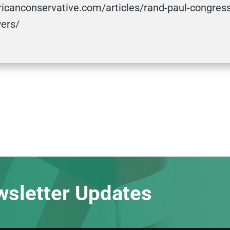
icanconservative.com/articles/rand-paul-congress
wers/
wsletter Updates