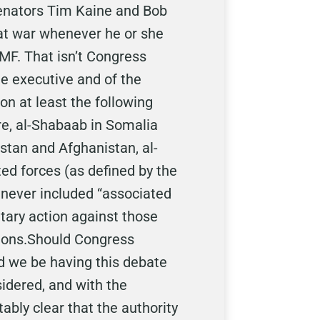
 Senators Tim Kaine and Bob
e at war whenever he or she
UMF. That isn’t Congress
the executive and of the
n at least the following
re, al-Shabaab in Somalia
istan and Afghanistan, al-
ted forces (as defined by the
 never included “associated
tary action against those
tions.Should Congress
ld we be having this debate
sidered, and with the
ably clear that the authority