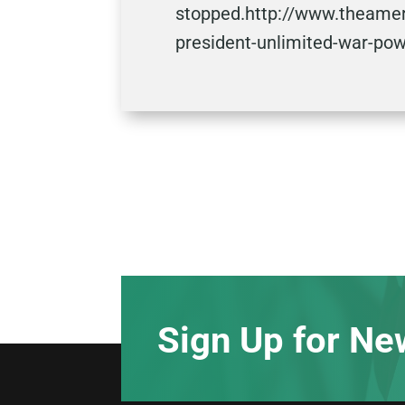
stopped.http://www.theamer
president-unlimited-war-po
Sign Up for Ne