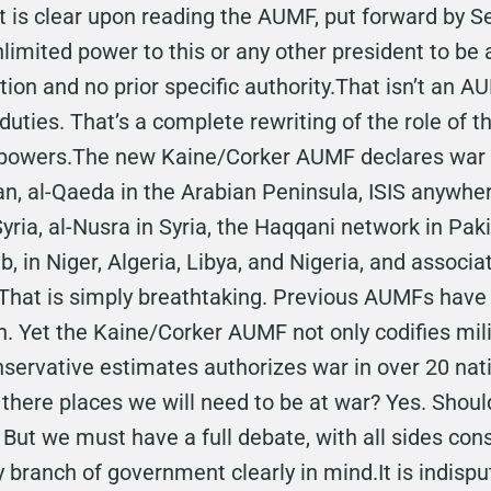
It is clear upon reading the AUMF, put forward by
unlimited power to this or any other president to b
tion and no prior specific authority.That isn’t an A
 duties. That’s a complete rewriting of the role of 
f powers.The new Kaine/Corker AUMF declares war o
an, al-Qaeda in the Arabian Peninsula, ISIS anywhe
yria, al-Nusra in Syria, the Haqqani network in Pak
 in Niger, Algeria, Libya, and Nigeria, and associa
.That is simply breathtaking. Previous AUMFs have
n. Yet the Kaine/Corker AUMF not only codifies mili
onservative estimates authorizes war in over 20 na
 there places we will need to be at war? Yes. Shou
 But we must have a full debate, with all sides con
 branch of government clearly in mind.It is indisput