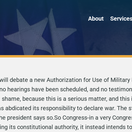
About
Service
will debate a new Authorization for Use of Military
, no hearings have been scheduled, and no testimony
shame, because this is a serious matter, and this
abdicated its responsibility to declare war. The s
e president says so.So Congress-in a very Congres
ing its constitutional authority, it instead intends 