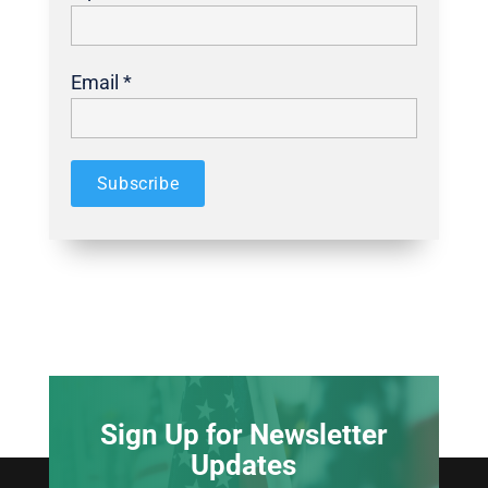
Email *
Sign Up for Newsletter
Updates