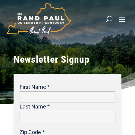
Newsletter Signup
First Name *
Last Name *
Zip Code *